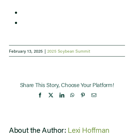
The Human Side of Succession Planning
Newsroom
Influencing Soybean Roots and Yield
Events
February 13, 2025
|
2025 Soybean Summit
Share This Story, Choose Your Platform!
Facebook
X
LinkedIn
WhatsApp
Pinterest
Email
About the Author:
Lexi Hoffman