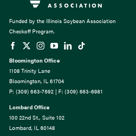
Funded by the Illinois Soybean Association
Checkoff Program.
Bloomington Office
1108 Trinity Lane
Bloomington, IL 61704
P: (309) 663-7692 | F: (309) 663-6981
Lombard Office
100 22nd St., Suite 102
Lombard, IL 60148