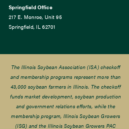
Springfield Office
217 E. Monroe, Unit 95
Springfield, IL 62701
The Illinois Soybean Association (ISA) checkoff
and membership programs represent more than
43,000 soybean farmers in Illinois. The checkoff
funds market development, soybean production
and government relations efforts, while the
membership program, Illinois Soybean Growers
(ISG) and the Illinois Soybean Growers PAC