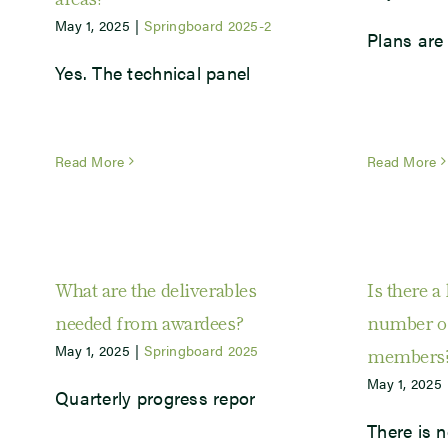
May 1, 2025
|
Springboard 2025-2
Plans are 
Yes. The technical panel
Read More
Read More
What are the deliverables
Is there a 
needed from awardees?
number of
May 1, 2025
|
Springboard 2025
members
May 1, 2025
Quarterly progress repor
There is n