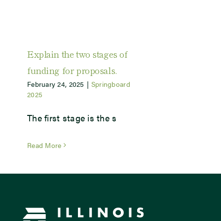
Explain the two stages of
funding for proposals.
February 24, 2025
|
Springboard
2025
The first stage is the s
Read More