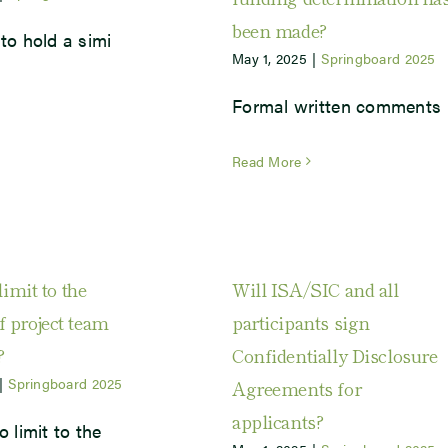
been made?
to hold a simi
May 1, 2025
|
Springboard 2025
Formal written comments
Read More
limit to the
Will ISA/SIC and all
 project team
participants sign
?
Confidentially Disclosure
|
Springboard 2025
Agreements for
applicants?
o limit to the