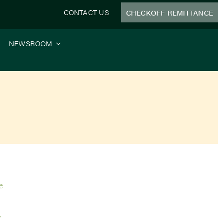
CONTACT US
CHECKOFF REMITTANCE
NEWSROOM
e
s