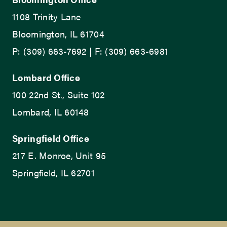
1108 Trinity Lane
Bloomington, IL 61704
P: (309) 663-7692 | F: (309) 663-6981
Lombard Office
100 22nd St., Suite 102
Lombard, IL 60148
Springfield Office
217 E. Monroe, Unit 95
Springfield, IL 62701