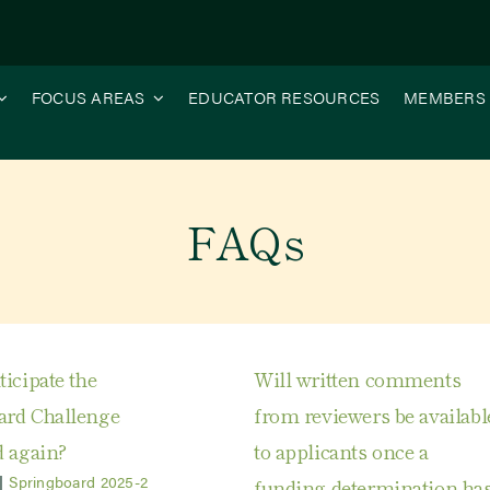
FOCUS AREAS
EDUCATOR RESOURCES
MEMBERS
FAQs
icipate the
Will written comments
ard Challenge
from reviewers be availabl
d again?
to applicants once a
|
Springboard 2025-2
funding determination ha