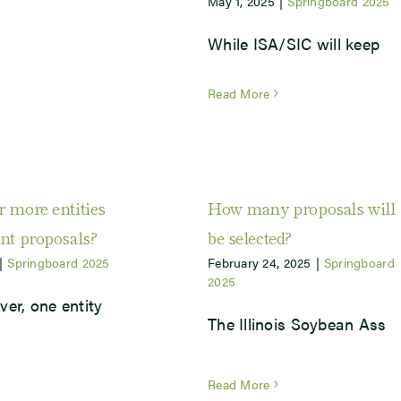
May 1, 2025
|
Springboard 2025
While ISA/SIC will keep
Read More
r more entities
How many proposals will
int proposals?
be selected?
|
Springboard 2025
February 24, 2025
|
Springboard
2025
ver, one entity
The Illinois Soybean Ass
Read More