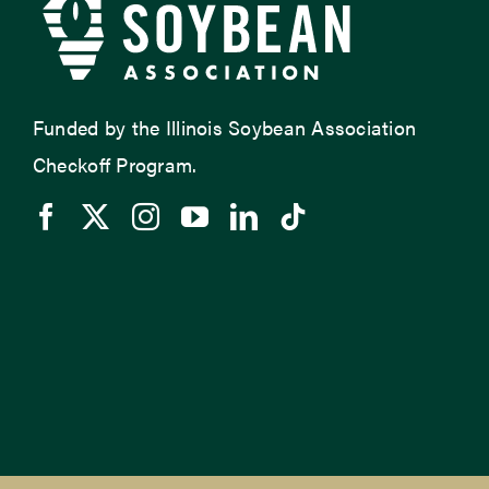
Funded by the Illinois Soybean Association
Checkoff Program.