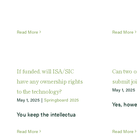
Read More
Read More
If funded, will ISA/SIC
Can two o
have any ownership rights
submit jo
May 1, 2025
to the technology?
May 1, 2025
|
Springboard 2025
Yes, howe
You keep the intellectua
Read More
Read More