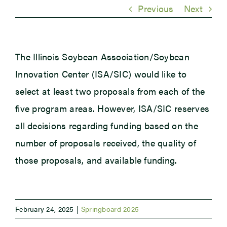
Previous
Next
Newsroom
The Illinois Soybean Association/Soybean
Events
Innovation Center (ISA/SIC) would like to
select at least two proposals from each of the
five program areas. However, ISA/SIC reserves
all decisions regarding funding based on the
number of proposals received, the quality of
those proposals, and available funding.
February 24, 2025
|
Springboard 2025