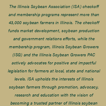
The Illinois Soybean Association (ISA) checkoff
and membership programs represent more than
43,000 soybean farmers in Illinois. The checkoff
funds market development, soybean production
and government relations efforts, while the
membership program, Illinois Soybean Growers
(ISG) and the Illinois Soybean Growers PAC
actively advocates for positive and impactful
legislation for farmers at local, state and national
levels. ISA upholds the interests of Illinois
soybean farmers through promotion, advocacy,
research and education with the vision of
becoming a trusted partner of Illinois soybean