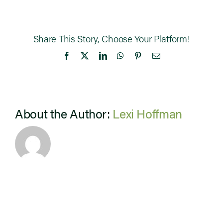
Share This Story, Choose Your Platform!
Facebook
X
LinkedIn
WhatsApp
Pinterest
Email
About the Author:
Lexi Hoffman