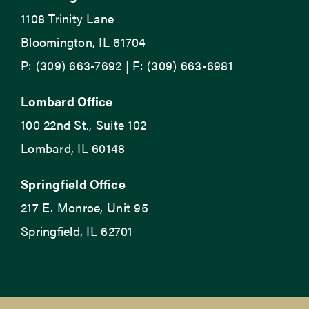
1108 Trinity Lane
Bloomington, IL 61704
P: (309) 663-7692 | F: (309) 663-6981
Lombard Office
100 22nd St., Suite 102
Lombard, IL 60148
Springfield Office
217 E. Monroe, Unit 95
Springfield, IL 62701