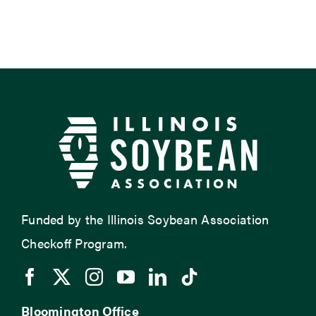
Funded by the Illinois Soybean Association
Checkoff Program.
Bloomington Office