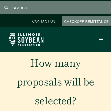
Skip
Search
to
for:
content
CONTACT US
CHECKOFF REMITTANCE
Toggl
Navig
About Us
How many
Programs
proposals will be
Focus Areas
selected?
Educator Resources
Members