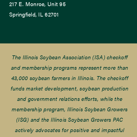
217 E. Monroe, Unit 95
Springfield, IL 62701
The Illinois Soybean Association (ISA) checkoff
and membership programs represent more than
43,000 soybean farmers in Illinois. The checkoff
funds market development, soybean production
and government relations efforts, while the
membership program, Illinois Soybean Growers
(ISG) and the Illinois Soybean Growers PAC
actively advocates for positive and impactful