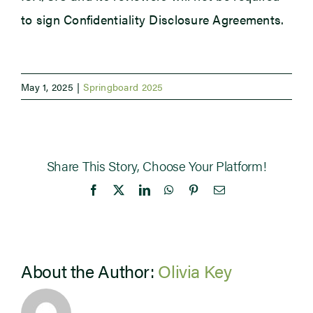
to sign Confidentiality Disclosure Agreements.
May 1, 2025
|
Springboard 2025
Share This Story, Choose Your Platform!
Facebook
X
LinkedIn
WhatsApp
Pinterest
Email
About the Author:
Olivia Key