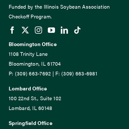
Funded by the Illinois Soybean Association
Checkoff Program.
Bloomington Office
1108 Trinity Lane
Bloomington, IL 61704
P: (309) 663-7692 | F: (309) 663-6981
Lombard Office
100 22nd St., Suite 102
Lombard, IL 60148
Springfield Office