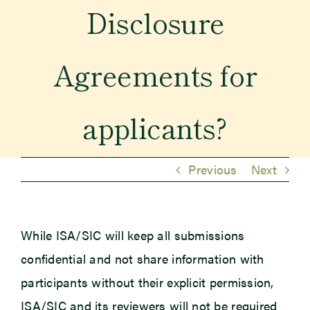
Disclosure
Newsroom
Agreements for
Events
applicants?
Previous
Next
While ISA/SIC will keep all submissions
confidential and not share information with
participants without their explicit permission,
ISA/SIC and its reviewers will not be required