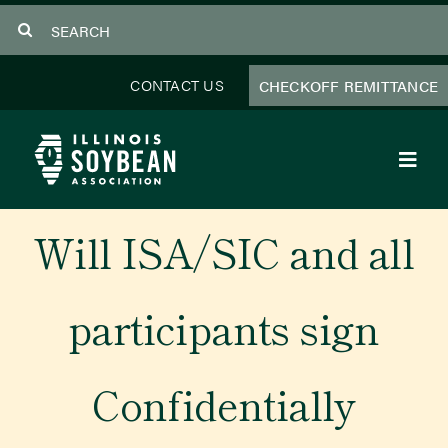
Skip
Search
to
for:
content
CONTACT US
CHECKOFF REMITTANCE
Toggl
Navig
About Us
Will ISA/SIC and all
Programs
participants sign
Focus Areas
Confidentially
Educator Resources
Members