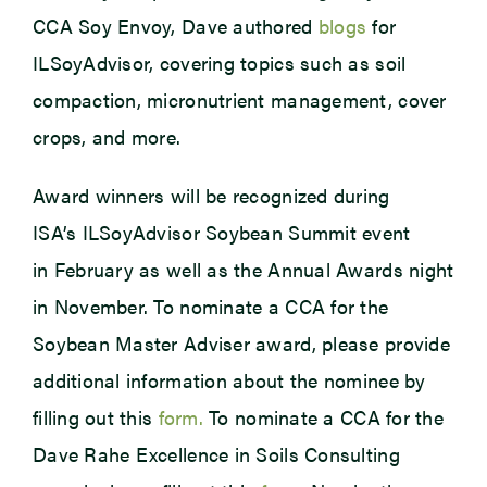
CCA Soy Envoy, Dave authored
blogs
for
ILSoyAdvisor, covering topics such as soil
compaction, micronutrient management, cover
crops, and more.
Award winners will be recognized during
ISA’s ILSoyAdvisor Soybean Summit event
in February as well as the Annual Awards night
in November. To nominate a CCA for the
Soybean Master Adviser award, please provide
additional information about the nominee by
filling out this
form.
To nominate a CCA for the
Dave Rahe Excellence in Soils Consulting