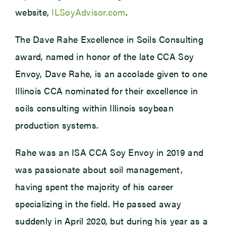
website,
ILSoyAdvisor.com
.
The Dave Rahe Excellence in Soils Consulting
award, named in honor of the late CCA Soy
Envoy, Dave Rahe, is an accolade given to one
Illinois CCA nominated for their excellence in
soils consulting within Illinois soybean
production systems.
Rahe was an ISA CCA Soy Envoy in 2019 and
was passionate about soil management,
having spent the majority of his career
specializing in the field. He passed away
suddenly in April 2020, but during his year as a