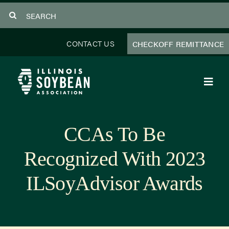
Skip
Search
to
for:
content
CONTACT US
CHECKOFF REMITTANCE
Toggl
Navig
About Us
CCAs To Be
Programs
Recognized With 2023
Focus Areas
ILSoyAdvisor Awards
Educator Resources
Members