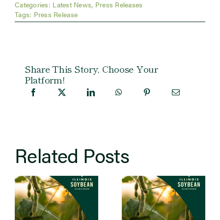
Categories:
Latest News
,
Press Releases
Tags:
Press Release
Share This Story, Choose Your
Platform!
Related Posts