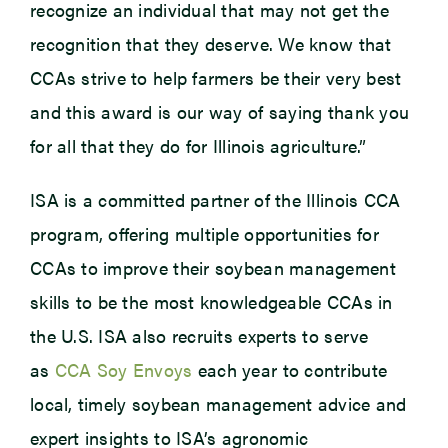
recognize an individual that may not get the
recognition that they deserve. We know that
CCAs strive to help farmers be their very best
and this award is our way of saying thank you
for all that they do for Illinois agriculture.”
ISA is a committed partner of the Illinois CCA
program, offering multiple opportunities for
CCAs to improve their soybean management
skills to be the most knowledgeable CCAs in
the U.S. ISA also recruits experts to serve
as
CCA Soy Envoys
each year to contribute
local, timely soybean management advice and
expert insights to ISA’s agronomic