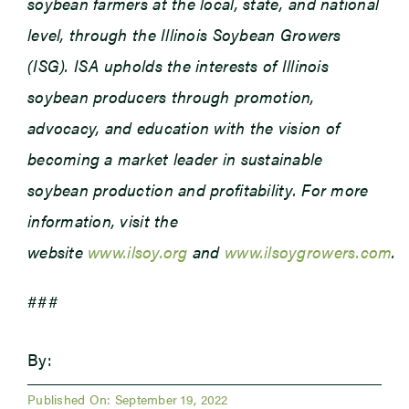
soybean farmers at the local, state, and national
level, through the Illinois Soybean Growers
(ISG). ISA upholds the interests of Illinois
soybean producers through promotion,
advocacy, and education with the vision of
becoming a market leader in sustainable
soybean production and profitability. For more
information, visit the
website
www.ilsoy.org
and
www.ilsoygrowers.com
.
###
By:
Published On: September 19, 2022