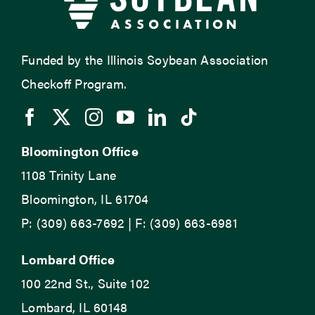
Funded by the Illinois Soybean Association
Checkoff Program.
Bloomington Office
1108 Trinity Lane
Bloomington, IL 61704
P: (309) 663-7692 | F: (309) 663-6981
Lombard Office
100 22nd St., Suite 102
Lombard, IL 60148