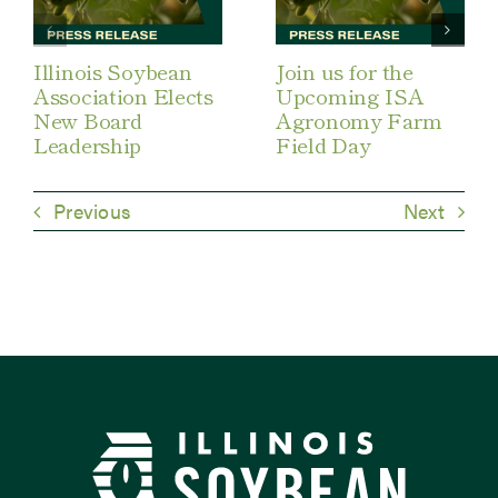
Illinois Soybean
Join us for the
Association Elects
Upcoming ISA
New Board
Agronomy Farm
Leadership
Field Day
Previous
Next