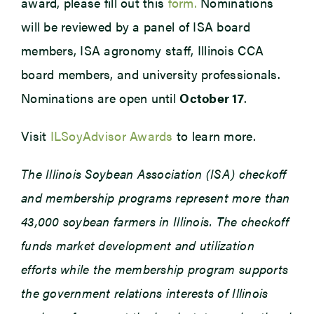
award, please fill out this
form.
Nominations
will be reviewed by a panel of ISA board
members, ISA agronomy staff, Illinois CCA
board members, and university professionals.
Nominations are open until
October 17
.
Visit
ILSoyAdvisor Awards
to learn more.
The Illinois Soybean Association (ISA) checkoff
and membership programs represent more than
43,000 soybean farmers in Illinois. The checkoff
funds market development and utilization
efforts while the membership program supports
the government relations interests of Illinois