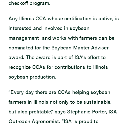
checkoff program.
Any Illinois CCA whose certification is active, is
interested and involved in soybean
management, and works with farmers can be
nominated for the Soybean Master Adviser
award. The award is part of ISA’s effort to
recognize CCAs for contributions to Illinois
soybean production.
“Every day there are CCAs helping soybean
farmers in Illinois not only to be sustainable,
but also profitable,” says Stephanie Porter, ISA
Outreach Agronomist. “ISA is proud to