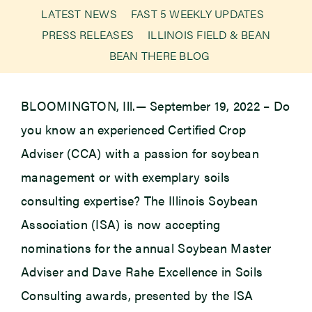
LATEST NEWS
FAST 5 WEEKLY UPDATES
PRESS RELEASES
ILLINOIS FIELD & BEAN
Newsroom
BEAN THERE BLOG
Events
BLOOMINGTON, Ill.— September 19, 2022 – Do
you know an experienced Certified Crop
Adviser (CCA) with a passion for soybean
management or with exemplary soils
consulting expertise? The Illinois Soybean
Association (ISA) is now accepting
nominations for the annual Soybean Master
Adviser and Dave Rahe Excellence in Soils
Consulting awards, presented by the ISA