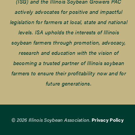
(ISG) and the Illinois Soybean Growers PAC
actively advocates for positive and impactful
legislation for farmers at local, state and national
levels. ISA upholds the interests of Illinois
soybean farmers through promotion, advocacy,
research and education with the vision of
becoming a trusted partner of Illinois soybean
farmers to ensure their profitability now and for
future generations.
© 2026 Illinois Soybean Association.
Privacy Policy