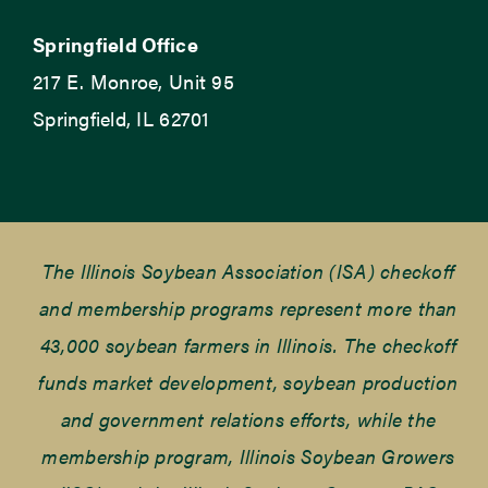
Springfield Office
217 E. Monroe, Unit 95
Springfield, IL 62701
The Illinois Soybean Association (ISA) checkoff
and membership programs represent more than
43,000 soybean farmers in Illinois. The checkoff
funds market development, soybean production
and government relations efforts, while the
membership program, Illinois Soybean Growers