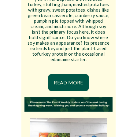
turkey, stuffing, ham, mashed potatoes
with gravy, sweet potatoes, dishes like
green bean casserole, cranberry sauce,
pumpkin pie topped with whipped
cream, and much more. Although soy
isn't the primary focus here, it does
hold significance. Do you know where
soy makes an appearance? Its presence
extends beyond just the plant-based
tofurkey protein or the occasional
edamame starter.
READ MORE