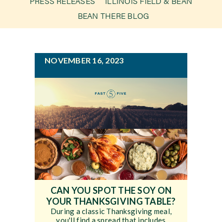
PRESS RELEASES
ILLINOIS FIELD & BEAN
g
BEAN THERE BLOG
a
Newsroom
t
i
Events
NOVEMBER 16, 2023
o
n
CAN YOU SPOT THE SOY ON
YOUR THANKSGIVING TABLE?
During a classic Thanksgiving meal,
you'll find a spread that includes