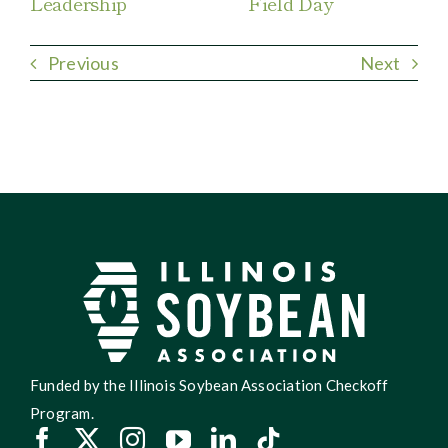
Leadership
Field Day
Previous
Next
Funded by the Illinois Soybean Association Checkoff
Program.