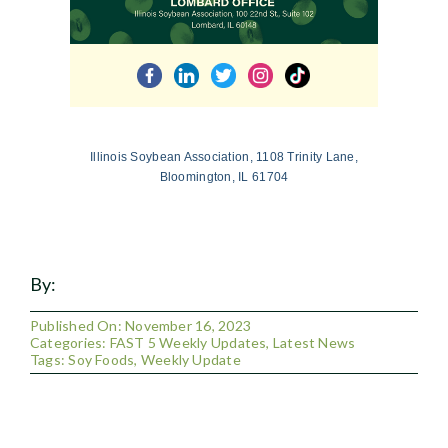
Illinois Soybean Association, 1108 Trinity Lane,
Bloomington, IL 61704
By:
Published On: November 16, 2023
Categories:
FAST 5 Weekly Updates
,
Latest News
Tags:
Soy Foods
,
Weekly Update