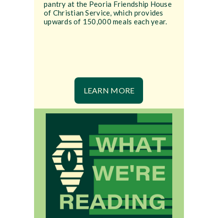
pantry at the Peoria Friendship House
of Christian Service, which provides
upwards of 150,000 meals each year.
LEARN MORE