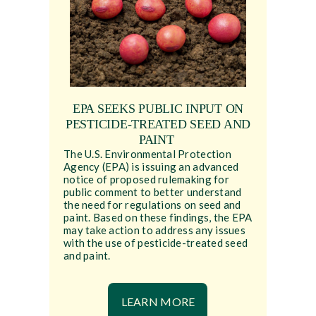
EPA SEEKS PUBLIC INPUT ON
PESTICIDE-TREATED SEED AND
PAINT
The U.S. Environmental Protection
Agency (EPA) is issuing an advanced
notice of proposed rulemaking for
public comment to better understand
the need for regulations on seed and
paint. Based on these findings, the EPA
may take action to address any issues
with the use of pesticide-treated seed
and paint.
LEARN MORE