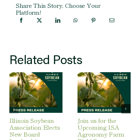
Share This Story, Choose Your
Platform!
Related Posts
Illinois Soybean
Join us for the
Association Elects
Upcoming ISA
New Board
Agronomy Farm