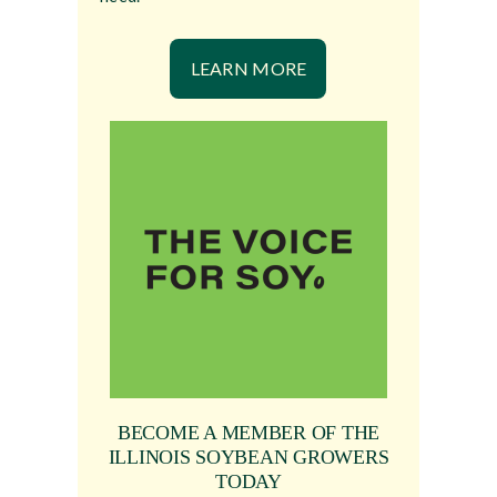
LEARN MORE
BECOME A MEMBER OF THE
ILLINOIS SOYBEAN GROWERS
TODAY