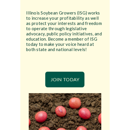
Illinois Soybean Growers (ISG) works
to increase your profitability as well
as protect your interests and freedom
to operate through legislative
advocacy, public policy initiatives, and
education. Become a member of ISG
today to make your voice heard at
both state and national levels!
JOIN TODAY