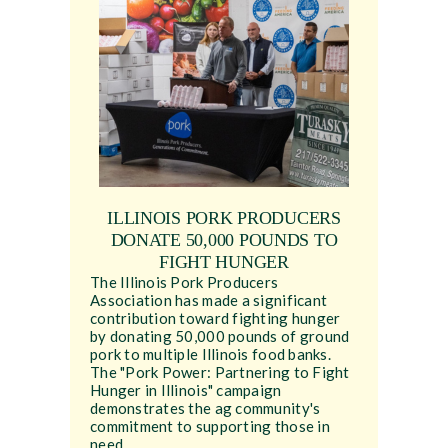
ILLINOIS PORK PRODUCERS
DONATE 50,000 POUNDS TO
FIGHT HUNGER
The Illinois Pork Producers
Association has made a significant
contribution toward fighting hunger
by donating 50,000 pounds of ground
pork to multiple Illinois food banks.
The "Pork Power: Partnering to Fight
Hunger in Illinois" campaign
demonstrates the ag community's
commitment to supporting those in
need.