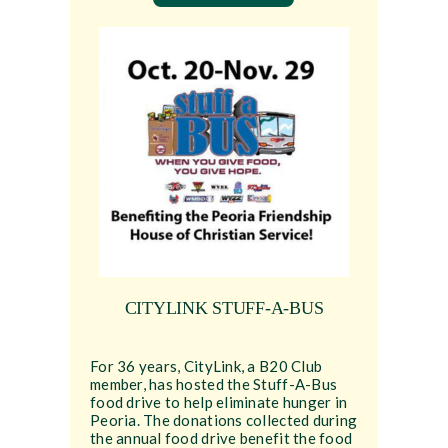
CITYLINK STUFF-A-BUS
For 36 years, CityLink, a B20 Club
member, has hosted the Stuff-A-Bus
food drive to help eliminate hunger in
Peoria. The donations collected during
the annual food drive benefit the food