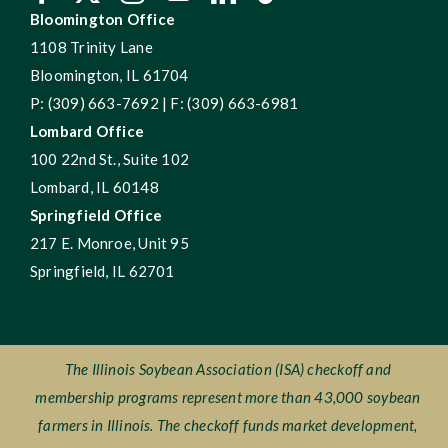
Bloomington Office
1108 Trinity Lane
Bloomington, IL 61704
P: (309) 663-7692 | F: (309) 663-6981
Lombard Office
100 22nd St., Suite 102
Lombard, IL 60148
Springfield Office
217 E. Monroe, Unit 95
Springfield, IL 62701
The Illinois Soybean Association (ISA) checkoff and
membership programs represent more than 43,000 soybean
farmers in Illinois. The checkoff funds market development,