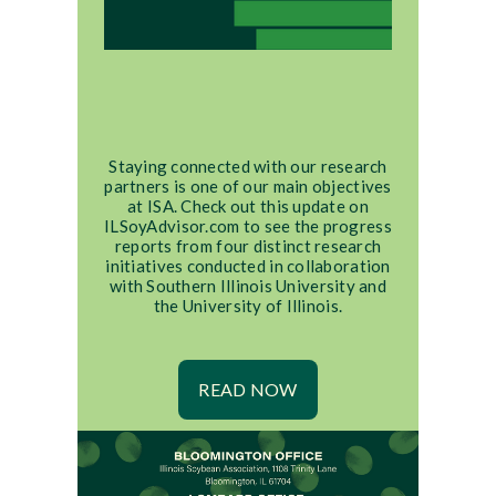
Staying connected with our research
partners is one of our main objectives
at ISA. Check out this update on
ILSoyAdvisor.com to see the progress
reports from four distinct research
initiatives conducted in collaboration
with Southern Illinois University and
the University of Illinois.
READ NOW