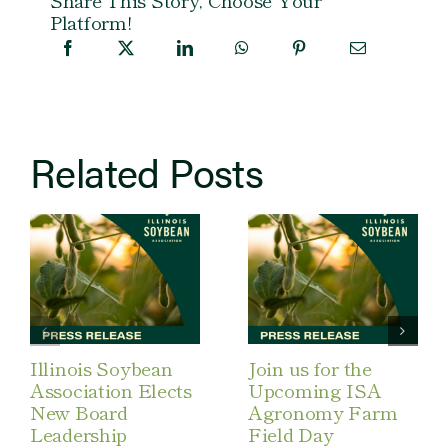
Platform!
Related Posts
Illinois Soybean
Join us for the
Association Elects
Upcoming ISA
New Board
Agronomy Farm
Leadership
Field Day