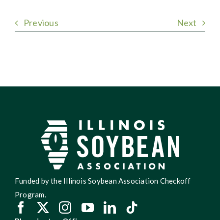
Previous
Next
Funded by the Illinois Soybean Association Checkoff
Program.