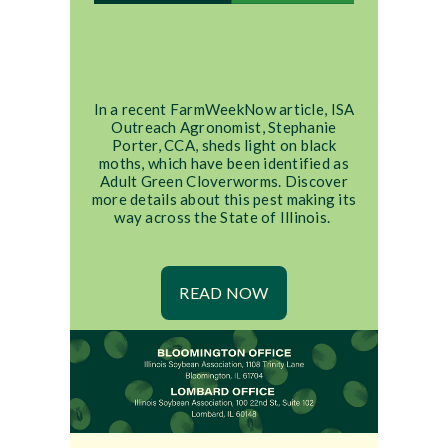
In a recent FarmWeekNow article, ISA
Outreach Agronomist, Stephanie
Porter, CCA, sheds light on black
moths, which have been identified as
Adult Green Cloverworms. Discover
more details about this pest making its
way across the State of Illinois.
READ NOW