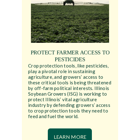
PROTECT FARMER ACCESS TO
PESTICIDES
Crop protection tools, like pesticides,
play a pivotal role in sustaining
agriculture, and growers’ access to
these critical tools is being threatened
by off-farm political interests. Illinois
Soybean Growers (ISG) is working to
protect Illinois’ vital agriculture
industry by defending growers’ access
to crop protection tools they need to
feed and fuel the world.
LEARN MORE