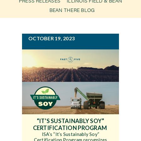
PRESS RELEASES
ILLINOIS FIELD & BEAN
g
BEAN THERE BLOG
a
Newsroom
t
i
Events
OCTOBER 19, 2023
o
n
“IT’S SUSTAINABLY SOY”
CERTIFICATION PROGRAM
ISA’s “It’s Sustainably Soy”
Certification Program recognizes