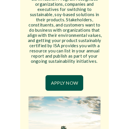
organizations, companies and
executives for switching to
sustainable, soy-based solutions in
their products. Stakeholders,
constituents, and customers want to
do business with organizations that
align with their environmental values,
and getting your product sustainably
certified by ISA provides you with a
resource you can list in your annual
report and publish as part of your
ongoing sustainability initiatives.
APPLY NOW