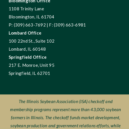
Bloomington Office
1108 Trinity Lane
Bloomington, IL 61704
P: (309) 663-7692 | F: (309) 663-6981
Lombard Office
100 22nd St., Suite 102
Lombard, IL 60148
Springfield Office
217 E. Monroe, Unit 95
Springfield, IL 62701
The Illinois Soybean Association (ISA) checkoff and
membership programs represent more than 43,000 soybean
farmers in Illinois. The checkoff funds market development,
soybean production and government relations efforts, while