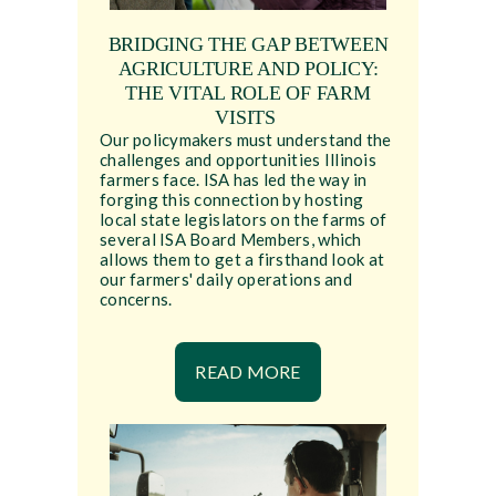
BRIDGING THE GAP BETWEEN
AGRICULTURE AND POLICY:
THE VITAL ROLE OF FARM
VISITS
Our policymakers must understand the
challenges and opportunities Illinois
farmers face. ISA has led the way in
forging this connection by hosting
local state legislators on the farms of
several ISA Board Members, which
allows them to get a firsthand look at
our farmers' daily operations and
concerns.
READ MORE