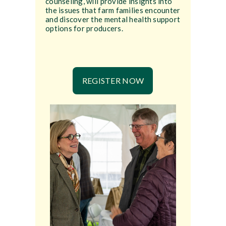
counseling, will provide insights into
the issues that farm families encounter
and discover the mental health support
options for producers.
REGISTER NOW