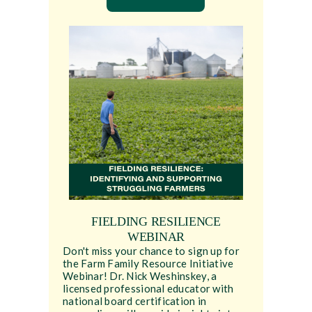
FIELDING RESILIENCE
WEBINAR
Don't miss your chance to sign up for
the Farm Family Resource Initiative
Webinar! Dr. Nick Weshinskey, a
licensed professional educator with
national board certification in