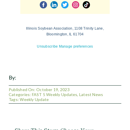
Illinois Soybean Association, 1108 Trinity Lane,
Bloomington, IL 61704
Unsubscribe
Manage preferences
By:
Published On: October 19, 2023
Categories:
FAST 5 Weekly Updates
,
Latest News
Tags:
Weekly Update
Share This Story, Choose Your