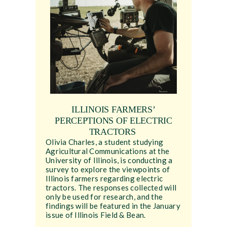
ILLINOIS FARMERS’
PERCEPTIONS OF ELECTRIC
TRACTORS
Olivia Charles, a student studying
Agricultural Communications at the
University of Illinois, is conducting a
survey to explore the viewpoints of
Illinois farmers regarding electric
tractors. The responses collected will
only be used for research, and the
findings will be featured in the January
issue of Illinois Field & Bean.