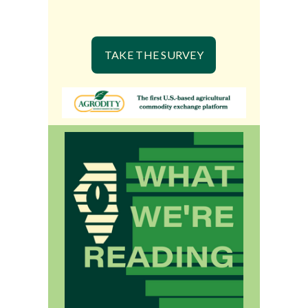
TAKE THE SURVEY