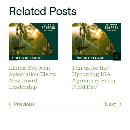
Related Posts
Illinois Soybean
Join us for the
Association Elects
Upcoming ISA
New Board
Agronomy Farm
Leadership
Field Day
Previous
Next