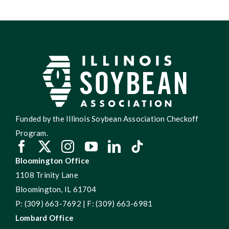
Funded by the Illinois Soybean Association Checkoff
Program.
Bloomington Office
1108 Trinity Lane
Bloomington, IL 61704
P: (309) 663-7692 | F: (309) 663-6981
Lombard Office