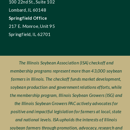
100 22nd St., Suite 102
Lombard, IL 60148
Springfield Office
217 E. Monroe, Unit 95
Springfield, IL 62701
The Illinois Soybean Association (ISA) checkoff and
membership programs represent more than 43,000 soybean
farmers in Illinois. The checkoff funds market development,
soybean production and government relations efforts, while
the membership program, Illinois Soybean Growers (ISG) and
the Illinois Soybean Growers PAC actively advocates for
positive and impactful legislation for farmers at local, state
and national levels. ISA upholds the interests of Illinois
soybean farmers through promotion, advocacy, research and