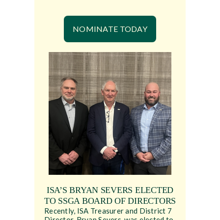
NOMINATE TODAY
ISA’S BRYAN SEVERS ELECTED
TO SSGA BOARD OF DIRECTORS
Recently, ISA Treasurer and District 7
Director, Bryan Severs, was elected to