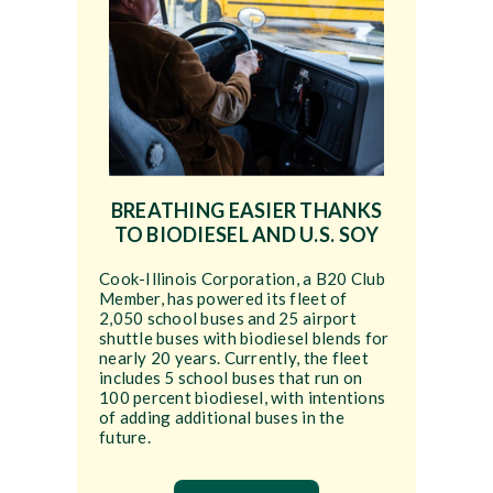
BREATHING EASIER THANKS
TO BIODIESEL AND U.S. SOY
Cook-Illinois Corporation, a B20 Club
Member, has powered its fleet of
2,050 school buses and 25 airport
shuttle buses with biodiesel blends for
nearly 20 years. Currently, the fleet
includes 5 school buses that run on
100 percent biodiesel, with intentions
of adding additional buses in the
future.