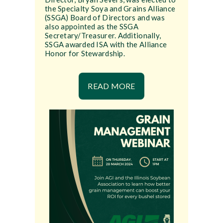
the Specialty Soya and Grains Alliance
(SSGA) Board of Directors and was
also appointed as the SSGA
Secretary/Treasurer. Additionally,
SSGA awarded ISA with the Alliance
Honor for Stewardship.
READ MORE