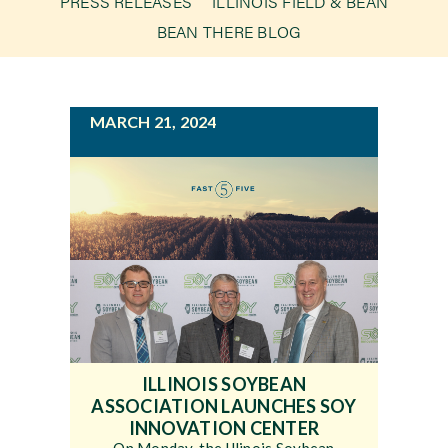
PRESS RELEASES
ILLINOIS FIELD & BEAN
g
BEAN THERE BLOG
a
Newsroom
t
i
Events
MARCH 21, 2024
o
n
ILLINOIS SOYBEAN
ASSOCIATION LAUNCHES SOY
INNOVATION CENTER