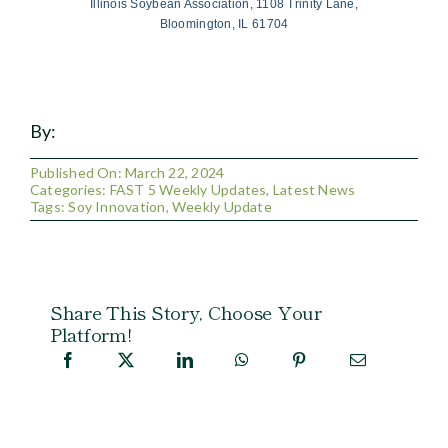
Illinois Soybean Association, 1108 Trinity Lane,
Bloomington, IL 61704
By:
Published On: March 22, 2024
Categories:
FAST 5 Weekly Updates
,
Latest News
Tags:
Soy Innovation
,
Weekly Update
Share This Story, Choose Your
Platform!