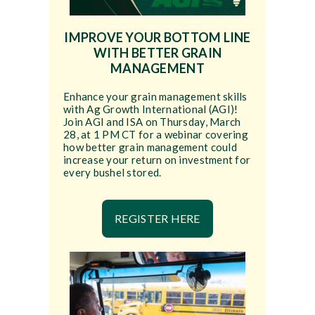
IMPROVE YOUR BOTTOM LINE
WITH BETTER GRAIN
MANAGEMENT
Enhance your grain management skills
with Ag Growth International (AGI)!
Join AGI and ISA on Thursday, March
28, at 1 PM CT for a webinar covering
how better grain management could
increase your return on investment for
every bushel stored.
REGISTER HERE