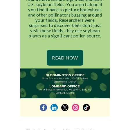
U.S. soybean fields. You aren’t alone if
you find it hard to picture honeybees
and other pollinators buzzing around
your fields. Researchers were
surprised to discover bees don’t just
visit these fields, they use soybean
plants as a significant pollen source.
READ NOW