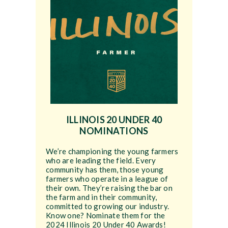
ILLINOIS 20 UNDER 40
NOMINATIONS
We’re championing the young farmers
who are leading the field. Every
community has them, those young
farmers who operate in a league of
their own. They’re raising the bar on
the farm and in their community,
committed to growing our industry.
Know one? Nominate them for the
2024 Illinois 20 Under 40 Awards!