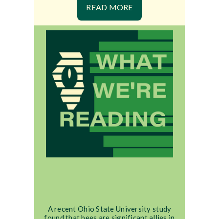
READ MORE
A recent Ohio State University study
found that bees are significant allies in