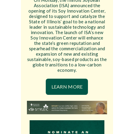
On Monday, the Illinois Soybean
Association (ISA) announced the
opening of its Soy Innovation Center,
designed to support and catalyze the
State of Illinois’ goal to be a national
leader in sustainable technology and
innovation. The launch of ISA’s new
Soy Innovation Center will enhance
the state’s green reputation and
spearhead the commercialization and
expansion of new and existing
sustainable, soy-based products as the
globe transitions to a low-carbon
economy.
LEARN MORE