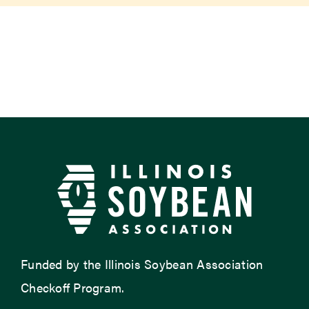
Newsroom
Events
Funded by the Illinois Soybean Association
Checkoff Program.