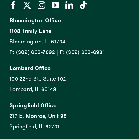
Bloomington Office
1108 Trinity Lane
Bloomington, IL 61704
P: (309) 663-7692 | F: (309) 663-6981
Lombard Office
100 22nd St., Suite 102
Lombard, IL 60148
Springfield Office
217 E. Monroe, Unit 95
Springfield, IL 62701