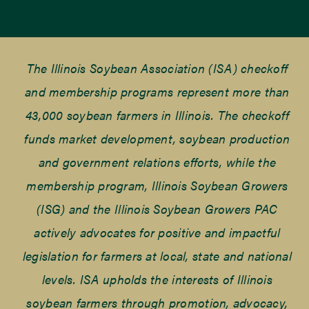
The Illinois Soybean Association (ISA) checkoff
and membership programs represent more than
43,000 soybean farmers in Illinois. The checkoff
funds market development, soybean production
and government relations efforts, while the
membership program, Illinois Soybean Growers
(ISG) and the Illinois Soybean Growers PAC
actively advocates for positive and impactful
legislation for farmers at local, state and national
levels. ISA upholds the interests of Illinois
soybean farmers through promotion, advocacy,