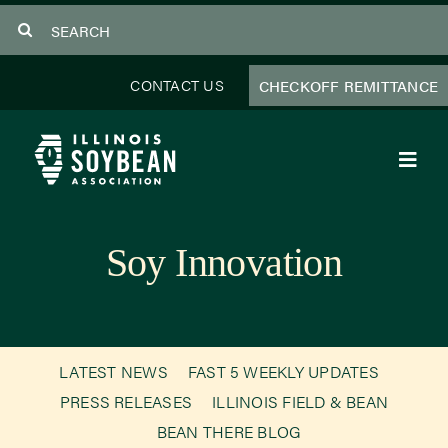
Skip
Search
to
for:
content
CONTACT US
CHECKOFF REMITTANCE
Toggl
Navig
About Us
Soy Innovation
Programs
Focus Areas
LATEST NEWS
FAST 5 WEEKLY UPDATES
Educator Resources
PRESS RELEASES
ILLINOIS FIELD & BEAN
BEAN THERE BLOG
Members