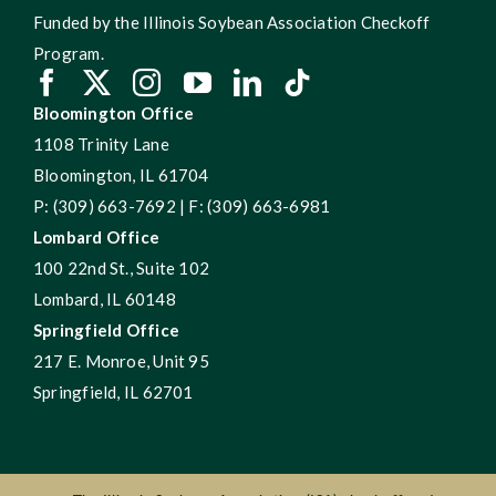
Funded by the Illinois Soybean Association Checkoff
Program.
Bloomington Office
1108 Trinity Lane
Bloomington, IL 61704
P: (309) 663-7692 | F: (309) 663-6981
Lombard Office
100 22nd St., Suite 102
Lombard, IL 60148
Springfield Office
217 E. Monroe, Unit 95
Springfield, IL 62701