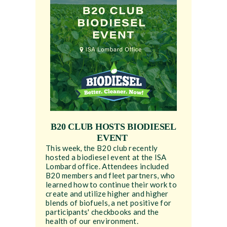
B20 CLUB HOSTS BIODIESEL
EVENT
This week, the B20 club recently
hosted a biodiesel event at the ISA
Lombard office. Attendees included
B20 members and fleet partners, who
learned how to continue their work to
create and utilize higher and higher
blends of biofuels, a net positive for
participants' checkbooks and the
health of our environment.