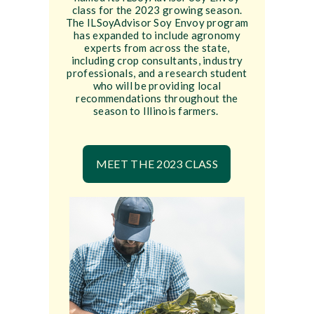
class for the 2023 growing season.
The ILSoyAdvisor Soy Envoy program
has expanded to include agronomy
experts from across the state,
including crop consultants, industry
professionals, and a research student
who will be providing local
recommendations throughout the
season to Illinois farmers.
MEET THE 2023 CLASS