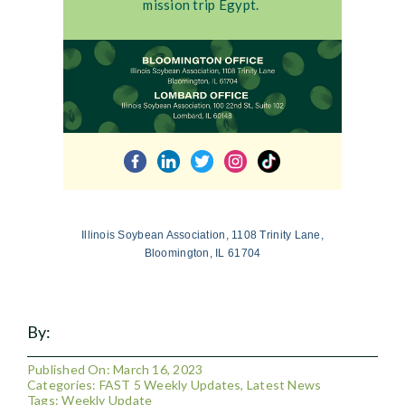
mission trip Egypt.
Illinois Soybean Association, 1108 Trinity Lane,
Bloomington, IL 61704
By:
Published On: March 16, 2023
Categories:
FAST 5 Weekly Updates
,
Latest News
Tags:
Weekly Update