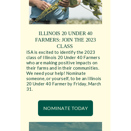
ILLINOIS 20 UNDER 40
FARMERS: JOIN THE 2023
CLASS
ISA is excited to identify the 2023
class of Illinois 20 Under 40 Farmers
who are making positive impacts on
their farms and in their communities.
We need your help! Nominate
someone, or yourself, to be an Illinois
20 Under 40 Farmer by Friday, March
31.
NOMINATE TODAY