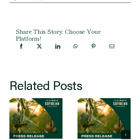
Share This Story, Choose Your
Platform!
Related Posts