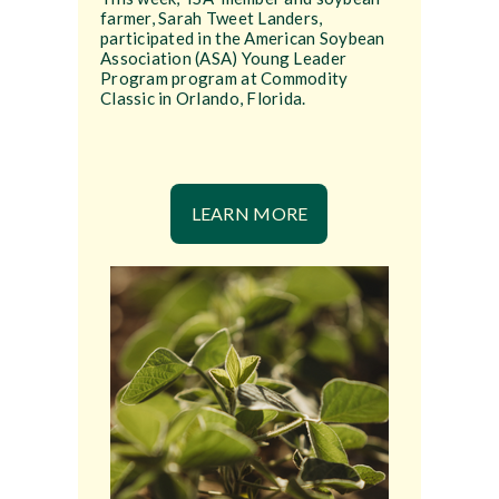
farmer, Sarah Tweet Landers,
participated in the American Soybean
Association (ASA) Young Leader
Program program at Commodity
Classic in Orlando, Florida.
LEARN MORE