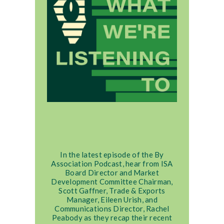
In the latest episode of the By
Association Podcast, hear from ISA
Board Director and Market
Development Committee Chairman,
Scott Gaffner, Trade & Exports
Manager, Eileen Urish, and
Communications Director, Rachel
Peabody as they recap their recent