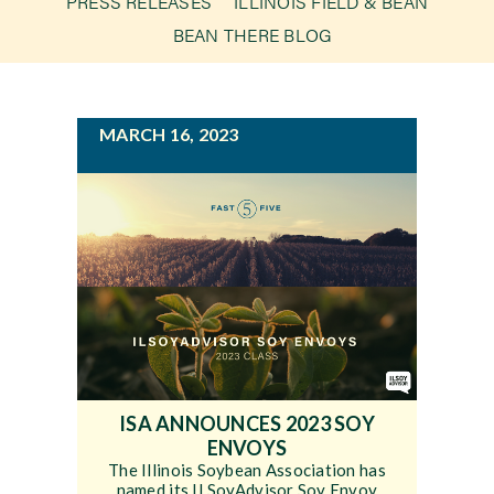
PRESS RELEASES
ILLINOIS FIELD & BEAN
g
BEAN THERE BLOG
a
Newsroom
t
i
Events
MARCH 16, 2023
o
n
ISA ANNOUNCES 2023 SOY
ENVOYS
The Illinois Soybean Association has
named its ILSoyAdvisor Soy Envoy