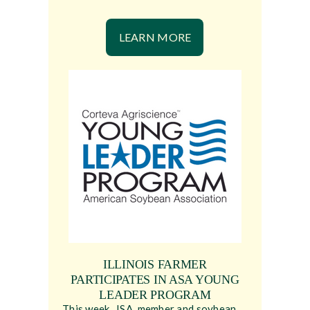
LEARN MORE
ILLINOIS FARMER
PARTICIPATES IN ASA YOUNG
LEADER PROGRAM
This week, ISA member and soybean