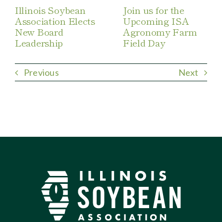
Illinois Soybean
Join us for the
Association Elects
Upcoming ISA
New Board
Agronomy Farm
Leadership
Field Day
Previous
Next