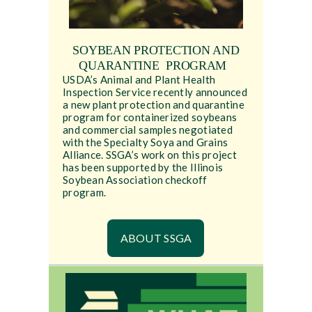
SOYBEAN PROTECTION AND
QUARANTINE PROGRAM
USDA’s Animal and Plant Health
Inspection Service recently announced
a new plant protection and quarantine
program for containerized soybeans
and commercial samples negotiated
with the Specialty Soya and Grains
Alliance. SSGA’s work on this project
has been supported by the Illinois
Soybean Association checkoff
program.
ABOUT SSGA