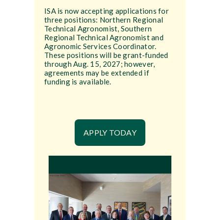
ISA is now accepting applications for
three positions: Northern Regional
Technical Agronomist, Southern
Regional Technical Agronomist and
Agronomic Services Coordinator.
These positions will be grant-funded
through Aug. 15, 2027; however,
agreements may be extended if
funding is available.
APPLY TODAY