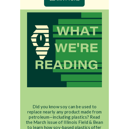
Did you know soy can be used to
replace nearly any product made from
petroleum—including plastics? Read
the March issue of Illinois Field & Bean
to learn how soy-based plastics offer