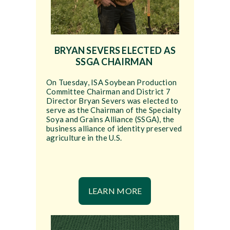
BRYAN SEVERS ELECTED AS
SSGA CHAIRMAN
On Tuesday, ISA Soybean Production
Committee Chairman and District 7
Director Bryan Severs was elected to
serve as the Chairman of the Specialty
Soya and Grains Alliance (SSGA), the
business alliance of identity preserved
agriculture in the U.S.
LEARN MORE