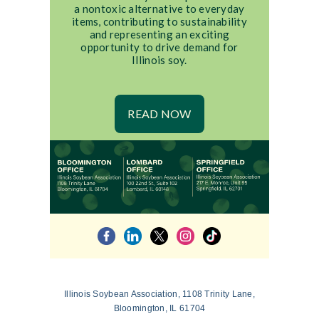
a nontoxic alternative to everyday
items, contributing to sustainability
and representing an exciting
opportunity to drive demand for
Illinois soy.
READ NOW
Illinois Soybean Association, 1108 Trinity Lane,
Bloomington, IL 61704