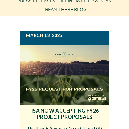
PRESS RELEASES
ILLINOIS FIELD & BEAN
g
BEAN THERE BLOG
a
Newsroom
t
i
Events
MARCH 13, 2025
o
n
ISA NOW ACCEPTING FY26
PROJECT PROPOSALS
The Illinois Soybean Association (ISA)