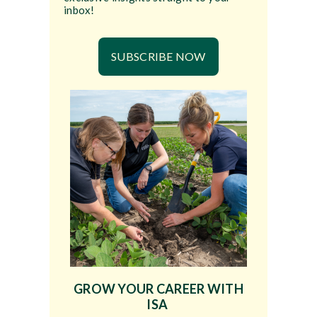
inbox!
SUBSCRIBE NOW
GROW YOUR CAREER WITH
ISA