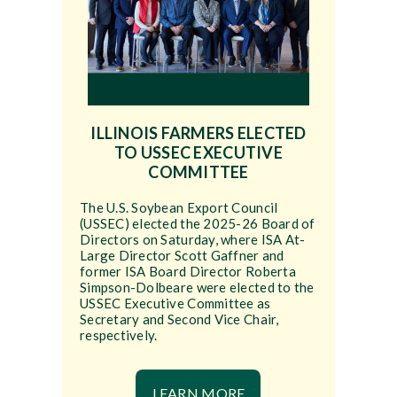
ILLINOIS FARMERS ELECTED
TO USSEC EXECUTIVE
COMMITTEE
The U.S. Soybean Export Council
(USSEC) elected the 2025-26 Board of
Directors on Saturday, where ISA At-
Large Director Scott Gaffner and
former ISA Board Director Roberta
Simpson-Dolbeare were elected to the
USSEC Executive Committee as
Secretary and Second Vice Chair,
respectively.
LEARN MORE