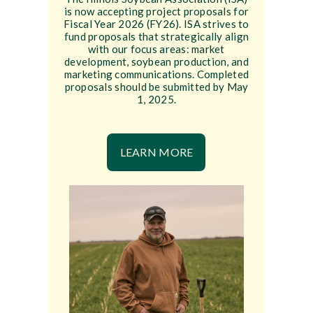
is now accepting project proposals for
Fiscal Year 2026 (FY26). ISA strives to
fund proposals that strategically align
with our focus areas: market
development, soybean production, and
marketing communications. Completed
proposals should be submitted by May
1, 2025.
LEARN MORE