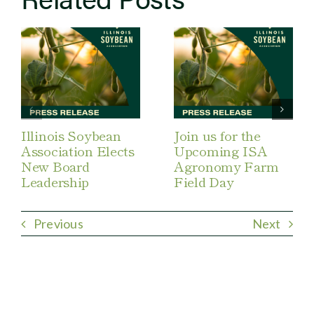
Illinois Soybean
Join us for the
Association Elects
Upcoming ISA
New Board
Agronomy Farm
Leadership
Field Day
Previous
Next