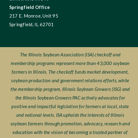
Springfield Office
217 E. Monroe, Unit 95
Springfield, IL 62701
The Illinois Soybean Association (ISA) checkoff and
membership programs represent more than 43,000 soybean
farmers in Illinois. The checkoff funds market development,
soybean production and government relations efforts, while
the membership program, Illinois Soybean Growers (ISG) and
the Illinois Soybean Growers PAC actively advocates for
positive and impactful legislation for farmers at local, state
and national levels. ISA upholds the interests of Illinois
soybean farmers through promotion, advocacy, research and
education with the vision of becoming a trusted partner of