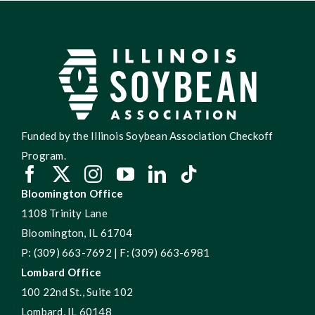
Funded by the Illinois Soybean Association Checkoff
Program.
Bloomington Office
1108 Trinity Lane
Bloomington, IL 61704
P: (309) 663-7692 | F: (309) 663-6981
Lombard Office
100 22nd St., Suite 102
Lombard, IL 60148