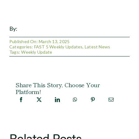
By:
Published On: March 13, 2025
Categories:
FAST 5 Weekly Updates
,
Latest News
Tags:
Weekly Update
Share This Story, Choose Your
Platform!
Related Posts