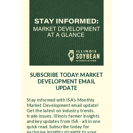
SUBSCRIBE TODAY: MARKET
DEVELOPMENT EMAIL
UPDATE
Stay informed with ISA’s Monthly
Market Development email update!
Get the latest on industry trends,
trade issues, Illinois farmer insights
and key updates from ISA - all in one
quick read. Subscribe today for
exclusive insights straight to your