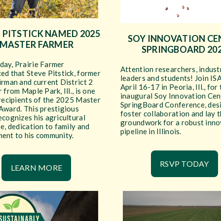
 PITSTICK NAMED 2025
SOY INNOVATION CE
MASTER FARMER
SPRINGBOARD 20
ay, Prairie Farmer
Attention researchers, indust
ed that Steve Pitstick, former
leaders and students! Join IS
rman and current District 2
April 16-17 in Peoria, Ill., for
 from Maple Park, Ill., is one
inaugural Soy Innovation Cen
 recipients of the 2025 Master
SpringBoard Conference, des
Award. This prestigious
foster collaboration and lay 
cognizes his agricultural
groundwork for a robust inno
e, dedication to family and
pipeline in Illinois.
ent to his community.
RSVP TODAY
LEARN MORE