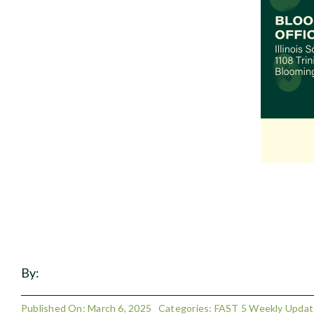
By:
Published On: March 6, 2025
Categories:
FAST 5 Weekly Updat