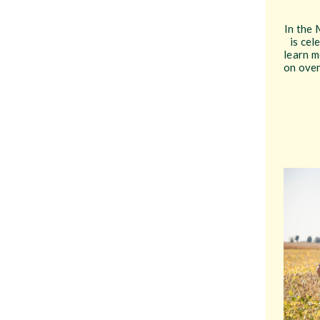
In the 
is cel
learn m
on over