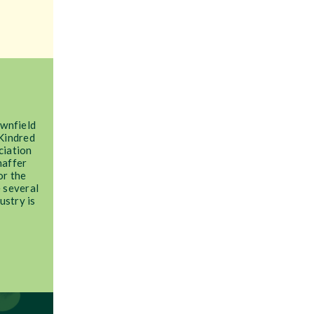
ownfield
Kindred
ciation
haffer
or the
 several
ustry is