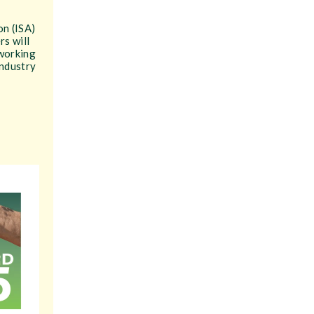
on (ISA)
rs will
 working
industry