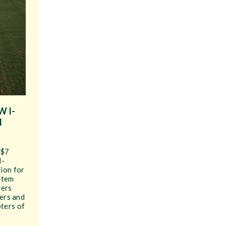
 I-
M
 $7
I-
ion for
stem
fers
cers and
ters of