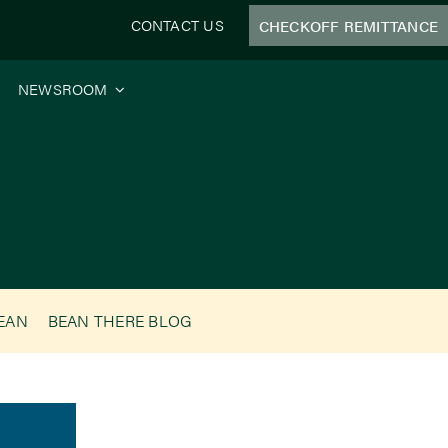
CONTACT US
CHECKOFF REMITTANCE
NEWSROOM
BEAN
BEAN THERE BLOG