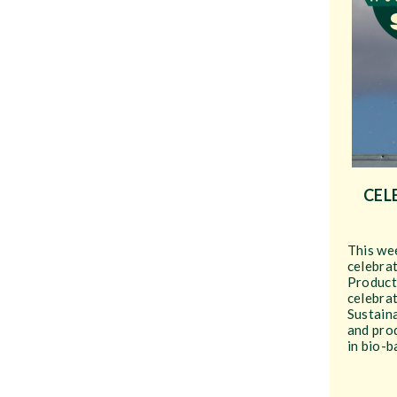
CEL
This wee
celebra
Product
celebrat
Sustain
and prod
in bio-b