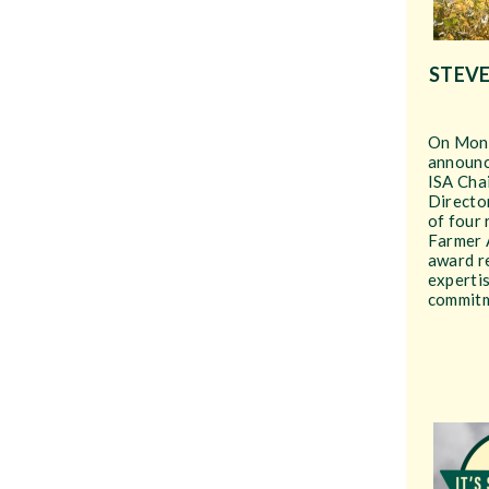
STEVE
On Mond
announc
ISA Chai
Director
of four
Farmer 
award re
expertis
commitm