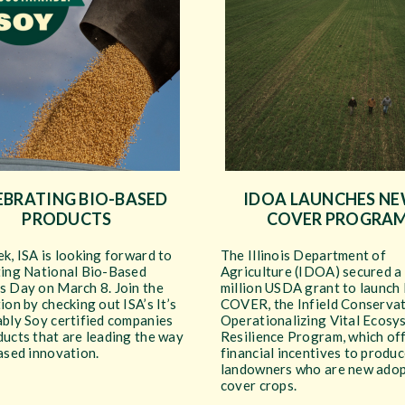
EBRATING BIO-BASED
IDOA LAUNCHES NEW
PRODUCTS
COVER PROGRA
k, ISA is looking forward to
The Illinois Department of
ting National Bio-Based
Agriculture (IDOA) secured a
s Day on March 8. Join the
million USDA grant to launch 
ion by checking out ISA’s It’s
COVER, the Infield Conservat
ably Soy certified companies
Operationalizing Vital Ecosy
ucts that are leading the way
Resilience Program, which of
ased innovation.
financial incentives to produ
landowners who are new adop
cover crops.