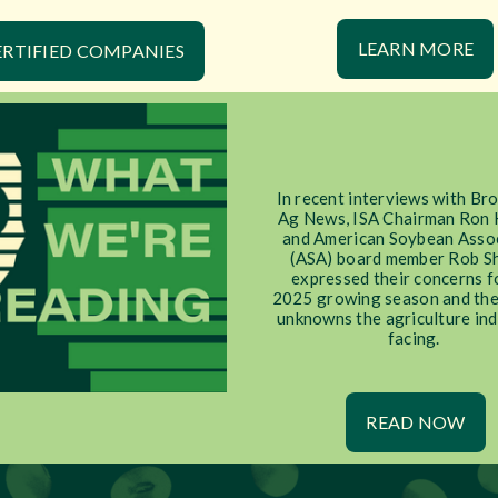
LEARN MORE
ERTIFIED COMPANIES
In recent interviews with Br
Ag News, ISA Chairman Ron 
and American Soybean Asso
(ASA) board member Rob S
expressed their concerns f
2025 growing season and the
unknowns the agriculture ind
facing.
READ NOW