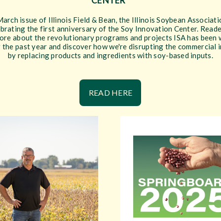
CENTER”
March issue of Illinois Field & Bean, the Illinois Soybean Associati
ebrating the first anniversary of the Soy Innovation Center. Reade
ore about the revolutionary programs and projects ISA has been
 the past year and discover how we're disrupting the commercial 
by replacing products and ingredients with soy-based inputs.
READ HERE