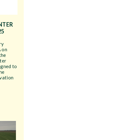
NTER
25
ry
A on
 the
ter
igned to
the
vation