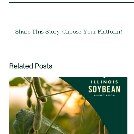
Share This Story, Choose Your Platform!
Related Posts