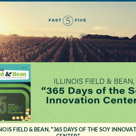
INOIS FIELD & BEAN, “365 DAYS OF THE SOY INNOVA