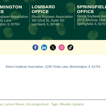
Illinois Soybean Association, 1108 Trinity Lane, Bloomington, IL 61704
es
,
Latest News
,
Uncategorized
Tags:
Weekly Update