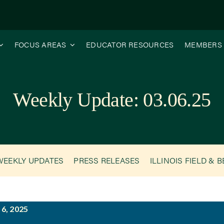
FOCUS AREAS
EDUCATOR RESOURCES
MEMBERS
Weekly Update: 03.06.25
WEEKLY UPDATES
PRESS RELEASES
ILLINOIS FIELD & 
6, 2025