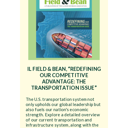
IL FIELD & BEAN, “REDEFINING
OUR COMPETITIVE
ADVANTAGE: THE
TRANSPORTATION ISSUE”
The U.S. transportation system not
only upholds our global leadership but
also fuels our nation's economic
strength. Explore a detailed overview
of our current transportation and
infrastructure system, along with the