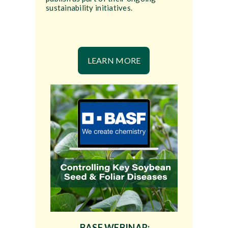
sustainability initiatives.
LEARN MORE
BASF WEBINAR: