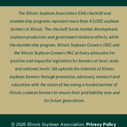
The Illinois Soybean Association (ISA) checkoff and
membership programs represent more than 43,000 soybean
farmers in Illinois. The checkoff funds market development,
soybean production and government relations efforts, while
the membership program, Illinois Soybean Growers (ISG) and
the Illinois Soybean Growers PAC actively advocates for
positive and impactful legislation for farmers at local, state
and national levels. ISA upholds the interests of Illinois
soybean farmers through promotion, advocacy, research and
education with the vision of becoming a trusted partner of
Illinois soybean farmers to ensure their profitability now and
for future generations.
© 2026 Illinois Soybean Association.
Privacy Policy