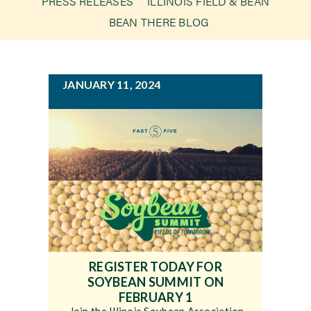
PRESS RELEASES
ILLINOIS FIELD & BEAN
g
BEAN THERE BLOG
a
Newsroom
t
i
Events
JANUARY 11, 2024
o
n
REGISTER TODAY FOR
SOYBEAN SUMMIT ON
FEBRUARY 1