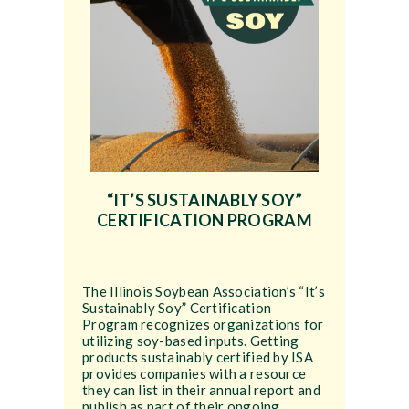
“IT’S SUSTAINABLY SOY”
CERTIFICATION PROGRAM
The Illinois Soybean Association’s “It’s
Sustainably Soy” Certification
Program recognizes organizations for
utilizing soy-based inputs. Getting
products sustainably certified by ISA
provides companies with a resource
they can list in their annual report and
publish as part of their ongoing