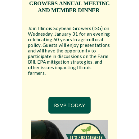
GROWERS ANNUAL MEETING
AND MEMBER DINNER
Join Illinois Soybean Growers (ISG) on
Wednesday, January 31 for an evening
celebrating 60 years in agricultural
policy. Guests will enjoy presentations
and will have the opportunity to
participate in discussions on the Farm
Bill, EPA mitigation strategies, and
other issues impacting Illinois
farmers.
RSVP TODAY