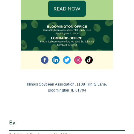
READ NOW
Illinois Soybean Association, 1108 Trinity Lane,
Bloomington, IL 61704
By: