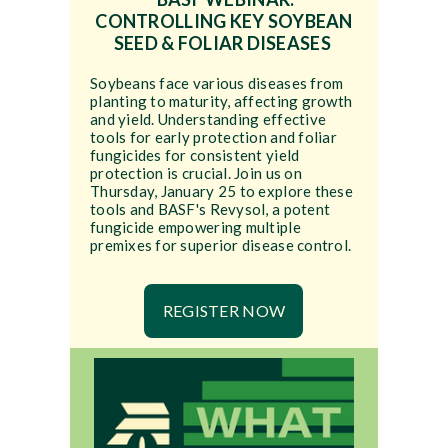
CONTROLLING KEY SOYBEAN
SEED & FOLIAR DISEASES
Soybeans face various diseases from
planting to maturity, affecting growth
and yield. Understanding effective
tools for early protection and foliar
fungicides for consistent yield
protection is crucial. Join us on
Thursday, January 25 to explore these
tools and BASF's Revysol, a potent
fungicide empowering multiple
premixes for superior disease control.
REGISTER NOW