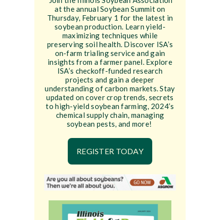
Join the Illinois Soybean Association
at the annual Soybean Summit on
Thursday, February 1 for the latest in
soybean production. Learn yield-
maximizing techniques while
preserving soil health. Discover ISA’s
on-farm trialing service and gain
insights from a farmer panel. Explore
ISA’s checkoff-funded research
projects and gain a deeper
understanding of carbon markets. Stay
updated on cover crop trends, secrets
to high-yield soybean farming, 2024’s
chemical supply chain, managing
soybean pests, and more!
REGISTER TODAY