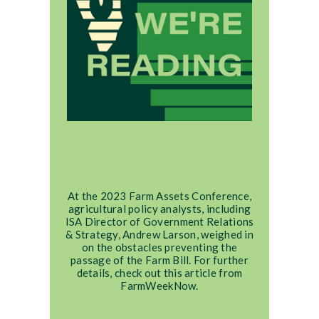
At the 2023 Farm Assets Conference,
agricultural policy analysts, including
ISA Director of Government Relations
& Strategy, Andrew Larson, weighed in
on the obstacles preventing the
passage of the Farm Bill. For further
details, check out this article from
FarmWeekNow.