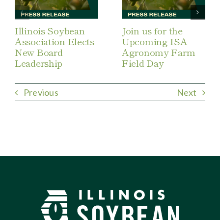
Illinois Soybean
Join us for the
Association Elects
Upcoming ISA
New Board
Agronomy Farm
Leadership
Field Day
Previous
Next