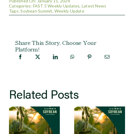
Published On: January 11, 2024
Categories:
FAST 5 Weekly Updates
,
Latest News
Tags:
Soybean Summit
,
Weekly Update
Share This Story, Choose Your
Platform!
Related Posts