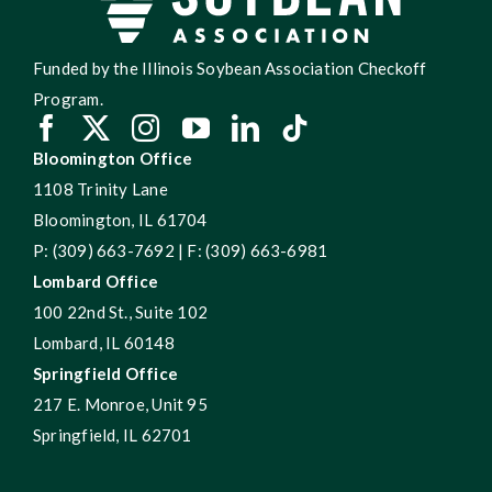
Funded by the Illinois Soybean Association Checkoff
Program.
Bloomington Office
1108 Trinity Lane
Bloomington, IL 61704
P: (309) 663-7692 | F: (309) 663-6981
Lombard Office
100 22nd St., Suite 102
Lombard, IL 60148
Springfield Office
217 E. Monroe, Unit 95
Springfield, IL 62701