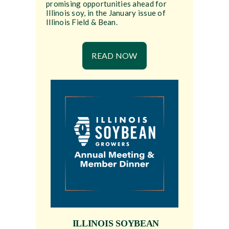
promising opportunities ahead for
Illinois soy, in the January issue of
Illinois Field & Bean.
READ NOW
ILLINOIS SOYBEAN