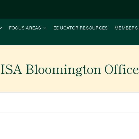
FOCUS AREAS
EDUCATOR RESOURCES
MEMBERS
ISA Bloomington Offic