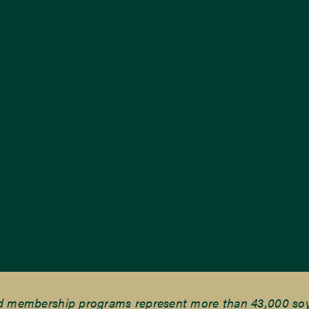
nd membership programs represent more than 43,000 soyb