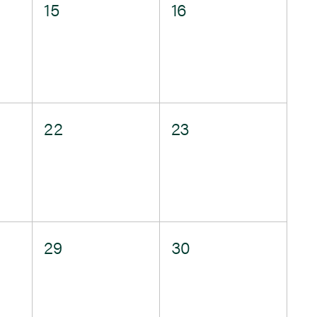
0
0
15
16
events,
events,
0
0
22
23
events,
events,
0
0
29
30
events,
events,