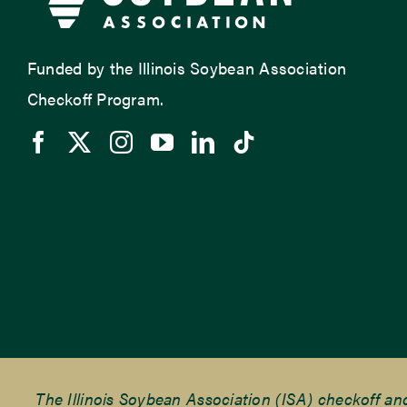
Funded by the Illinois Soybean Association
Checkoff Program.
The Illinois Soybean Association (ISA) checkoff a