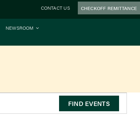
CONTACT US
CHECKOFF REMITTANCE
NEWSROOM
e
FIND EVENTS