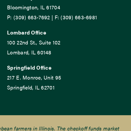
Bloomington, IL 61704
P: (309) 663-7692 | F: (309) 663-6981
Lombard Office
100 22nd St., Suite 102
Lombard, IL 60148
Springfield Office
217 E. Monroe, Unit 95
Springfield, IL 62701
ean farmers in Illinois. The checkoff funds market