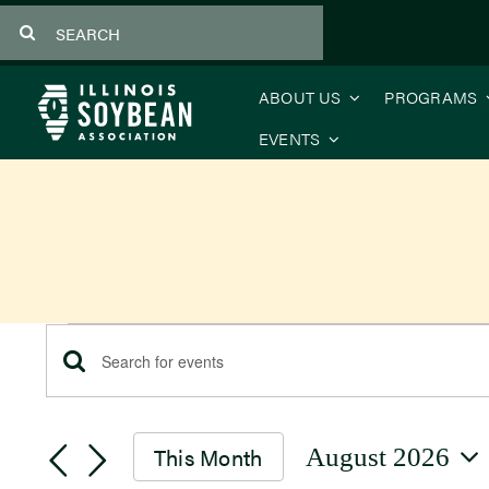
Skip
Search
to
for:
content
ABOUT US
PROGRAMS
EVENTS
Events
Events
Enter
Keyword.
Search
Search
This Month
August 2026
for