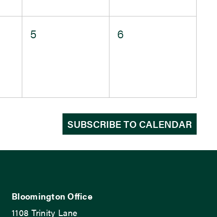
0
0
5
6
events,
events,
SUBSCRIBE TO CALENDAR
Bloomington Office
1108 Trinity Lane