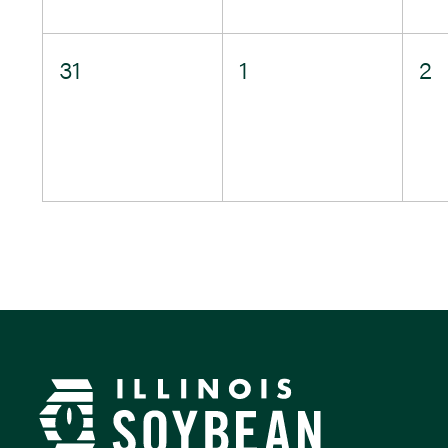
0
0
0
31
1
2
events,
events,
e