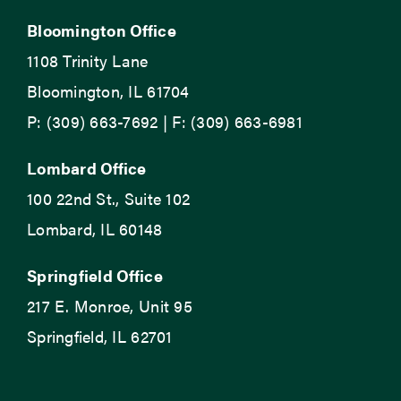
Bloomington Office
1108 Trinity Lane
Bloomington, IL 61704
P: (309) 663-7692 | F: (309) 663-6981
Lombard Office
100 22nd St., Suite 102
Lombard, IL 60148
Springfield Office
217 E. Monroe, Unit 95
Springfield, IL 62701