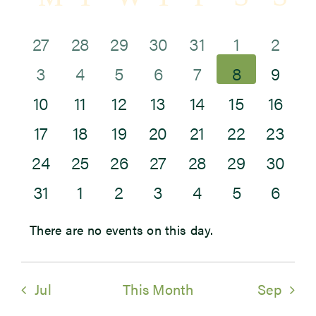
Sea
of
and
0
1
2
0
0
0
0
27
28
29
30
31
1
2
Newsroom
Events
0
0
0
0
0
0
Vie
0
events
event
events
events
events
events
eve
3
4
5
6
7
8
9
Events
0
0
0
0
0
0
0
events
events
events
events
events
events
Navi
eve
10
11
12
13
14
15
16
0
0
0
0
0
0
0
events
events
events
events
events
events
even
17
18
19
20
21
22
23
0
0
0
1
0
0
0
events
events
events
events
events
events
even
24
25
26
27
28
29
30
0
0
0
0
0
0
0
events
events
events
event
events
events
even
31
1
2
3
4
5
6
events
events
events
events
events
events
eve
There are no events on this day.
Notice
Jul
This Month
Sep