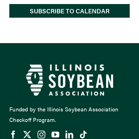
SUBSCRIBE TO CALENDAR
Funded by the Illinois Soybean Association
Checkoff Program.