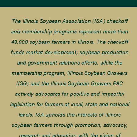
The Illinois Soybean Association (ISA) checkoff
and membership programs represent more than
43,000 soybean farmers in Illinois. The checkoff
funds market development, soybean production
and government relations efforts, while the
membership program, Illinois Soybean Growers
(ISG) and the Illinois Soybean Growers PAC
actively advocates for positive and impactful
legislation for farmers at local, state and national
levels. ISA upholds the interests of Illinois
soybean farmers through promotion, advocacy,
research and education with the vision of