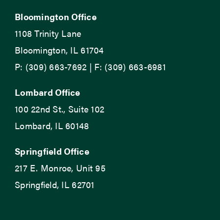
Bloomington Office
1108 Trinity Lane
Bloomington, IL 61704
P: (309) 663-7692 | F: (309) 663-6981
Lombard Office
100 22nd St., Suite 102
Lombard, IL 60148
Springfield Office
217 E. Monroe, Unit 95
Springfield, IL 62701