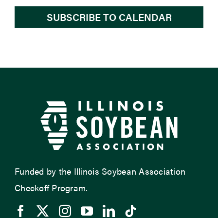
SUBSCRIBE TO CALENDAR
Funded by the Illinois Soybean Association
Checkoff Program.