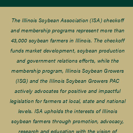
The Illinois Soybean Association (ISA) checkoff
and membership programs represent more than
43,000 soybean farmers in Illinois. The checkoff
funds market development, soybean production
and government relations efforts, while the
membership program, Illinois Soybean Growers
(ISG) and the Illinois Soybean Growers PAC
actively advocates for positive and impactful
legislation for farmers at local, state and national
levels. ISA upholds the interests of Illinois
soybean farmers through promotion, advocacy,
research and education with the vision of