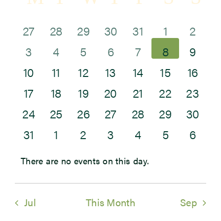
Sea
of
and
0
1
2
0
0
0
0
27
28
29
30
31
1
2
Newsroom
Events
0
0
0
0
0
0
Vie
0
events
event
events
events
events
events
eve
3
4
5
6
7
8
9
Events
0
0
0
0
0
0
0
events
events
events
events
events
events
Navi
eve
10
11
12
13
14
15
16
0
0
0
0
0
0
0
events
events
events
events
events
events
even
17
18
19
20
21
22
23
0
0
0
1
0
0
0
events
events
events
events
events
events
even
24
25
26
27
28
29
30
0
0
0
0
0
0
0
events
events
events
event
events
events
even
31
1
2
3
4
5
6
events
events
events
events
events
events
eve
There are no events on this day.
Notice
Jul
This Month
Sep