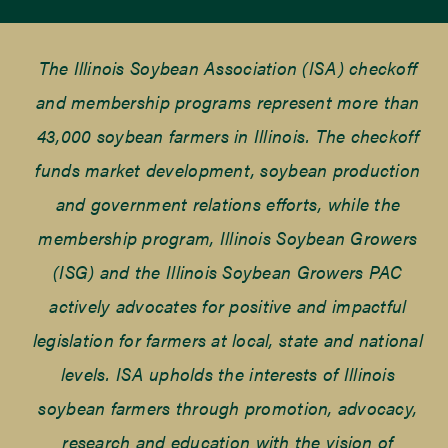
The Illinois Soybean Association (ISA) checkoff
and membership programs represent more than
43,000 soybean farmers in Illinois. The checkoff
funds market development, soybean production
and government relations efforts, while the
membership program, Illinois Soybean Growers
(ISG) and the Illinois Soybean Growers PAC
actively advocates for positive and impactful
legislation for farmers at local, state and national
levels. ISA upholds the interests of Illinois
soybean farmers through promotion, advocacy,
research and education with the vision of