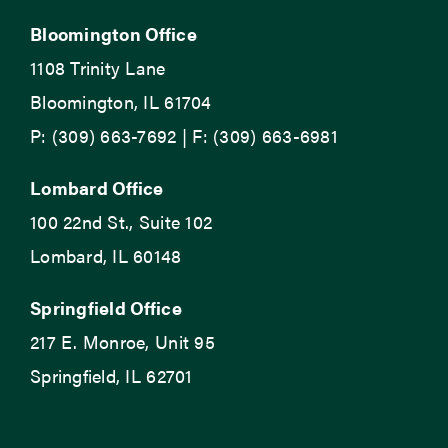
Bloomington Office
1108 Trinity Lane
Bloomington, IL 61704
P: (309) 663-7692 | F: (309) 663-6981
Lombard Office
100 22nd St., Suite 102
Lombard, IL 60148
Springfield Office
217 E. Monroe, Unit 95
Springfield, IL 62701