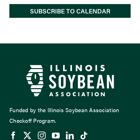
SUBSCRIBE TO CALENDAR
Funded by the Illinois Soybean Association
Checkoff Program.