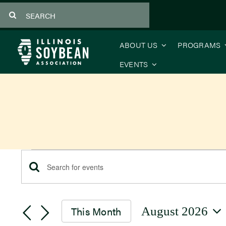
Skip
Search
to
for:
content
ABOUT US
PROGRAMS
EVENTS
Events
Events
Enter
Keyword.
Search
Search
This Month
August 2026
for