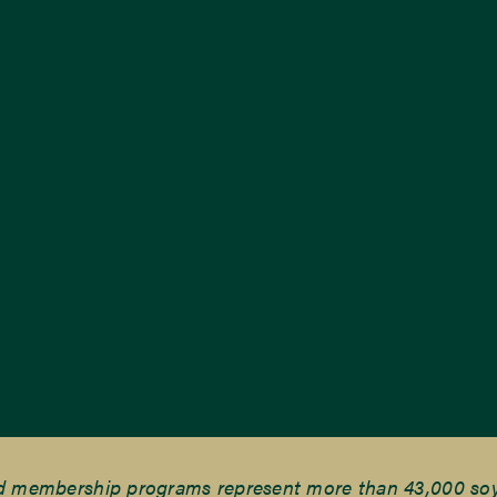
nd membership programs represent more than 43,000 soyb