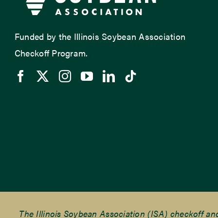
Funded by the Illinois Soybean Association
Checkoff Program.
The Illinois Soybean Association (ISA) checkoff a