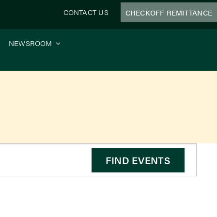
CONTACT US
CHECKOFF REMITTANCE
NEWSROOM
FIND EVENTS