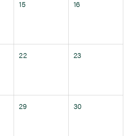
0
0
15
16
events,
events,
0
0
22
23
events,
events,
0
0
29
30
events,
events,