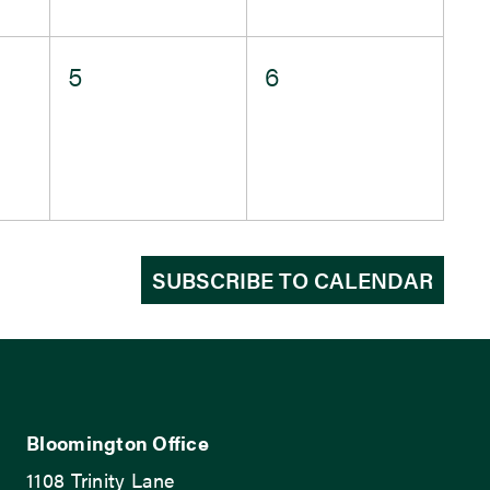
0
0
5
6
events,
events,
SUBSCRIBE TO CALENDAR
Bloomington Office
1108 Trinity Lane