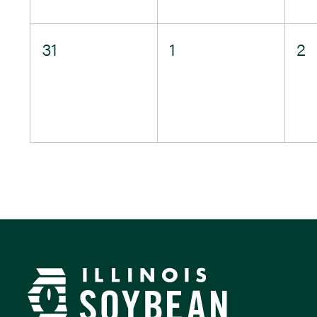
0
0
0
31
1
2
events,
events,
e