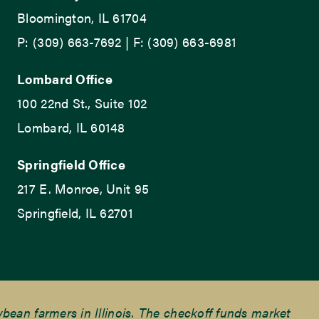
Bloomington, IL 61704
P: (309) 663-7692 | F: (309) 663-6981
Lombard Office
100 22nd St., Suite 102
Lombard, IL 60148
Springfield Office
217 E. Monroe, Unit 95
Springfield, IL 62701
ean farmers in Illinois. The checkoff funds market