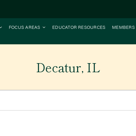
FOCUS AREAS
EDUCATOR RESOURCES
MEMBERS
Decatur, IL