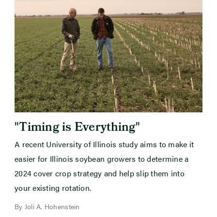
"
"
Timing is Everything
A recent University of Illinois study aims to make it
easier for Illinois soybean growers to determine a
2024 cover crop strategy and help slip them into
your existing rotation.
By Joli A. Hohenstein