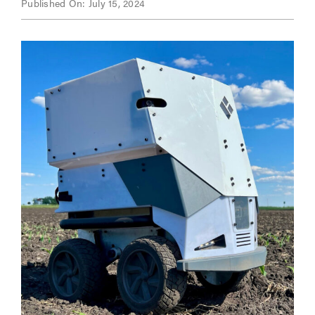
Published On: July 15, 2024