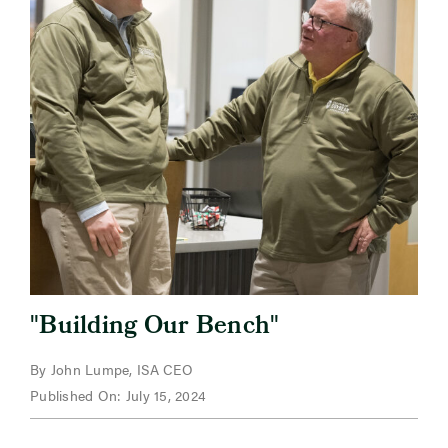
"
"
Building Our Bench
By John Lumpe, ISA CEO
Published On: July 15, 2024