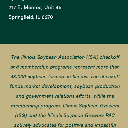
217 E. Monroe, Unit 95
Springfield, IL 62701
The Illinois Soybean Association (ISA) checkoff
and membership programs represent more than
43,000 soybean farmers in Illinois. The checkoff
funds market development, soybean production
and government relations efforts, while the
membership program, Illinois Soybean Growers
(ISG) and the Illinois Soybean Growers PAC
actively advocates for positive and impactful