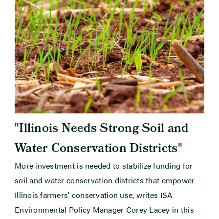
"
Illinois Needs Strong Soil and
"
Water Conservation Districts
More investment is needed to stabilize funding for
soil and water conservation districts that empower
Illinois farmers' conservation use, writes ISA
Environmental Policy Manager Corey Lacey in this