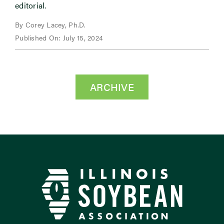
editorial.
By Corey Lacey, Ph.D.
Published On: July 15, 2024
ARCHIVE