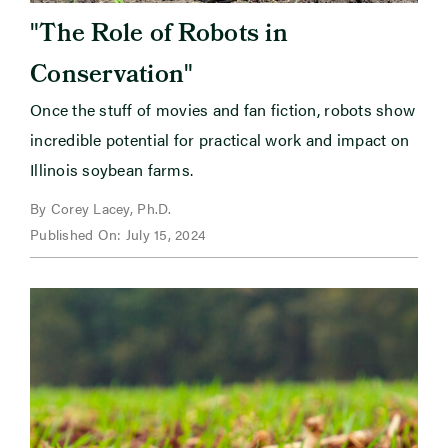
"
The Role of Robots in
"
Conservation
Once the stuff of movies and fan fiction, robots show
incredible potential for practical work and impact on
Illinois soybean farms.
By Corey Lacey, Ph.D.
Published On: July 15, 2024