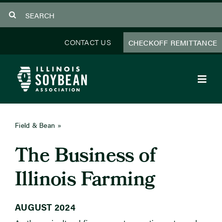
Skip
Search
to
for:
content
CONTACT US
CHECKOFF REMITTANCE
Toggl
Navig
About Us
Field & Bean
»
August 2024
Programs
The Business of
Focus Areas
Illinois Farming
Educator Resources
AUGUST 2024
Members