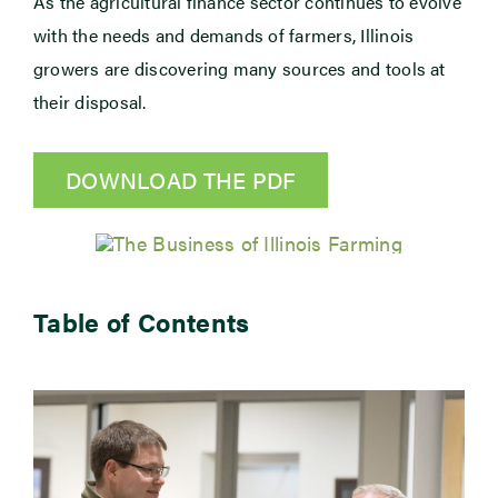
As the agricultural finance sector continues to evolve
with the needs and demands of farmers, Illinois
Newsroom
growers are discovering many sources and tools at
their disposal.
Events
DOWNLOAD THE PDF
Table of Contents