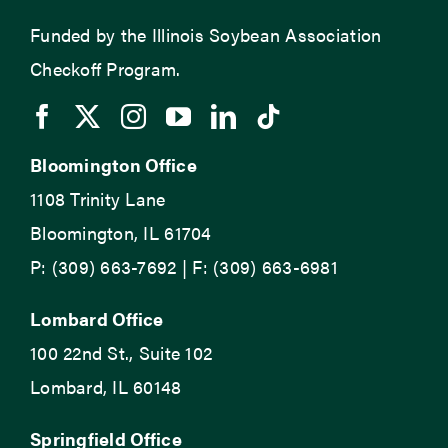
Funded by the Illinois Soybean Association
Checkoff Program.
Bloomington Office
1108 Trinity Lane
Bloomington, IL 61704
P: (309) 663-7692 | F: (309) 663-6981
Lombard Office
100 22nd St., Suite 102
Lombard, IL 60148
Springfield Office