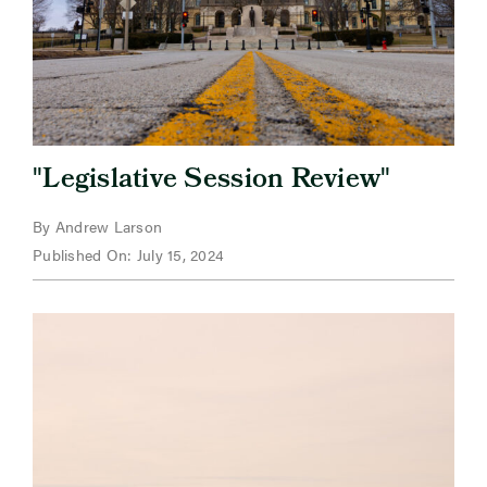
"
"
Legislative Session Review
By Andrew Larson
Published On: July 15, 2024