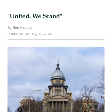
"
"
United, We Stand
By Ron Kindred
Published On: July 15, 2024