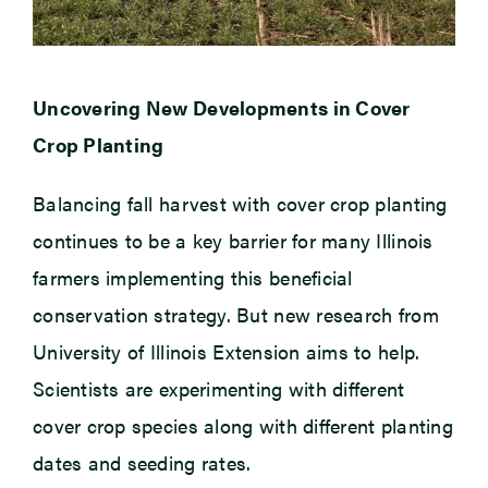
Uncovering New Developments in Cover
Crop Planting
Balancing fall harvest with cover crop planting
continues to be a key barrier for many Illinois
farmers implementing this beneficial
conservation strategy. But new research from
University of Illinois Extension aims to help.
Scientists are experimenting with different
cover crop species along with different planting
dates and seeding rates.