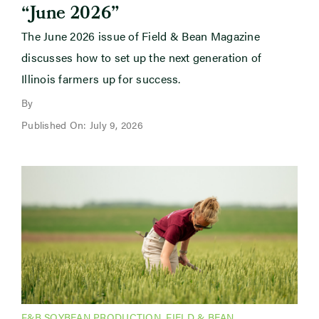
“June 2026”
The June 2026 issue of Field & Bean Magazine
discusses how to set up the next generation of
Illinois farmers up for success.
By
Published On: July 9, 2026
F&B SOYBEAN PRODUCTION
,
FIELD & BEAN