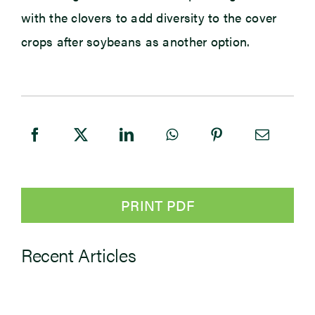
with the clovers to add diversity to the cover
crops after soybeans as another option.
PRINT PDF
Recent Articles