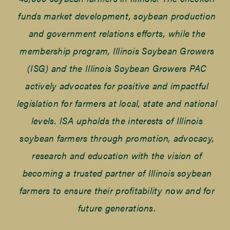
funds market development, soybean production
and government relations efforts, while the
membership program, Illinois Soybean Growers
(ISG) and the Illinois Soybean Growers PAC
actively advocates for positive and impactful
legislation for farmers at local, state and national
levels. ISA upholds the interests of Illinois
soybean farmers through promotion, advocacy,
research and education with the vision of
becoming a trusted partner of Illinois soybean
farmers to ensure their profitability now and for
future generations.