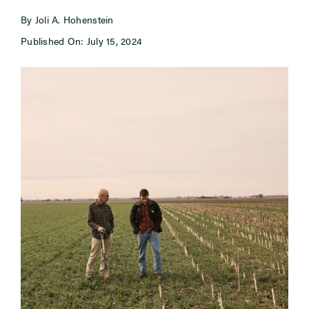
By Joli A. Hohenstein
Newsroom
Published On: July 15, 2024
Events