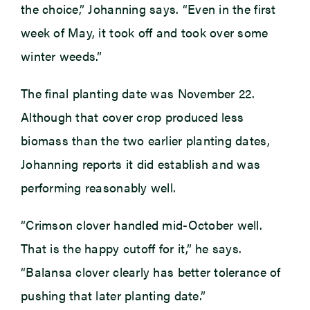
the choice,” Johanning says. “Even in the first
week of May, it took off and took over some
winter weeds.”
The final planting date was November 22.
Although that cover crop produced less
biomass than the two earlier planting dates,
Johanning reports it did establish and was
performing reasonably well.
“Crimson clover handled mid-October well.
That is the happy cutoff for it,” he says.
“Balansa clover clearly has better tolerance of
pushing that later planting date.”