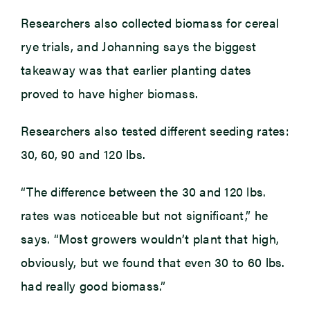
Researchers also collected biomass for cereal
rye trials, and Johanning says the biggest
takeaway was that earlier planting dates
proved to have higher biomass.
Researchers also tested different seeding rates:
30, 60, 90 and 120 lbs.
“The difference between the 30 and 120 lbs.
rates was noticeable but not significant,” he
says. “Most growers wouldn’t plant that high,
obviously, but we found that even 30 to 60 lbs.
had really good biomass.”