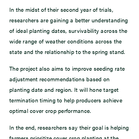
In the midst of their second year of trials,
researchers are gaining a better understanding
of ideal planting dates, survivability across the
wide range of weather conditions across the
state and the relationship to the spring stand.
The project also aims to improve seeding rate
adjustment recommendations based on
planting date and region. It will hone target
termination timing to help producers achieve
optimal cover crop performance.
In the end, researchers say their goal is helping
farmers prioritize cover crop planting at the