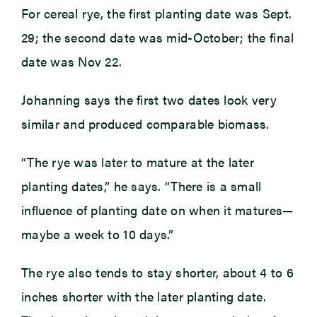
For cereal rye, the first planting date was Sept.
29; the second date was mid-October; the final
date was Nov 22.
Johanning says the first two dates look very
similar and produced comparable biomass.
“The rye was later to mature at the later
planting dates,” he says. “There is a small
influence of planting date on when it matures—
maybe a week to 10 days.”
The rye also tends to stay shorter, about 4 to 6
inches shorter with the later planting date.