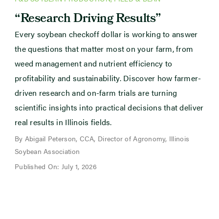
“Research Driving Results”
Every soybean checkoff dollar is working to answer
the questions that matter most on your farm, from
weed management and nutrient efficiency to
profitability and sustainability. Discover how farmer-
driven research and on-farm trials are turning
scientific insights into practical decisions that deliver
real results in Illinois fields.
By Abigail Peterson, CCA, Director of Agronomy, Illinois
Soybean Association
Published On: July 1, 2026