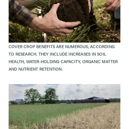
COVER CROP BENEFITS ARE NUMEROUS, ACCORDING
TO RESEARCH. THEY INCLUDE INCREASES IN SOIL
HEALTH, WATER-HOLDING CAPACITY, ORGANIC MATTER
AND NUTRIENT RETENTION.