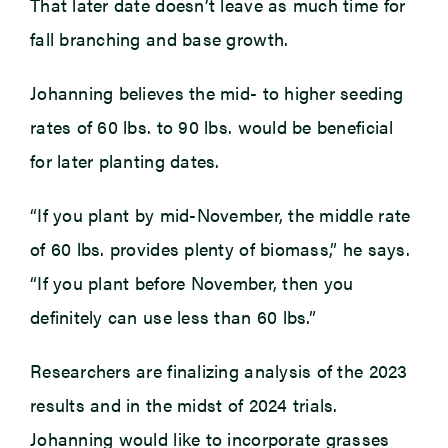
That later date doesn’t leave as much time for
fall branching and base growth.
Johanning believes the mid- to higher seeding
rates of 60 lbs. to 90 lbs. would be beneficial
for later planting dates.
“If you plant by mid-November, the middle rate
of 60 lbs. provides plenty of biomass,” he says.
“If you plant before November, then you
definitely can use less than 60 lbs.”
Researchers are finalizing analysis of the 2023
results and in the midst of 2024 trials.
Johanning would like to incorporate grasses