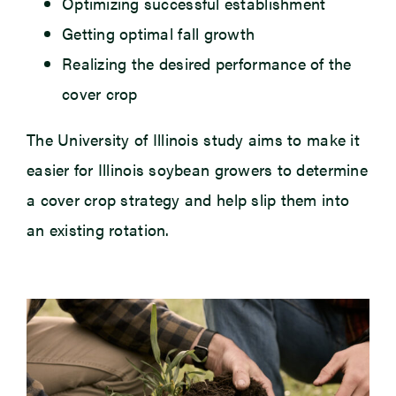
Optimizing successful establishment
Getting optimal fall growth
Realizing the desired performance of the
cover crop
The University of Illinois study aims to make it
easier for Illinois soybean growers to determine
a cover crop strategy and help slip them into
an existing rotation.