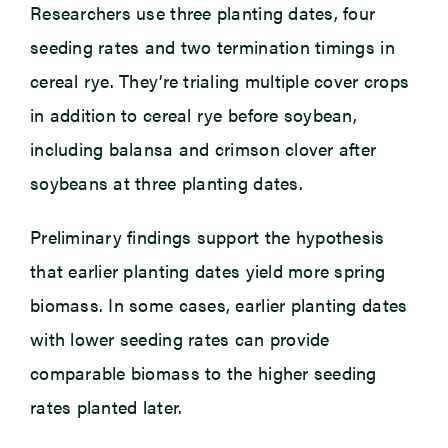
Researchers use three planting dates, four
seeding rates and two termination timings in
cereal rye. They’re trialing multiple cover crops
in addition to cereal rye before soybean,
including balansa and crimson clover after
soybeans at three planting dates.
Preliminary findings support the hypothesis
that earlier planting dates yield more spring
biomass. In some cases, earlier planting dates
with lower seeding rates can provide
comparable biomass to the higher seeding
rates planted later.