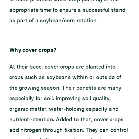
appropriate time to ensure a successful stand
as part of a soybean/corn rotation.
Why cover crops?
At their base, cover crops are planted into
crops such as soybeans within or outside of
the growing season. Their benefits are many,
especially for soil, improving soil quality,
organic matter, water-holding capacity and
nutrient retention. Added to that, cover crops
add nitrogen through fixation. They can control