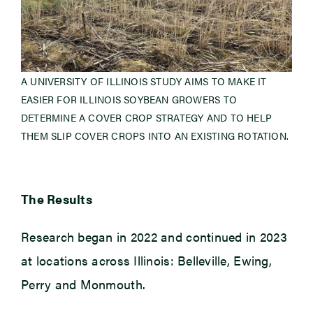
A UNIVERSITY OF ILLINOIS STUDY AIMS TO MAKE IT
EASIER FOR ILLINOIS SOYBEAN GROWERS TO
DETERMINE A COVER CROP STRATEGY AND TO HELP
THEM SLIP COVER CROPS INTO AN EXISTING ROTATION.
The Results
Research began in 2022 and continued in 2023
at locations across Illinois: Belleville, Ewing,
Perry and Monmouth.