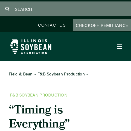
Skip
Search
to
for:
content
CONTACT US
CHECKOFF REMITTANCE
Toggl
Navig
About Us
Field & Bean
»
F&B Soybean Production
»
Timing is
Everything
Programs
F&B SOYBEAN PRODUCTION
Focus Areas
“Timing is
Educator Resources
Everything”
Members