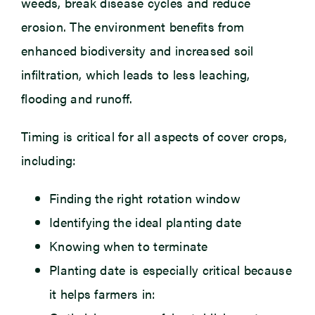
weeds, break disease cycles and reduce
erosion. The environment benefits from
enhanced biodiversity and increased soil
infiltration, which leads to less leaching,
flooding and runoff.
Timing is critical for all aspects of cover crops,
including:
Finding the right rotation window
Identifying the ideal planting date
Knowing when to terminate
Planting date is especially critical because
it helps farmers in: