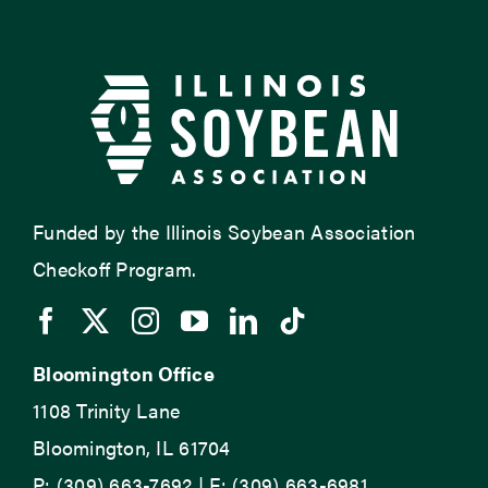
Funded by the Illinois Soybean Association
Checkoff Program.
Bloomington Office
1108 Trinity Lane
Bloomington, IL 61704
P: (309) 663-7692 | F: (309) 663-6981