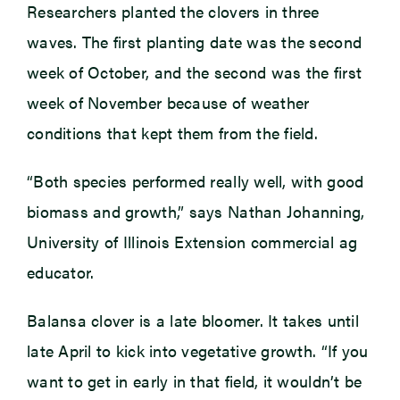
Researchers planted the clovers in three
waves. The first planting date was the second
week of October, and the second was the first
week of November because of weather
conditions that kept them from the field.
“Both species performed really well, with good
biomass and growth,” says Nathan Johanning,
University of Illinois Extension commercial ag
educator.
Balansa clover is a late bloomer. It takes until
late April to kick into vegetative growth. “If you
want to get in early in that field, it wouldn’t be