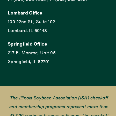
Lombard Office
100 22nd St., Suite 102
Lombard, IL 60148
Springfield Office
217 E. Monroe, Unit 95
Springfield, IL 62701
The Illinois Soybean Association (ISA) checkoff
and membership programs represent more than
43,000 soybean farmers in Illinois. The checkoff