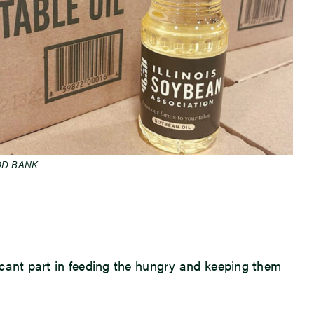
OD BANK
icant part in feeding the hungry and keeping them