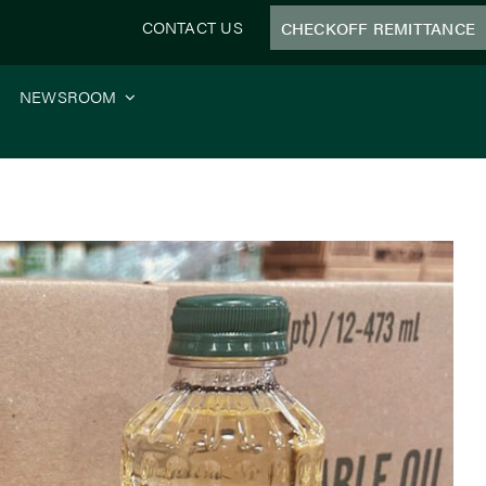
CONTACT US
CHECKOFF REMITTANCE
NEWSROOM