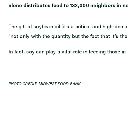
alone distributes food to 132,000 neighbors in n
The gift of soybean oil fills a critical and high-de
“not only with the quantity but the fact that it’s t
In fact, soy can play a vital role in feeding those
PHOTO CREDIT: MIDWEST FOOD BANK