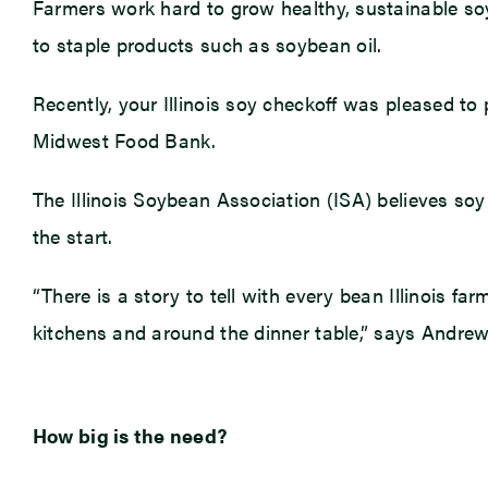
Farmers work hard to grow healthy, sustainable soy
to staple products such as soybean oil.
Recently, your Illinois soy checkoff was pleased to 
Midwest Food Bank.
The Illinois Soybean Association (ISA) believes soy c
the start.
“There is a story to tell with every bean Illinois f
kitchens and around the dinner table,” says Andrew
How big is the need?