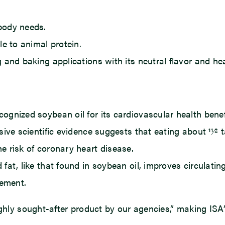
body needs.
le to animal protein.
 and baking applications with its neutral flavor and hea
gnized soybean oil for its cardiovascular health benefi
ive scientific evidence suggests that eating about 11⁄2 
e risk of coronary heart disease.
at, like that found in soybean oil, improves circulating 
ement.
ighly sought-after product by our agencies,” making ISA