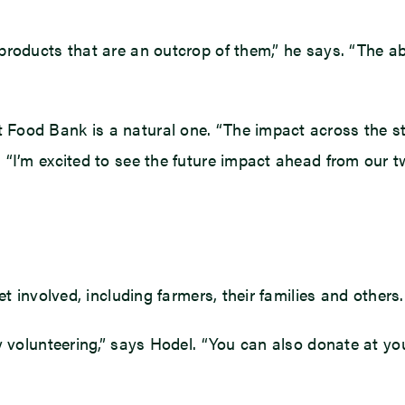
roducts that are an outcrop of them,” he says. “The abi
Food Bank is a natural one. “The impact across the s
“I’m excited to see the future impact ahead from our t
t involved, including farmers, their families and others.
y volunteering,” says Hodel. “You can also donate at you