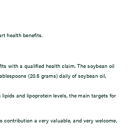
rt health benefits.
ts with a qualified health claim. The soybean oil
tablespoons (20.5 grams) daily of soybean oil,
lipids and lipoprotein levels, the main targets for
’s contribution a very valuable, and very welcome,