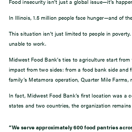
Food insecurity isn’t just a global issue—it’s happ
In Illinois, 1.5 million people face hunger—and of th
This situation isn’t just limited to people in pover
unable to work.
Midwest Food Bank’s ties to agriculture start from t
impact from two sides: from a food bank side and 
family’s Metamora operation, Quarter Mile Farms, 
In fact, Midwest Food Bank’s first location was a con
states and two countries, the organization remain
“We serve approximately 600 food pantries across 