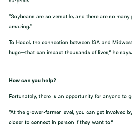
surprise.
“Soybeans are so versatile, and there are so many p
amazing.”
To Hodel, the connection between ISA and Midwest 
huge—that can impact thousands of lives,” he says. 
How can you help?
Fortunately, there is an opportunity for anyone to ge
“At the grower-farmer level, you can get involved b
closer to connect in person if they want to.”