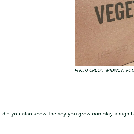
PHOTO CREDIT: MIDWEST FO
t did you also know the soy you grow can play a signif