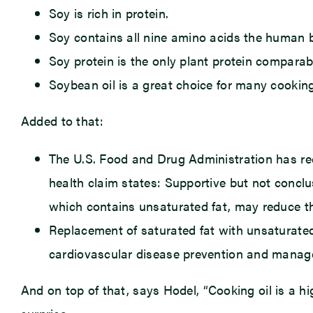
Soy is rich in protein.
Soy contains all nine amino acids the human 
Soy protein is the only plant protein comparab
Soybean oil is a great choice for many cooking
Added to that:
The U.S. Food and Drug Administration has reco
health claim states: Supportive but not conclus
which contains unsaturated fat, may reduce th
Replacement of saturated fat with unsaturated f
cardiovascular disease prevention and manag
And on top of that, says Hodel, “Cooking oil is a h