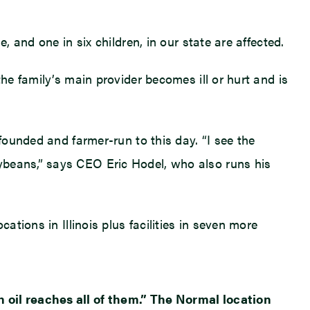
, and one in six children, in our state are affected.
he family’s main provider becomes ill or hurt and is
founded and farmer-run to this day. “I see the
ybeans,” says CEO Eric Hodel, who also runs his
ations in Illinois plus facilities in seven more
n oil reaches all of them.” The Normal location