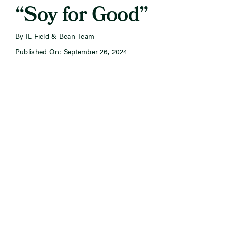
“Soy for Good”
By IL Field & Bean Team
Published On: September 26, 2024