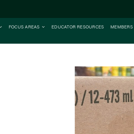
FOCUS AREAS
EDUCATOR RESOURCES
MEMBERS