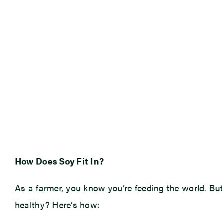
How Does Soy Fit In?
As a farmer, you know you’re feeding the world. Bu
healthy? Here’s how: