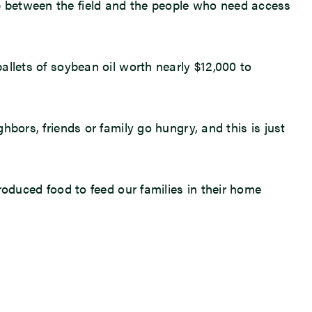
ap between the field and the people who need access
pallets of soybean oil worth nearly $12,000 to
ghbors, friends or family go hungry, and this is just
produced food to feed our families in their home