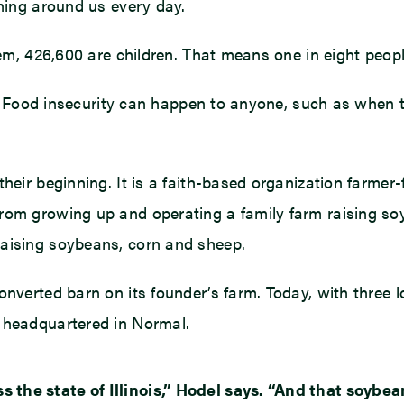
ening around us every day.
em, 426,600 are children. That means one in eight people
ty. Food insecurity can happen to anyone, such as when t
heir beginning. It is a faith-based organization farmer-
from growing up and operating a family farm raising so
raising soybeans, corn and sheep.
verted barn on its founder’s farm. Today, with three loc
s headquartered in Normal.
the state of Illinois,” Hodel says. “And that soybea