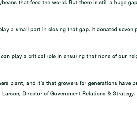
beans that feed the world. But there is still a huge g
play a small part in closing that gap. It donated seven 
an play a critical role in ensuring that none of our nei
armers plant, and it’s that growers for generations have 
 Larson, Director of Government Relations & Strategy.