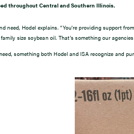
eed throughout Central and Southern Illinois.
mand need, Hodel explains. “You’re providing support fr
he family size soybean oil. That’s something our agencies
 in need, something both Hodel and ISA recognize and pu