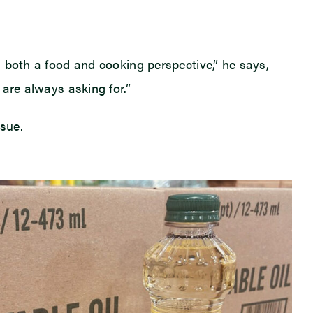
om both a food and cooking perspective,” he says,
 are always asking for.”
rsue.