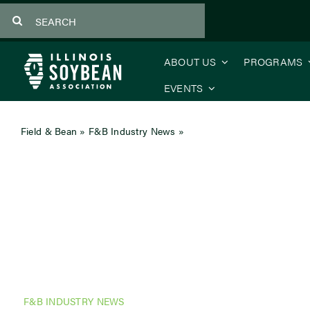
Skip
Search
to
for:
content
ABOUT US
PROGRAMS
EVENTS
Field & Bean
»
F&B Industry News
»
Soy for Good
F&B INDUSTRY NEWS