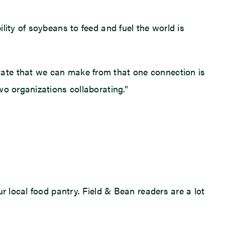
lity of soybeans to feed and fuel the world is
tate that we can make from that one connection is
wo organizations collaborating.”
r local food pantry. Field & Bean readers are a lot