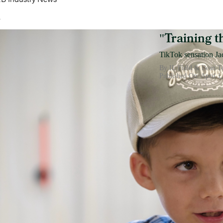
h
Training 
"
TikTok sensation Jac
By IL Field & Bean 
Published On: April 1