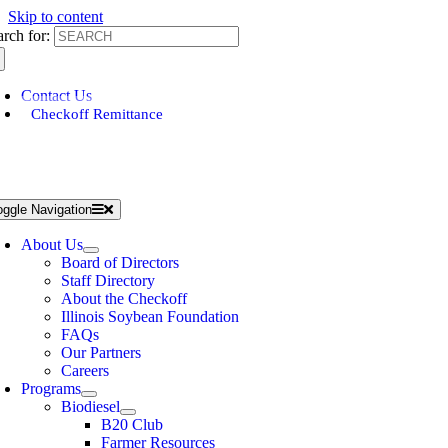
Skip to content
arch for:
Contact Us
Checkoff Remittance
oggle Navigation
About Us
Board of Directors
Staff Directory
About the Checkoff
Illinois Soybean Foundation
FAQs
Our Partners
Careers
Programs
Biodiesel
B20 Club
Farmer Resources