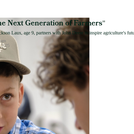
the Next Generation of Farmers
"
kson Laux, age 9, partners with John Deere to inspire agriculture's futu
Team
, 2025