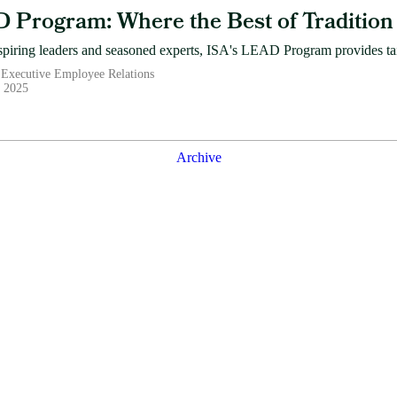
 Program: Where the Best of Tradition 
spiring leaders and seasoned experts, ISA's LEAD Program provides tail
 Executive Employee Relations
, 2025
Archive