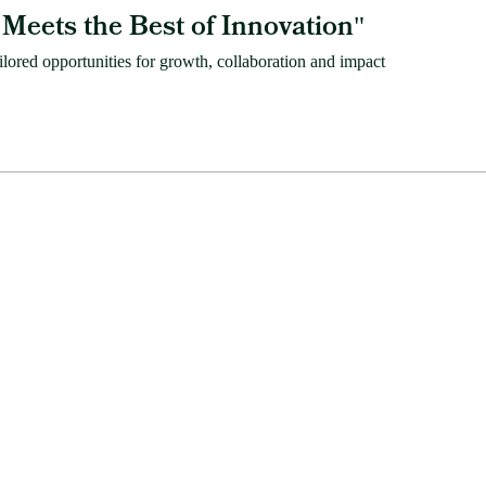
Meets the Best of Innovation
"
ored opportunities for growth, collaboration and impact