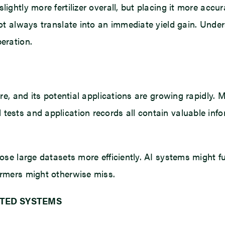
lightly more fertilizer overall, but placing it more accu
not always translate into an immediate yield gain. Unde
eration.
ture, and its potential applications are growing rapidly.
tests and application records all contain valuable info
hose large datasets more efficiently. AI systems might f
armers might otherwise miss.
TED SYSTEMS