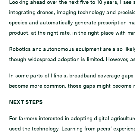
Looking ahead over the next five to 10 years, I see 
integrating drones, imaging technology and precisi
species and automatically generate prescription ma
product, at the right rate, in the right place with m
Robotics and autonomous equipment are also likel
though widespread adoption is limited. However, as
In some parts of Illinois, broadband coverage gaps 
become more common, those gaps might become more
NEXT STEPS
For farmers interested in adopting digital agricultu
used the technology. Learning from peers’ experie