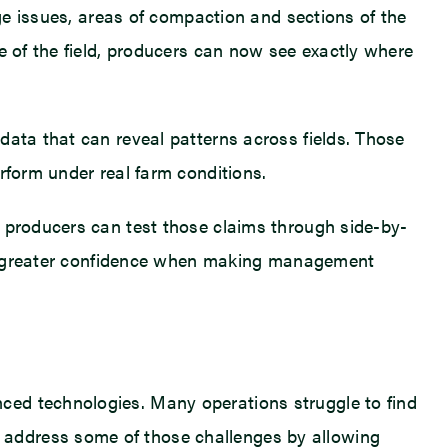
age issues, areas of compaction and sections of the
e of the field, producers can now see exactly where
data that can reveal patterns across fields. Those
rform under real farm conditions.
, producers can test those claims through side-by-
mers greater confidence when making management
ced technologies. Many operations struggle to find
 address some of those challenges by allowing