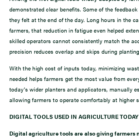
demonstrated clear benefits. Some of the feedbac
they felt at the end of the day. Long hours in the 
farmers, that reduction in fatigue even helped exten
skilled operators cannot consistently match the a
precision reduces overlap and skips during planting,
With the high cost of inputs today, minimizing was
needed helps farmers get the most value from ever
today’s wider planters and applicators, manually e
allowing farmers to operate comfortably at higher 
DIGITAL TOOLS USED IN AGRICULTURE TODAY
Digital agriculture tools are also giving farmer