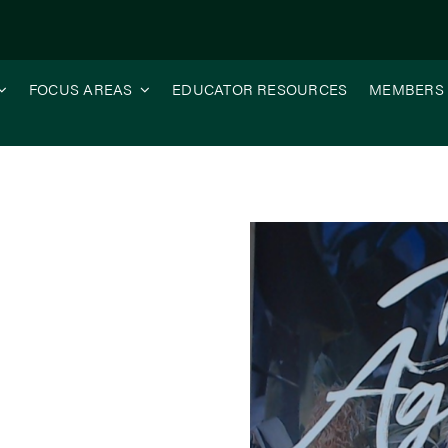
FOCUS AREAS
EDUCATOR RESOURCES
MEMBERS