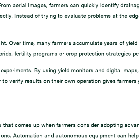
. From aerial images, farmers can quickly identify drain
ctly. Instead of trying to evaluate problems at the edg
ght. Over time, many farmers accumulate years of yield 
ds, fertility programs or crop protection strategies pe
 experiments. By using yield monitors and digital maps
ity to verify results on their own operation gives far
cs that comes up when farmers consider adopting advan
easons. Automation and autonomous equipment can help