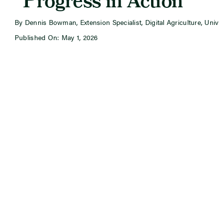
“Progress in Action”
By Dennis Bowman, Extension Specialist, Digital Agriculture, Univer
Published On: May 1, 2026