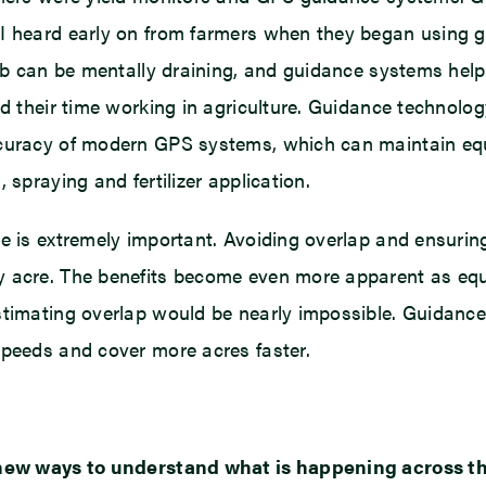
k I heard early on from farmers when they began using
cab can be mentally draining, and guidance systems help
d their time working in agriculture. Guidance technology
ccuracy of modern GPS systems, which can maintain equ
 spraying and fertilizer application.
te is extremely important. Avoiding overlap and ensurin
y acre. The benefits become even more apparent as equ
stimating overlap would be nearly impossible. Guidanc
speeds and cover more acres faster.
s new ways to understand what is happening across the