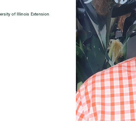
sity of Illinois Extension