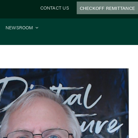
CONTACT US
CHECKOFF REMITTANCE
NEWSROOM