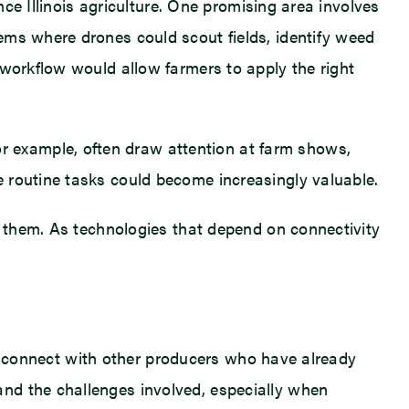
nce Illinois agriculture. One promising area involves
ems where drones could scout fields, identify weed
 workflow would allow farmers to apply the right
 example, often draw attention at farm shows,
 routine tasks could become increasingly valuable.
t them. As technologies that depend on connectivity
 to connect with other producers who have already
nd the challenges involved, especially when