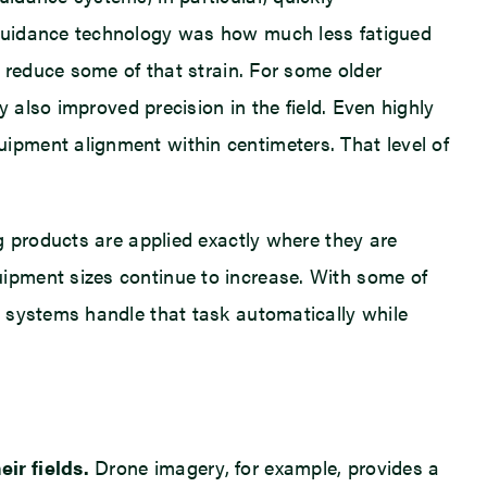
 guidance technology was how much less fatigued
 reduce some of that strain. For some older
 also improved precision in the field. Even highly
ipment alignment within centimeters. That level of
g products are applied exactly where they are
ipment sizes continue to increase. With some of
e systems handle that task automatically while
ir fields.
Drone imagery, for example, provides a