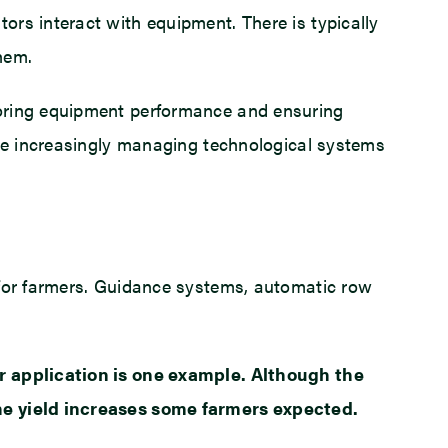
rs interact with equipment. There is typically
hem.
toring equipment performance and ensuring
are increasingly managing technological systems
 for farmers. Guidance systems, automatic row
er application is one example. Although the
the yield increases some farmers expected.