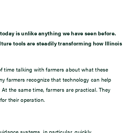
 today is unlike anything we have seen before.
ure tools are steadily transforming how Illinois
 of time talking with farmers about what these
any farmers recognize that technology can help
 At the same time, farmers are practical. They
or their operation.
idance systems, in particular, quickly