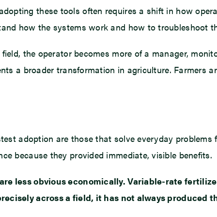
pting these tools often requires a shift in how operato
rstand how the systems work and how to troubleshoot t
e field, the operator becomes more of a manager, moni
sents a broader transformation in agriculture. Farmers 
astest adoption are those that solve everyday problems
nce because they provided immediate, visible benefits.
are less obvious economically. Variable-rate fertiliz
recisely across a field, it has not always produced 