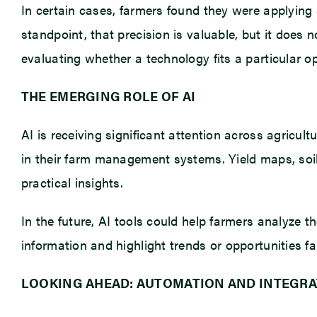
In certain cases, farmers found they were applying s
standpoint, that precision is valuable, but it does 
evaluating whether a technology fits a particular op
THE EMERGING ROLE OF AI
AI is receiving significant attention across agricul
in their farm management systems. Yield maps, soil 
practical insights.
In the future, AI tools could help farmers analyze t
information and highlight trends or opportunities f
LOOKING AHEAD: AUTOMATION AND INTEGRA