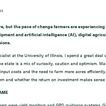
ms
re, but the pace of change farmers are experiencing
t and artificial intelligence (AI), digital agricult
sions.
alist at the University of Illinois, I spend a great deal
he state is a mix of curiosity, caution and optimism. M
input costs and the need to farm more acres efficiently.
lem and whether the return on investment makes sense f
GAME
rmers were yield monitors and GPS guidance systems. Gu