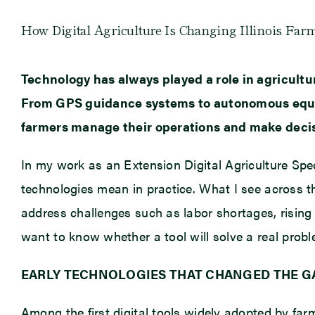
How Digital Agriculture Is Changing Illinois Far
Technology has always played a role in agricultu
From GPS guidance systems to autonomous equipmen
farmers manage their operations and make deci
In my work as an Extension Digital Agriculture Speci
technologies mean in practice. What I see across t
address challenges such as labor shortages, rising 
want to know whether a tool will solve a real prob
EARLY TECHNOLOGIES THAT CHANGED THE 
Among the first digital tools widely adopted by fa