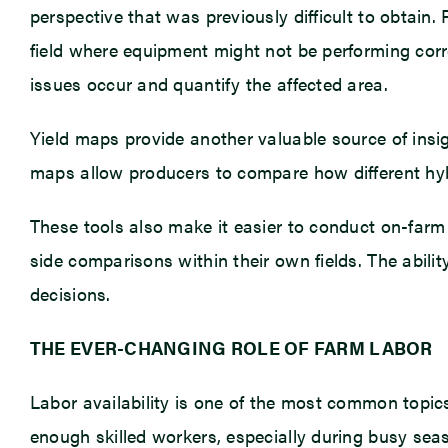
perspective that was previously difficult to obtain
field where equipment might not be performing corre
issues occur and quantify the affected area.
Yield maps provide another valuable source of insi
maps allow producers to compare how different hybri
These tools also make it easier to conduct on-farm
side comparisons within their own fields. The abil
decisions.
THE EVER-CHANGING ROLE OF FARM LABOR
Labor availability is one of the most common topi
enough skilled workers, especially during busy s