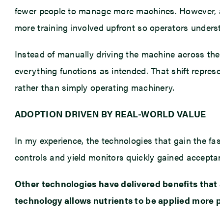
fewer people to manage more machines. However, ado
more training involved upfront so operators unde
Instead of manually driving the machine across th
everything functions as intended. That shift repre
rather than simply operating machinery.
ADOPTION DRIVEN BY REAL-WORLD VALUE
In my experience, the technologies that gain the f
controls and yield monitors quickly gained accepta
Other technologies have delivered benefits that 
technology allows nutrients to be applied more p