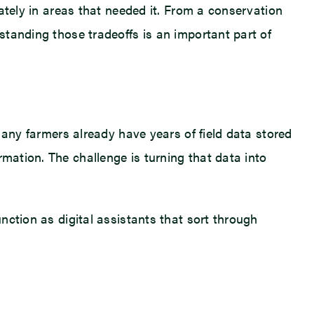
rately in areas that needed it. From a conservation
rstanding those tradeoffs is an important part of
 Many farmers already have years of field data stored
rmation. The challenge is turning that data into
unction as digital assistants that sort through