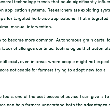
several technology trends that could significantly influe
on application systems. Researchers are exploring syst
ps for targeted herbicide applications. That integrated
inimal manual intervention.
y to become more common. Autonomous grain carts, for
 labor challenges continue, technologies that automate
still exist, even in areas where people might not expec
 noticeable for farmers trying to adopt new tools.
re tools, one of the best pieces of advice I can give is
nces can help farmers understand both the advantages a