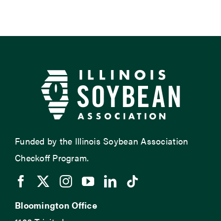
Funded by the Illinois Soybean Association
Checkoff Program.
Bloomington Office