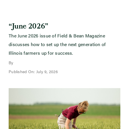
“June 2026”
The June 2026 issue of Field & Bean Magazine
discusses how to set up the next generation of
Illinois farmers up for success.
By
Published On: July 9, 2026