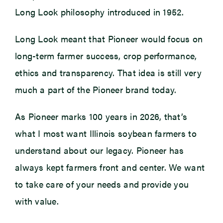
Long Look philosophy introduced in 1952.
Long Look meant that Pioneer would focus on
long-term farmer success, crop performance,
ethics and transparency. That idea is still very
much a part of the Pioneer brand today.
As Pioneer marks 100 years in 2026, that’s
what I most want Illinois soybean farmers to
understand about our legacy. Pioneer has
always kept farmers front and center. We want
to take care of your needs and provide you
with value.