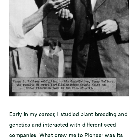
Early in my career, I studied plant breeding and
genetics and interacted with different seed
companies. What drew me to Pioneer was its