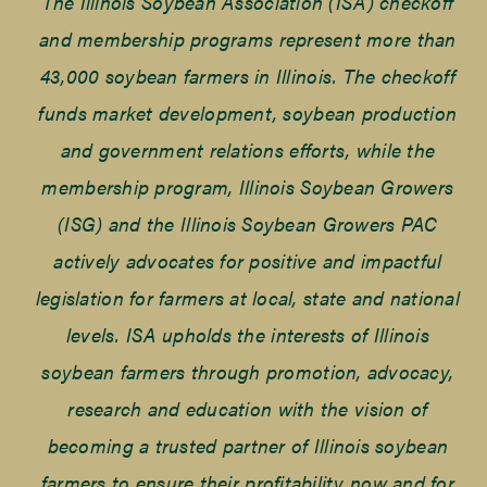
The Illinois Soybean Association (ISA) checkoff
and membership programs represent more than
43,000 soybean farmers in Illinois. The checkoff
funds market development, soybean production
and government relations efforts, while the
membership program, Illinois Soybean Growers
(ISG) and the Illinois Soybean Growers PAC
actively advocates for positive and impactful
legislation for farmers at local, state and national
levels. ISA upholds the interests of Illinois
soybean farmers through promotion, advocacy,
research and education with the vision of
becoming a trusted partner of Illinois soybean
farmers to ensure their profitability now and for