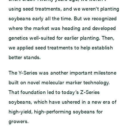
using seed treatments, and we weren’t planting
soybeans early all the time. But we recognized
where the market was heading and developed
genetics well-suited for earlier planting. Then,
we applied seed treatments to help establish
better stands.
The Y-Series was another important milestone
built on novel molecular marker technology.
That foundation led to today’s Z-Series
soybeans, which have ushered in a new era of
high-yield, high-performing soybeans for
growers.