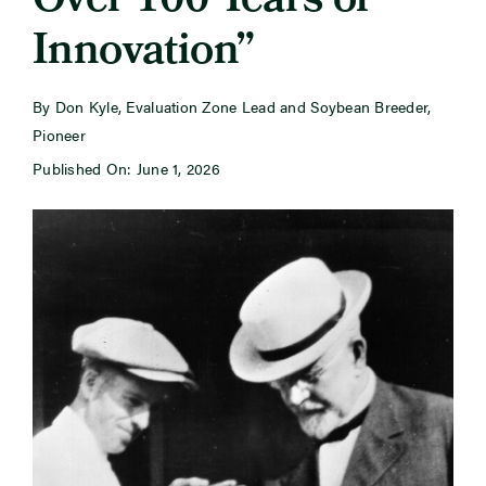
Over 100 Years of
Innovation”
Newsroom
By Don Kyle, Evaluation Zone Lead and Soybean Breeder,
Events
Pioneer
Published On: June 1, 2026