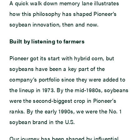
A quick walk down memory lane illustrates
how this philosophy has shaped Pioneer’s
soybean innovation, then and now.
Built by listening to farmers
Pioneer got its start with hybrid corn, but
soybeans have been a key part of the
company’s portfolio since they were added to
the lineup in 1973. By the mid-1980s, soybeans
were the second-biggest crop in Pioneer’s
ranks. By the early 1990s, we were the No. 1
soybean brand in the U.S.
Our journey has been shaped by influential