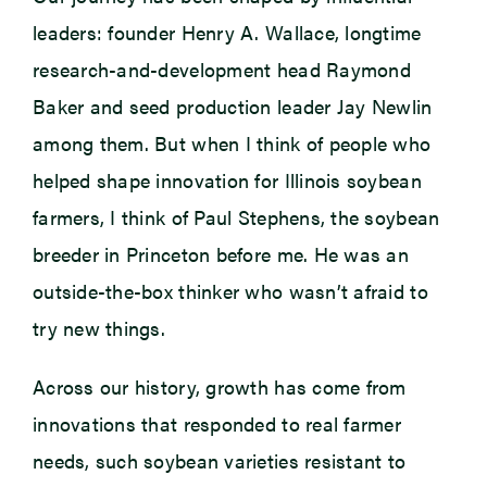
leaders: founder Henry A. Wallace, longtime
research-and-development head Raymond
Baker and seed production leader Jay Newlin
among them. But when I think of people who
helped shape innovation for Illinois soybean
farmers, I think of Paul Stephens, the soybean
breeder in Princeton before me. He was an
outside-the-box thinker who wasn’t afraid to
try new things.
Across our history, growth has come from
innovations that responded to real farmer
needs, such soybean varieties resistant to