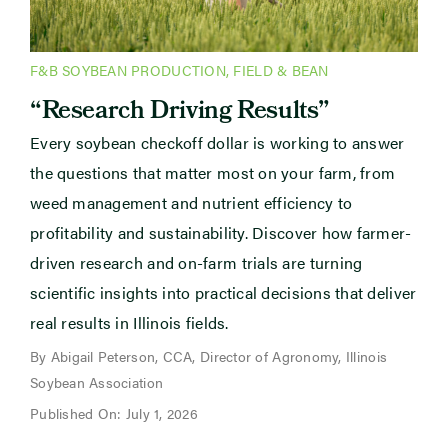
F&B SOYBEAN PRODUCTION
,
FIELD & BEAN
“Research Driving Results”
Every soybean checkoff dollar is working to answer
the questions that matter most on your farm, from
weed management and nutrient efficiency to
profitability and sustainability. Discover how farmer-
driven research and on-farm trials are turning
scientific insights into practical decisions that deliver
real results in Illinois fields.
By Abigail Peterson, CCA, Director of Agronomy, Illinois
Soybean Association
Published On: July 1, 2026