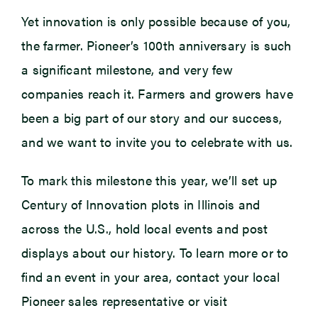
Yet innovation is only possible because of you,
the farmer. Pioneer’s 100th anniversary is such
a significant milestone, and very few
companies reach it. Farmers and growers have
been a big part of our story and our success,
and we want to invite you to celebrate with us.
To mark this milestone this year, we’ll set up
Century of Innovation plots in Illinois and
across the U.S., hold local events and post
displays about our history. To learn more or to
find an event in your area, contact your local
Pioneer sales representative or visit