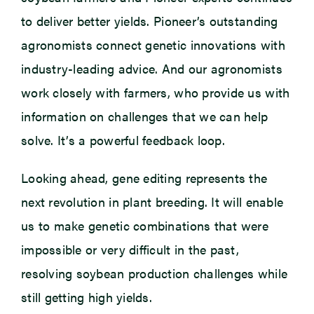
to deliver better yields. Pioneer’s outstanding
agronomists connect genetic innovations with
industry-leading advice. And our agronomists
work closely with farmers, who provide us with
information on challenges that we can help
solve. It’s a powerful feedback loop.
Looking ahead, gene editing represents the
next revolution in plant breeding. It will enable
us to make genetic combinations that were
impossible or very difficult in the past,
resolving soybean production challenges while
still getting high yields.