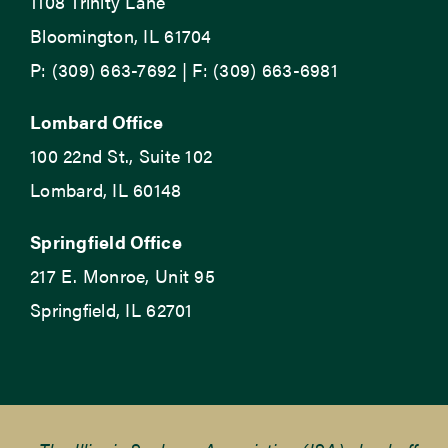
1108 Trinity Lane
Bloomington, IL 61704
P: (309) 663-7692 | F: (309) 663-6981
Lombard Office
100 22nd St., Suite 102
Lombard, IL 60148
Springfield Office
217 E. Monroe, Unit 95
Springfield, IL 62701