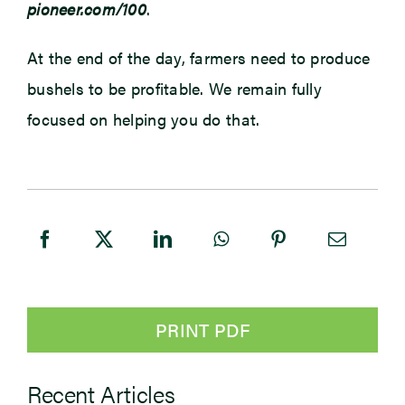
pioneer.com/100
.
At the end of the day, farmers need to produce
bushels to be profitable. We remain fully
focused on helping you do that.
PRINT PDF
Recent Articles