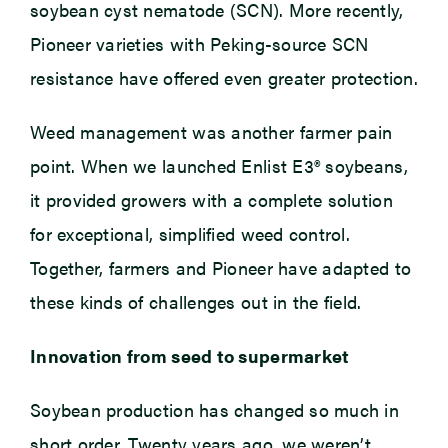
soybean cyst nematode (SCN). More recently,
Pioneer varieties with Peking-source SCN
resistance have offered even greater protection.
Weed management was another farmer pain
point. When we launched Enlist E3® soybeans,
it provided growers with a complete solution
for exceptional, simplified weed control.
Together, farmers and Pioneer have adapted to
these kinds of challenges out in the field.
Innovation from seed to supermarket
Soybean production has changed so much in
short order. Twenty years ago, we weren’t