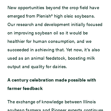
New opportunities beyond the crop field have
emerged from Plenish® high oleic soybeans.
Our research and development initially focused
on improving soybean oil so it would be
healthier for human consumption, and we
succeeded in achieving that. Yet now, it’s also
used as an animal feedstock, boosting milk
output and quality for dairies.
A century celebration made possible with
farmer feedback
The exchange of knowledge between Illinois
soybean farmers and Pioneer experts continues