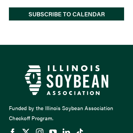
SUBSCRIBE TO CALENDAR
Funded by the Illinois Soybean Association
Checkoff Program.