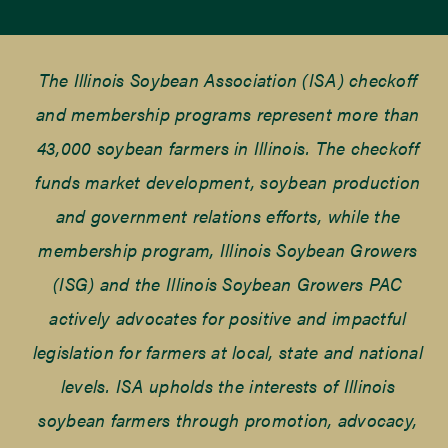
The Illinois Soybean Association (ISA) checkoff
and membership programs represent more than
43,000 soybean farmers in Illinois. The checkoff
funds market development, soybean production
and government relations efforts, while the
membership program, Illinois Soybean Growers
(ISG) and the Illinois Soybean Growers PAC
actively advocates for positive and impactful
legislation for farmers at local, state and national
levels. ISA upholds the interests of Illinois
soybean farmers through promotion, advocacy,