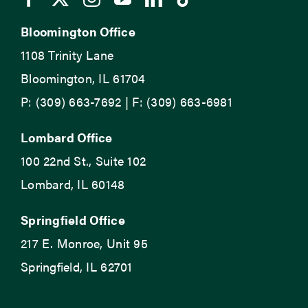
Bloomington Office
1108 Trinity Lane
Bloomington, IL 61704
P: (309) 663-7692 | F: (309) 663-6981
Lombard Office
100 22nd St., Suite 102
Lombard, IL 60148
Springfield Office
217 E. Monroe, Unit 95
Springfield, IL 62701