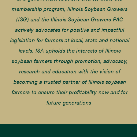
membership program, Illinois Soybean Growers
(ISG) and the Illinois Soybean Growers PAC
actively advocates for positive and impactful
legislation for farmers at local, state and national
levels. ISA upholds the interests of Illinois
soybean farmers through promotion, advocacy,
research and education with the vision of
becoming a trusted partner of Illinois soybean
farmers to ensure their profitability now and for
future generations.