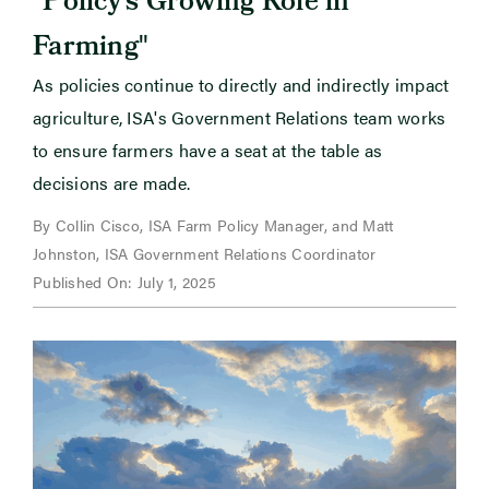
Policy’s Growing Role in
"
Farming
As policies continue to directly and indirectly impact
agriculture, ISA's Government Relations team works
to ensure farmers have a seat at the table as
decisions are made.
By Collin Cisco, ISA Farm Policy Manager, and Matt
Johnston, ISA Government Relations Coordinator
Published On: July 1, 2025