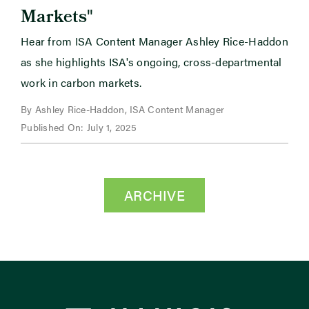
"
Markets
Hear from ISA Content Manager Ashley Rice-Haddon
as she highlights ISA's ongoing, cross-departmental
work in carbon markets.
By Ashley Rice-Haddon, ISA Content Manager
Published On: July 1, 2025
ARCHIVE