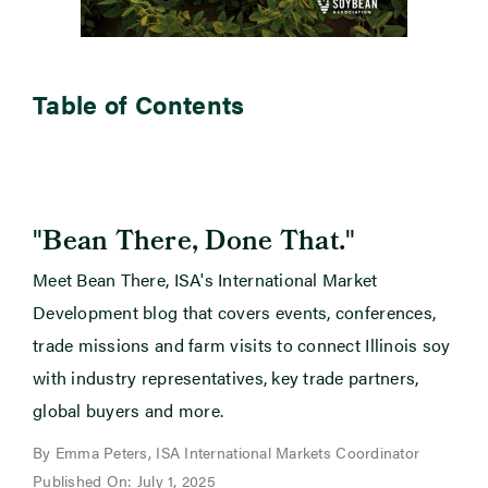
Table of Contents
"
"
Bean There, Done That.
Meet Bean There, ISA's International Market
Development blog that covers events, conferences,
trade missions and farm visits to connect Illinois soy
with industry representatives, key trade partners,
global buyers and more.
By Emma Peters, ISA International Markets Coordinator
Published On: July 1, 2025