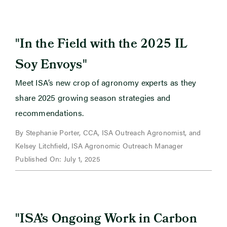
"
In the Field with the 2025 IL
"
Soy Envoys
Meet ISA’s new crop of agronomy experts as they
share 2025 growing season strategies and
recommendations.
By Stephanie Porter, CCA, ISA Outreach Agronomist, and
Kelsey Litchfield, ISA Agronomic Outreach Manager
Published On: July 1, 2025
"
ISA’s Ongoing Work in Carbon