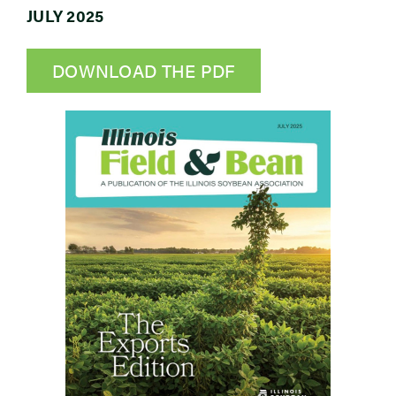
JULY 2025
Newsroom
DOWNLOAD THE PDF
Events