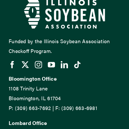
Funded by the Illinois Soybean Association
Checkoff Program.
Bloomington Office
1108 Trinity Lane
Bloomington, IL 61704
P: (309) 663-7692 | F: (309) 663-6981
Lombard Office