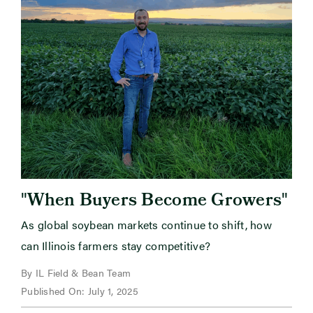
"
"
When Buyers Become Growers
As global soybean markets continue to shift, how
can Illinois farmers stay competitive?
By IL Field & Bean Team
Published On: July 1, 2025