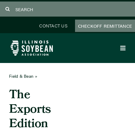
Skip
Search
to
for:
content
CONTACT US
CHECKOFF REMITTANCE
Toggl
Navig
About Us
Field & Bean
»
July 2025
Programs
The
Focus Areas
Exports
Educator Resources
Edition
Members