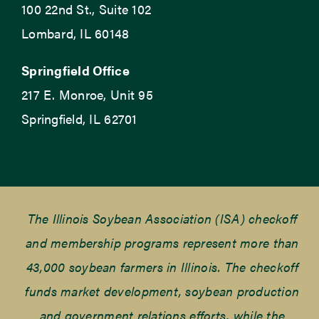
100 22nd St., Suite 102
Lombard, IL 60148
Springfield Office
217 E. Monroe, Unit 95
Springfield, IL 62701
The Illinois Soybean Association (ISA) checkoff
and membership programs represent more than
43,000 soybean farmers in Illinois. The checkoff
funds market development, soybean production
and government relations efforts, while the