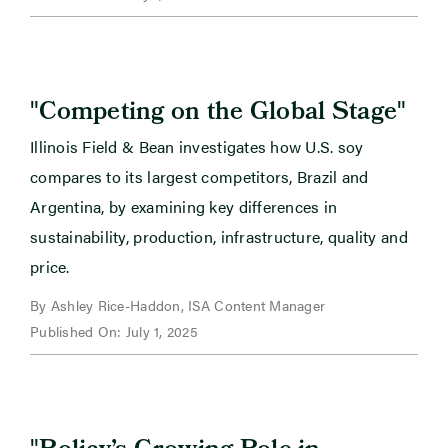
"
"
Competing on the Global Stage
Illinois Field & Bean investigates how U.S. soy
compares to its largest competitors, Brazil and
Argentina, by examining key differences in
sustainability, production, infrastructure, quality and
price.
By Ashley Rice-Haddon, ISA Content Manager
Published On: July 1, 2025
"