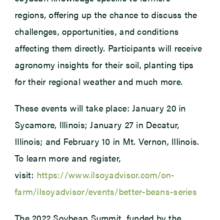
regions, offering up the chance to discuss the
challenges, opportunities, and conditions
affecting them directly. Participants will receive
agronomy insights for their soil, planting tips
for their regional weather and much more.
These events will take place: January 20 in
Sycamore, Illinois; January 27 in Decatur,
Illinois; and February 10 in Mt. Vernon, Illinois.
To learn more and register,
visit:
https://www.ilsoyadvisor.com/on-
farm/ilsoyadvisor/events/better-beans-series
The 2022 Soybean Summit, funded by the