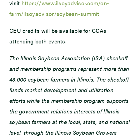
visit
https://www.ilsoyadvisor.com/on-
farm/ilsoyadvisor/soybean-summit
.
CEU credits will be available for CCAs
attending both events.
The Illinois Soybean Association (ISA) checkoff
and membership programs represent more than
43,000 soybean farmers in Illinois. The checkoff
funds market development and utilization
efforts while the membership program supports
the government relations interests of Illinois
soybean farmers at the local, state, and national
level, through the Illinois Soybean Growers