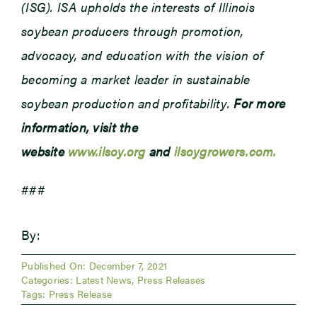
(ISG). ISA upholds the interests of Illinois
soybean producers through promotion,
advocacy, and education with the vision of
becoming a market leader in sustainable
soybean production and profitability.
For more
information, visit the
website
www.ilsoy.org
and
ilsoygrowers.com.
###
By:
Published On: December 7, 2021
Categories:
Latest News
,
Press Releases
Tags:
Press Release