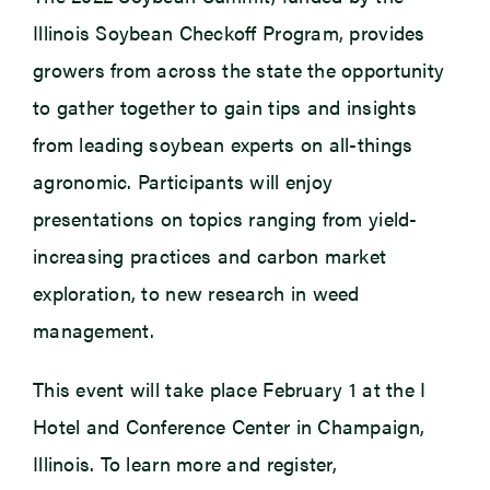
Illinois Soybean Checkoff Program, provides
growers from across the state the opportunity
to gather together to gain tips and insights
from leading soybean experts on all-things
agronomic. Participants will enjoy
presentations on topics ranging from yield-
increasing practices and carbon market
exploration, to new research in weed
management.
This event will take place February 1 at the I
Hotel and Conference Center in Champaign,
Illinois. To learn more and register,