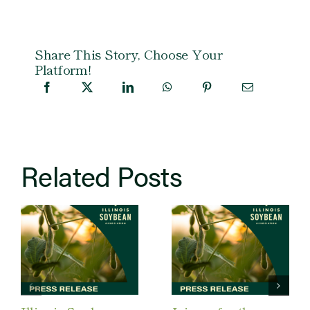
Share This Story, Choose Your
Platform!
Related Posts