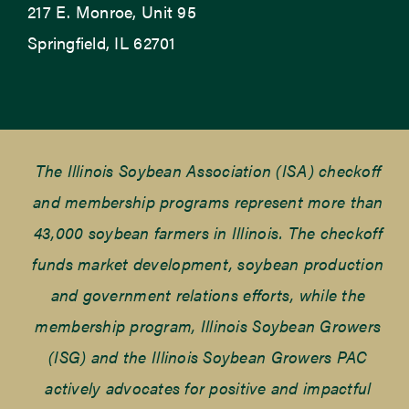
217 E. Monroe, Unit 95
Springfield, IL 62701
The Illinois Soybean Association (ISA) checkoff
and membership programs represent more than
43,000 soybean farmers in Illinois. The checkoff
funds market development, soybean production
and government relations efforts, while the
membership program, Illinois Soybean Growers
(ISG) and the Illinois Soybean Growers PAC
actively advocates for positive and impactful