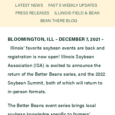
LATEST NEWS
FAST 5 WEEKLY UPDATES
PRESS RELEASES
ILLINOIS FIELD & BEAN
Newsroom
BEAN THERE BLOG
Events
BLOOMINGTON, ILL – DECEMBER 7, 2021 –
Illinois’ favorite soybean events are back and
registration is now open! Illinois Soybean
Association (ISA) is excited to announce the
return of the Better Beans series, and the 2022
Soybean Summit, both of which will return to
in-person formats.
The Better Beans event series brings local
soybean knowledge specific to farmers’