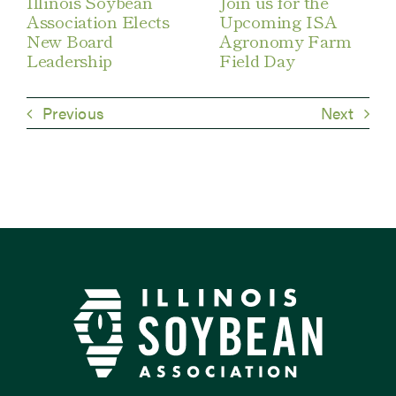
Illinois Soybean
Join us for the
Association Elects
Upcoming ISA
New Board
Agronomy Farm
Leadership
Field Day
Previous
Next