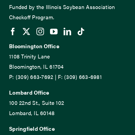
Funded by the Illinois Soybean Association
Checkoff Program.
Bloomington Office
1108 Trinity Lane
Bloomington, IL 61704
P: (309) 663-7692 | F: (309) 663-6981
Lombard Office
100 22nd St., Suite 102
Lombard, IL 60148
Springfield Office