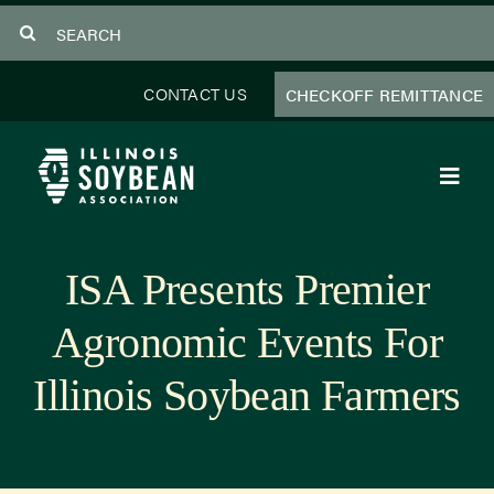
Skip
Search
to
for:
content
CONTACT US
CHECKOFF REMITTANCE
Toggl
Navig
About Us
ISA Presents Premier
Programs
Agronomic Events For
Focus Areas
Illinois Soybean Farmers
Educator Resources
Members