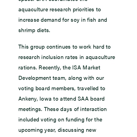
aquaculture research priorities to
increase demand for soy in fish and
shrimp diets.
This group continues to work hard to
research inclusion rates in aquaculture
rations. Recently, the ISA Market
Development team, along with our
voting board members, travelled to
Ankeny, Iowa to attend SAA board
meetings. These days of interaction
included voting on funding for the
upcoming year, discussing new