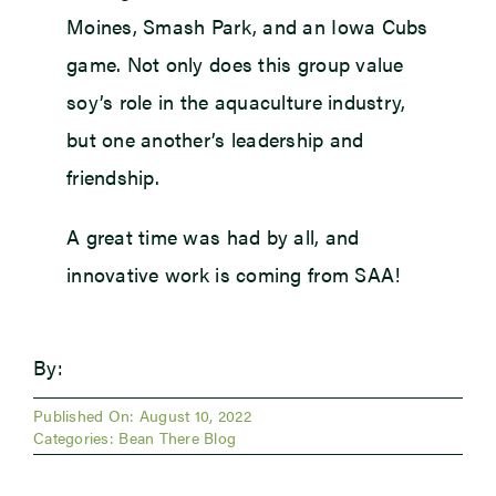
Moines, Smash Park, and an Iowa Cubs
game. Not only does this group value
soy’s role in the aquaculture industry,
but one another’s leadership and
friendship.
A great time was had by all, and
innovative work is coming from SAA!
By:
Published On: August 10, 2022
Categories:
Bean There Blog