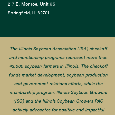
217 E. Monroe, Unit 95
Springfield, IL 62701
The Illinois Soybean Association (ISA) checkoff
and membership programs represent more than
43,000 soybean farmers in Illinois. The checkoff
funds market development, soybean production
and government relations efforts, while the
membership program, Illinois Soybean Growers
(ISG) and the Illinois Soybean Growers PAC
actively advocates for positive and impactful