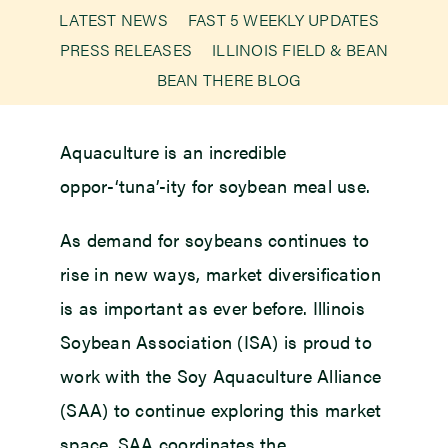
LATEST NEWS
FAST 5 WEEKLY UPDATES
PRESS RELEASES
ILLINOIS FIELD & BEAN
Newsroom
BEAN THERE BLOG
Events
Aquaculture is an incredible
oppor-‘tuna’-ity for soybean meal use.
As demand for soybeans continues to
rise in new ways, market diversification
is as important as ever before. Illinois
Soybean Association (ISA) is proud to
work with the Soy Aquaculture Alliance
(SAA) to continue exploring this market
space. SAA coordinates the