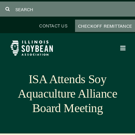
Skip
Search
to
for:
content
CONTACT US
CHECKOFF REMITTANCE
Toggl
Navig
About Us
ISA Attends Soy
Programs
Aquaculture Alliance
Focus Areas
Board Meeting
Educator Resources
Members