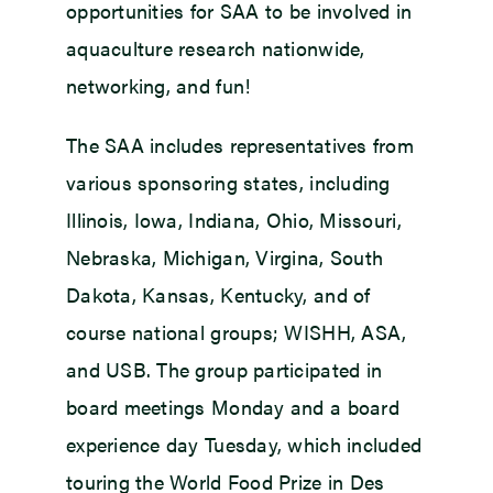
opportunities for SAA to be involved in
aquaculture research nationwide,
networking, and fun!
The SAA includes representatives from
various sponsoring states, including
Illinois, Iowa, Indiana, Ohio, Missouri,
Nebraska, Michigan, Virgina, South
Dakota, Kansas, Kentucky, and of
course national groups; WISHH, ASA,
and USB. The group participated in
board meetings Monday and a board
experience day Tuesday, which included
touring the World Food Prize in Des