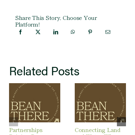
Share This Story, Choose Your
Platform!
Related Posts
Partnerships
Connecting Land