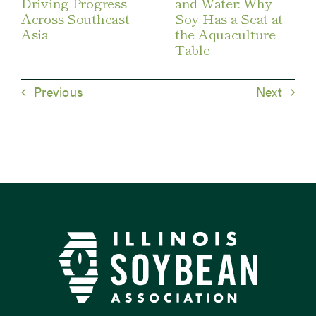
Driving Progress
and Water: Why
Across Southeast
Soy Has a Seat at
Asia
the Aquaculture
Table
Previous
Next