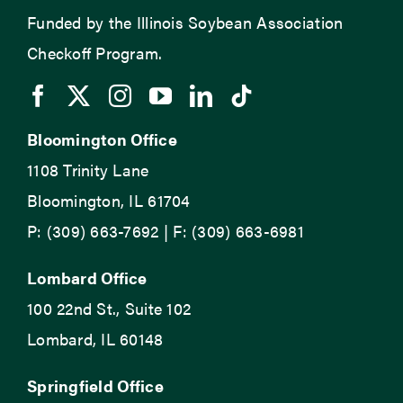
Funded by the Illinois Soybean Association
Checkoff Program.
Bloomington Office
1108 Trinity Lane
Bloomington, IL 61704
P: (309) 663-7692 | F: (309) 663-6981
Lombard Office
100 22nd St., Suite 102
Lombard, IL 60148
Springfield Office