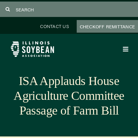
Skip
Search
to
for:
content
CONTACT US
CHECKOFF REMITTANCE
Toggl
Navig
About Us
ISA Applauds House
Programs
Agriculture Committee
Focus Areas
Passage of Farm Bill
Educator Resources
Members