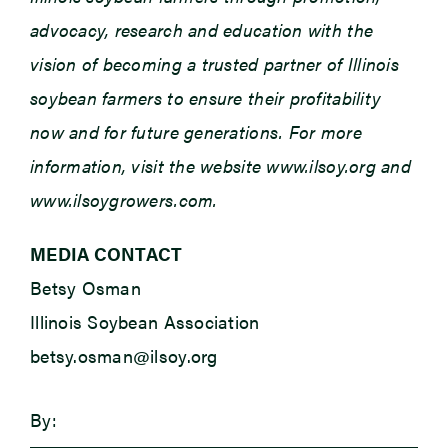
advocacy, research and education with the
vision of becoming a trusted partner of Illinois
soybean farmers to ensure their profitability
now and for future generations. For more
information, visit the website www.ilsoy.org and
www.ilsoygrowers.com.
MEDIA CONTACT
Betsy Osman
Illinois Soybean Association
betsy.osman@ilsoy.org
By: