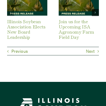
Illinois Soybean
Join us for the
Association Elects
Upcoming ISA
New Board
Agronomy Farm
Leadership
Field Day
Previous
Next