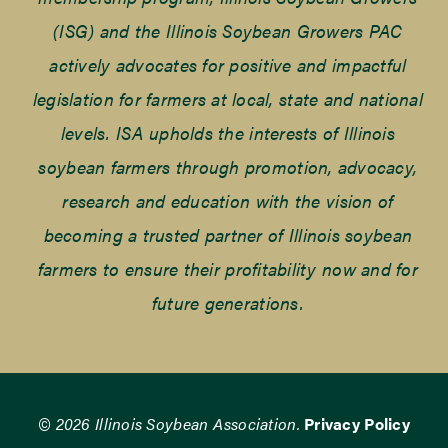
(ISG) and the Illinois Soybean Growers PAC
actively advocates for positive and impactful
legislation for farmers at local, state and national
levels. ISA upholds the interests of Illinois
soybean farmers through promotion, advocacy,
research and education with the vision of
becoming a trusted partner of Illinois soybean
farmers to ensure their profitability now and for
future generations.
© 2026 Illinois Soybean Association.
Privacy Policy