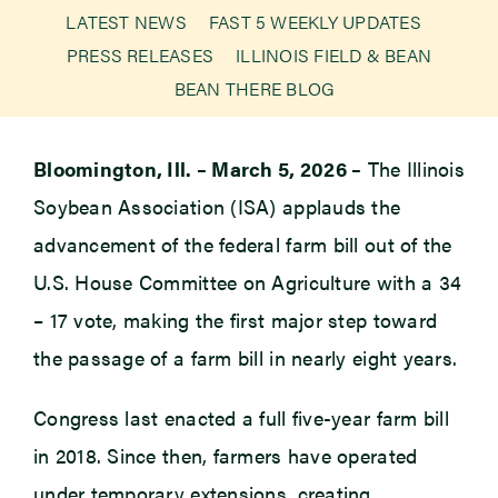
LATEST NEWS
FAST 5 WEEKLY UPDATES
PRESS RELEASES
ILLINOIS FIELD & BEAN
Newsroom
BEAN THERE BLOG
Events
Bloomington, Ill. – March 5, 2026 –
The Illinois
Soybean Association (ISA) applauds the
advancement of the federal farm bill out of the
U.S. House Committee on Agriculture with a 34
– 17 vote, making the first major step toward
the passage of a farm bill in nearly eight years.
Congress last enacted a full five-year farm bill
in 2018. Since then, farmers have operated
under temporary extensions, creating