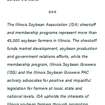
###
The Illinois Soybean Association (ISA) checkoff
and membership programs represent more than
43,000 soybean farmers in Illinois. The checkoff
funds market development, soybean production
and government relations efforts, while the
membership program, Illinois Soybean Growers
(ISG) and the Illinois Soybean Growers PAC
actively advocates for positive and impactful
legislation for farmers at local, state and
national levels. ISA upholds the interests of
Illinois soybean farmers through promotion,