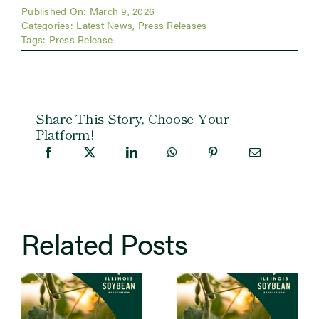
Published On: March 9, 2026
Categories:
Latest News
,
Press Releases
Tags:
Press Release
Share This Story, Choose Your
Platform!
Related Posts