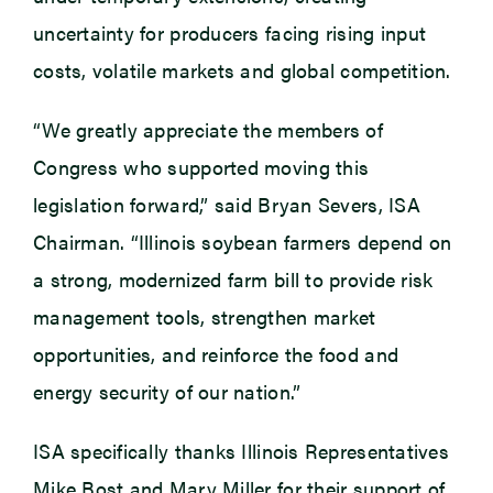
uncertainty for producers facing rising input
costs, volatile markets and global competition.
“We greatly appreciate the members of
Congress who supported moving this
legislation forward,” said Bryan Severs, ISA
Chairman. “Illinois soybean farmers depend on
a strong, modernized farm bill to provide risk
management tools, strengthen market
opportunities, and reinforce the food and
energy security of our nation.”
ISA specifically thanks Illinois Representatives
Mike Bost and Mary Miller for their support of