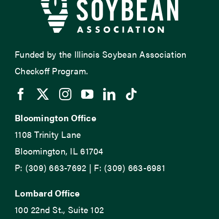
Funded by the Illinois Soybean Association
Checkoff Program.
Bloomington Office
1108 Trinity Lane
Bloomington, IL 61704
P: (309) 663-7692 | F: (309) 663-6981
Lombard Office
100 22nd St., Suite 102