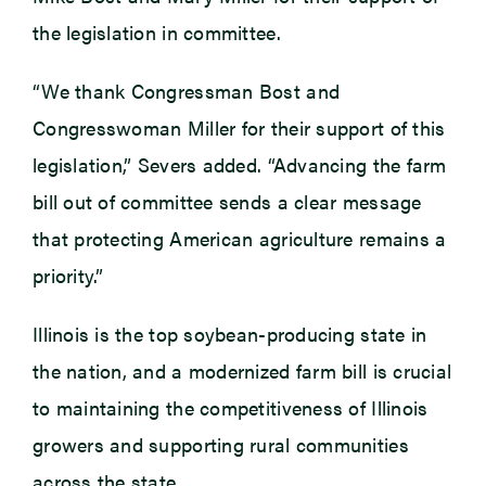
the legislation in committee.
“We thank Congressman Bost and
Congresswoman Miller for their support of this
legislation,” Severs added. “Advancing the farm
bill out of committee sends a clear message
that protecting American agriculture remains a
priority.”
Illinois is the top soybean-producing state in
the nation, and a modernized farm bill is crucial
to maintaining the competitiveness of Illinois
growers and supporting rural communities
across the state.