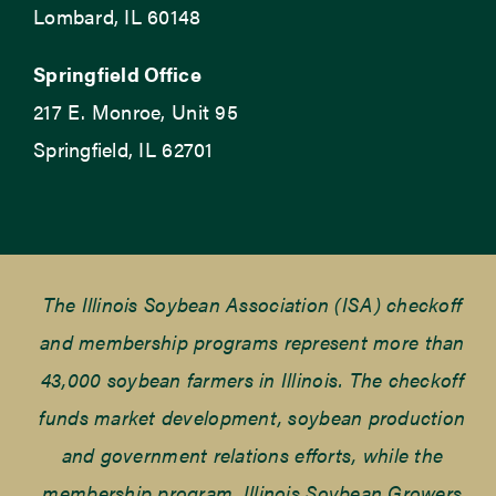
Lombard, IL 60148
Springfield Office
217 E. Monroe, Unit 95
Springfield, IL 62701
The Illinois Soybean Association (ISA) checkoff
and membership programs represent more than
43,000 soybean farmers in Illinois. The checkoff
funds market development, soybean production
and government relations efforts, while the
membership program, Illinois Soybean Growers