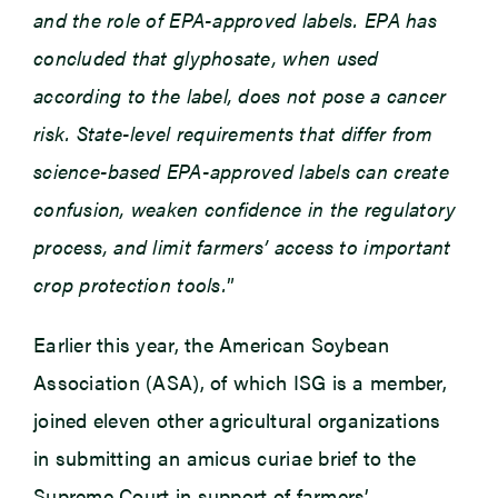
and the role of EPA-approved labels. EPA has
concluded that glyphosate, when used
according to the label, does not pose a cancer
risk. State-level requirements that differ from
science-based EPA-approved labels can create
confusion, weaken confidence in the regulatory
process, and limit farmers’ access to important
crop protection tools.
”
Earlier this year, the American Soybean
Association (ASA), of which ISG is a member,
joined eleven other agricultural organizations
in submitting an amicus curiae brief to the
Supreme Court in support of farmers’