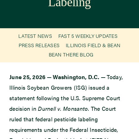
Labeling
Newsroom
Events
LATEST NEWS
FAST 5 WEEKLY UPDATES
PRESS RELEASES
ILLINOIS FIELD & BEAN
BEAN THERE BLOG
June 25, 2026
—
Washington, D.C.
—
Today,
Illinois Soybean Growers (ISG) issued a
statement following the U.S. Supreme Court
decision in
Durnell v. Monsanto
. The Court
ruled that federal pesticide labeling
requirements under the Federal Insecticide,