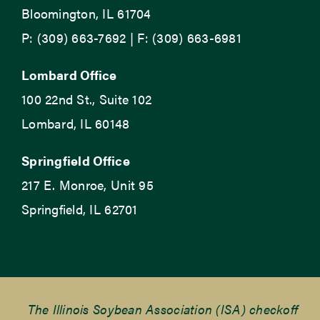
Bloomington, IL 61704
P: (309) 663-7692 | F: (309) 663-6981
Lombard Office
100 22nd St., Suite 102
Lombard, IL 60148
Springfield Office
217 E. Monroe, Unit 95
Springfield, IL 62701
The Illinois Soybean Association (ISA) checkoff