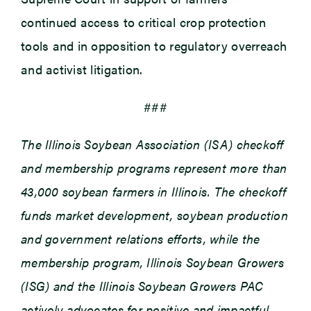
continued access to critical crop protection
tools and in opposition to regulatory overreach
and activist litigation.
###
The Illinois Soybean Association (ISA) checkoff
and membership programs represent more than
43,000 soybean farmers in Illinois. The checkoff
funds market development, soybean production
and government relations efforts, while the
membership program, Illinois Soybean Growers
(ISG) and the Illinois Soybean Growers PAC
actively advocates for positive and impactful