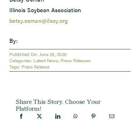
Illinois Soybean Association
betsy.osman@ilsoy.org
By:
Published On: June 25, 2026
Categories:
Latest News
,
Press Releases
Tags:
Press Release
Share This Story, Choose Your
Platform!