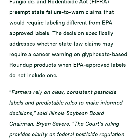
Fungicide, and Rodenticide Act (FIFRA)
preempt state failure-to-warn claims that
would require labeling different from EPA-
approved labels. The decision specifically
addresses whether state-law claims may
require a cancer warning on glyphosate-based
Roundup products when EPA-approved labels
do not include one.
“
Farmers rely on clear, consistent pesticide
labels and predictable rules to make informed
decisions,” said Illinois Soybean Board
Chairman, Bryan Severs. “The Court’s ruling
provides clarity on federal pesticide regulation