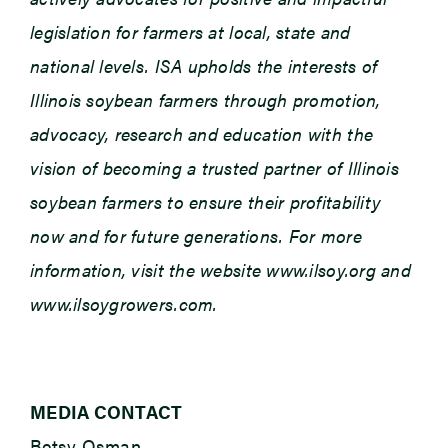
legislation for farmers at local, state and
national levels. ISA upholds the interests of
Illinois soybean farmers through promotion,
advocacy, research and education with the
vision of becoming a trusted partner of Illinois
soybean farmers to ensure their profitability
now and for future generations. For more
information, visit the website www.ilsoy.org and
www.ilsoygrowers.com.
MEDIA CONTACT
Betsy Osman