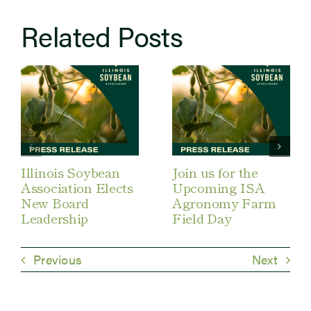
Related Posts
Illinois Soybean
Join us for the
Association Elects
Upcoming ISA
New Board
Agronomy Farm
Leadership
Field Day
Previous
Next