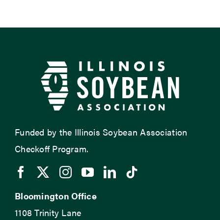
Funded by the Illinois Soybean Association
Checkoff Program.
Bloomington Office
1108 Trinity Lane