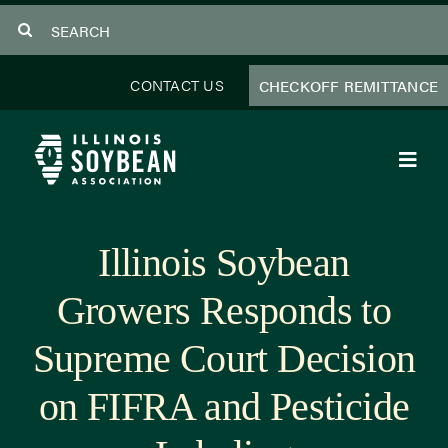
Skip
Search
to
for:
content
CONTACT US
CHECKOFF REMITTANCE
Toggl
Navig
About Us
Illinois Soybean
Programs
Growers Responds to
Focus Areas
Supreme Court Decision
Educator Resources
on FIFRA and Pesticide
Members