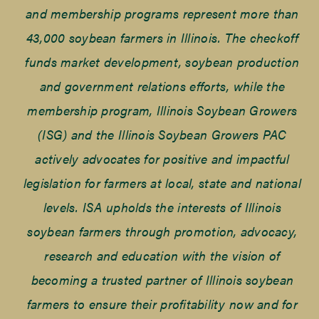
and membership programs represent more than
43,000 soybean farmers in Illinois. The checkoff
funds market development, soybean production
and government relations efforts, while the
membership program, Illinois Soybean Growers
(ISG) and the Illinois Soybean Growers PAC
actively advocates for positive and impactful
legislation for farmers at local, state and national
levels. ISA upholds the interests of Illinois
soybean farmers through promotion, advocacy,
research and education with the vision of
becoming a trusted partner of Illinois soybean
farmers to ensure their profitability now and for