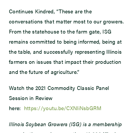
Continues Kindred, “These are the
conversations that matter most to our growers.
From the statehouse to the farm gate, ISG
remains committed to being informed, being at
the table, and successfully representing Illinois
farmers on issues that impact their production
and the future of agriculture.”
Watch the 2021 Commodity Classic Panel
Session in Review
here:
https://youtu.be/CXNliNsbGRM
Illinois Soybean Growers (ISG) is a membership