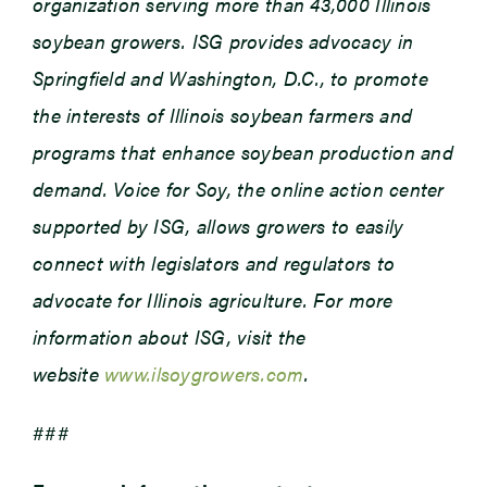
organization serving more than 43,000 Illinois
soybean growers. ISG provides advocacy in
Springfield and Washington, D.C., to promote
the interests of Illinois soybean farmers and
programs that enhance soybean production and
demand. Voice for Soy, the online action center
supported by ISG, allows growers to easily
connect with legislators and regulators to
advocate for Illinois agriculture. For more
information about ISG, visit the
website
www.ilsoygrowers.com
.
###