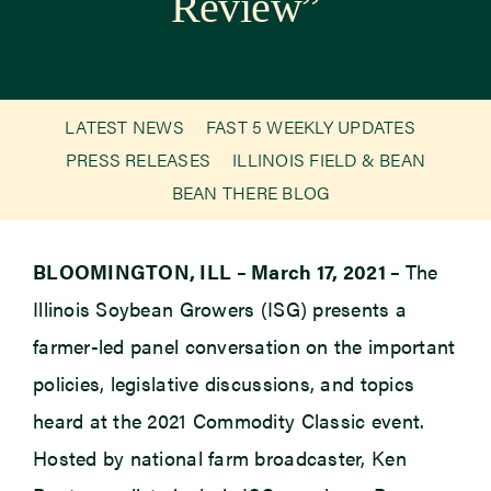
Review”
Newsroom
Events
LATEST NEWS
FAST 5 WEEKLY UPDATES
PRESS RELEASES
ILLINOIS FIELD & BEAN
BEAN THERE BLOG
BLOOMINGTON, ILL – March 17, 2021 –
The
Illinois Soybean Growers (ISG) presents a
farmer-led panel conversation on the important
policies, legislative discussions, and topics
heard at the 2021 Commodity Classic event.
Hosted by national farm broadcaster, Ken