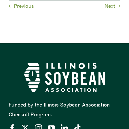
Previous
Next
Funded by the Illinois Soybean Association
Checkoff Program.