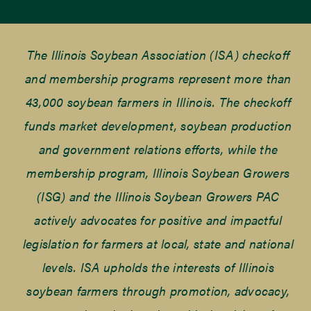
The Illinois Soybean Association (ISA) checkoff
and membership programs represent more than
43,000 soybean farmers in Illinois. The checkoff
funds market development, soybean production
and government relations efforts, while the
membership program, Illinois Soybean Growers
(ISG) and the Illinois Soybean Growers PAC
actively advocates for positive and impactful
legislation for farmers at local, state and national
levels. ISA upholds the interests of Illinois
soybean farmers through promotion, advocacy,