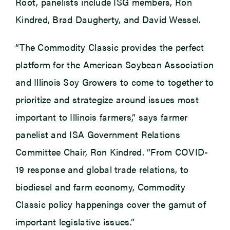
Root, panelists include ISG members, Ron
Kindred, Brad Daugherty, and David Wessel.
“The Commodity Classic provides the perfect
platform for the American Soybean Association
and Illinois Soy Growers to come to together to
prioritize and strategize around issues most
important to Illinois farmers,” says farmer
panelist and ISA Government Relations
Committee Chair, Ron Kindred. “From COVID-
19 response and global trade relations, to
biodiesel and farm economy, Commodity
Classic policy happenings cover the gamut of
important legislative issues.”