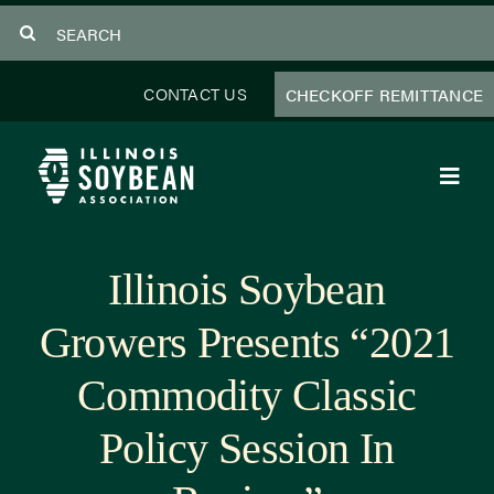
Skip
Search
to
for:
content
CONTACT US
CHECKOFF REMITTANCE
Toggl
Navig
About Us
Illinois Soybean
Programs
Growers Presents “2021
Focus Areas
Commodity Classic
Educator Resources
Policy Session In
Members