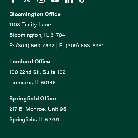
Bloomington Office
1108 Trinity Lane
Bloomington, IL 61704
P: (309) 663-7692 | F: (309) 663-6981
Lombard Office
100 22nd St., Suite 102
Lombard, IL 60148
Springfield Office
217 E. Monroe, Unit 95
Springfield, IL 62701