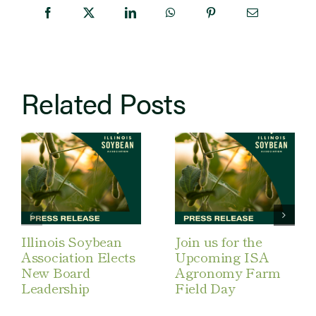
Related Posts
Illinois Soybean
Join us for the
Association Elects
Upcoming ISA
New Board
Agronomy Farm
Leadership
Field Day