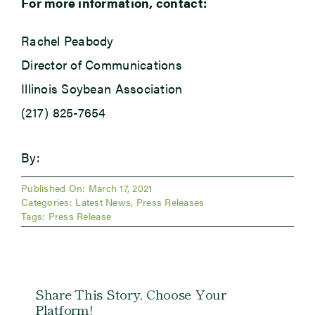
For more information, contact:
Rachel Peabody
Director of Communications
Illinois Soybean Association
(217) 825-7654
By:
Published On: March 17, 2021
Categories:
Latest News
,
Press Releases
Tags:
Press Release
Share This Story, Choose Your
Platform!