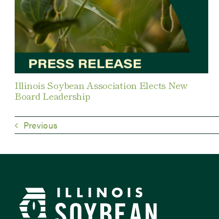
Illinois Soybean Association Elects New
Board Leadership
Previous