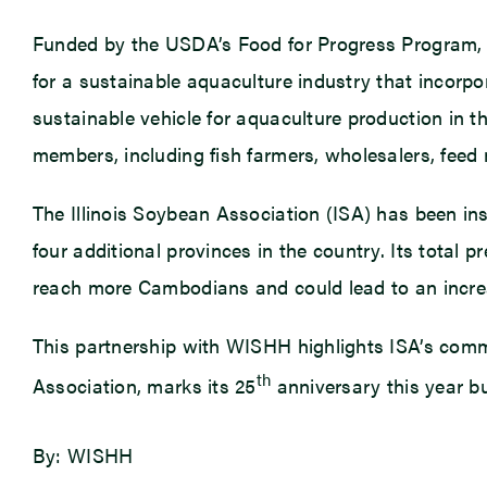
Funded by the USDA’s Food for Progress Program, 
for a sustainable aquaculture industry that incorp
sustainable vehicle for aquaculture production in th
members, including fish farmers, wholesalers, feed m
The Illinois Soybean Association (ISA) has been i
four additional provinces in the country. Its total
reach more Cambodians and could lead to an increa
This partnership with WISHH highlights ISA’s com
th
Association, marks its 25
anniversary this year bu
By: WISHH