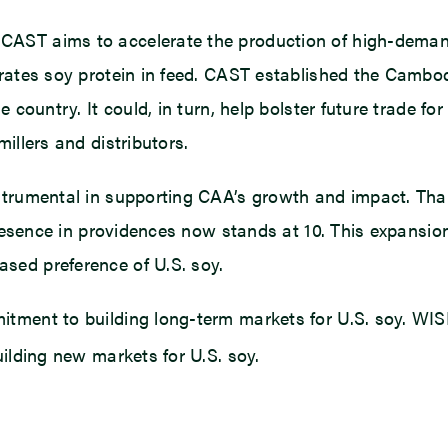
CAST aims to accelerate the production of high-deman
orates soy protein in feed. CAST established the Cambo
e country. It could, in turn, help bolster future trade 
illers and distributors.
nstrumental in supporting CAA’s growth and impact. Th
 presence in providences now stands at 10. This expansio
sed preference of U.S. soy.
mitment to building long-term markets for U.S. soy. W
ilding new markets for U.S. soy.