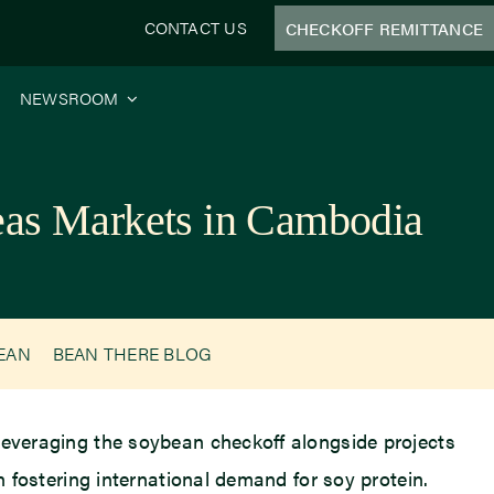
CONTACT US
CHECKOFF REMITTANCE
NEWSROOM
seas Markets in Cambodia
BEAN
BEAN THERE BLOG
 leveraging the soybean checkoff alongside projects
n fostering international demand for soy protein.