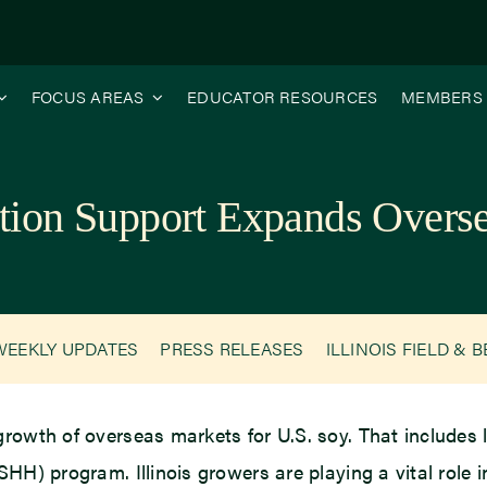
FOCUS AREAS
EDUCATOR RESOURCES
MEMBERS
ation Support Expands Over
WEEKLY UPDATES
PRESS RELEASES
ILLINOIS FIELD & 
growth of overseas markets for U.S. soy. That includes
HH) program. Illinois growers are playing a vital role i