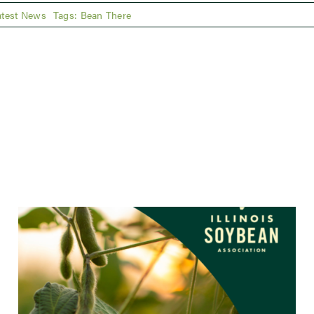
atest News
Tags:
Bean There