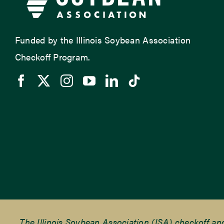
Funded by the Illinois Soybean Association
Checkoff Program.
The Illinois Soybean Association (ISA) checkoff a