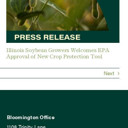
Illinois Soybean Growers Welcomes EPA
Approval of New Crop Protection Tool
Next
Bloomington Office
1108 Trinity Lane