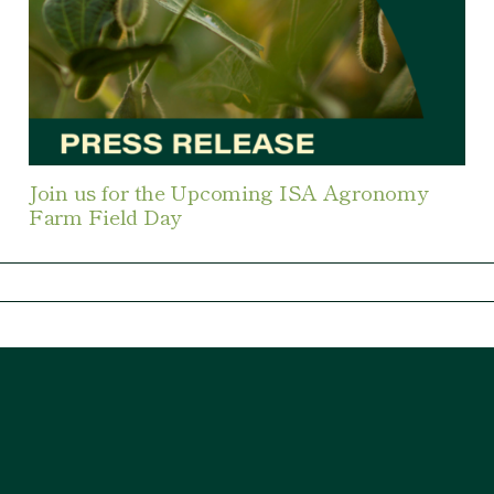
Join us for the Upcoming ISA Agronomy
Farm Field Day