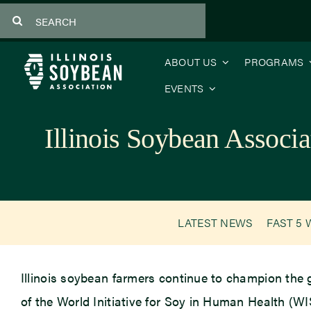
Skip
Search
to
for:
content
ABOUT US
PROGRAMS
EVENTS
Illinois Soybean Associ
LATEST NEWS
FAST 5 
Illinois soybean farmers continue to champion the 
of the World Initiative for Soy in Human Health (WIS