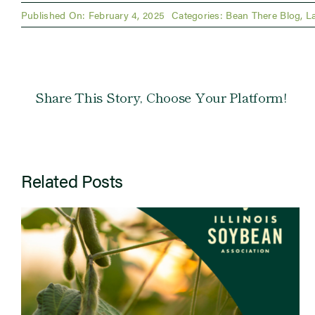
Published On: February 4, 2025
Categories:
Bean There Blog
,
L
Share This Story, Choose Your Platform!
Related Posts