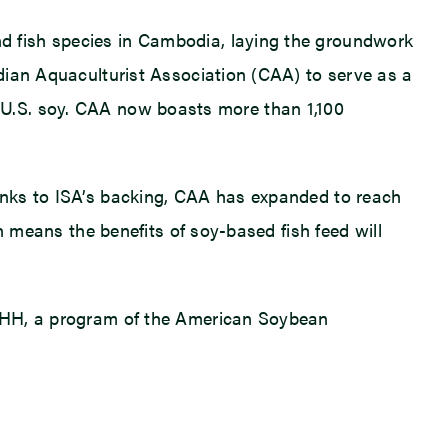
d fish species in Cambodia, laying the groundwork
dian Aquaculturist Association (CAA) to serve as a
for U.S. soy. CAA now boasts more than 1,100
anks to ISA’s backing, CAA has expanded to reach
n means the benefits of soy-based fish feed will
ISHH, a program of the American Soybean