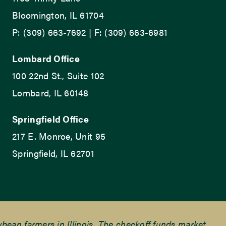
Bloomington, IL 61704
P: (309) 663-7692 | F: (309) 663-6981
Lombard Office
100 22nd St., Suite 102
Lombard, IL 60148
Springfield Office
217 E. Monroe, Unit 95
Springfield, IL 62701
ean farmers in Illinois. The checkoff funds market