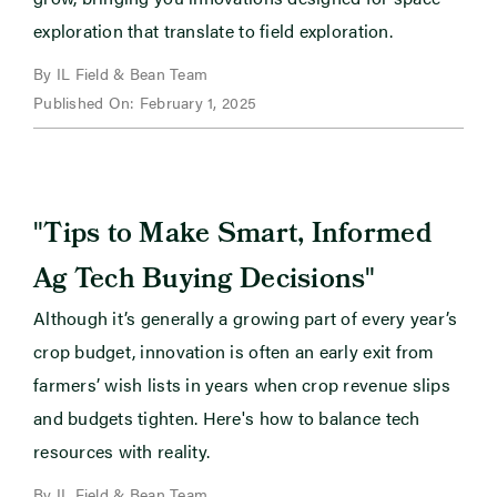
exploration that translate to field exploration.
By IL Field & Bean Team
Published On: February 1, 2025
"
Tips to Make Smart, Informed
"
Ag Tech Buying Decisions
Although it’s generally a growing part of every year’s
crop budget, innovation is often an early exit from
farmers’ wish lists in years when crop revenue slips
and budgets tighten. Here's how to balance tech
resources with reality.
By IL Field & Bean Team