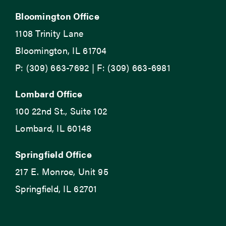
Bloomington Office
1108 Trinity Lane
Bloomington, IL 61704
P: (309) 663-7692 | F: (309) 663-6981
Lombard Office
100 22nd St., Suite 102
Lombard, IL 60148
Springfield Office
217 E. Monroe, Unit 95
Springfield, IL 62701