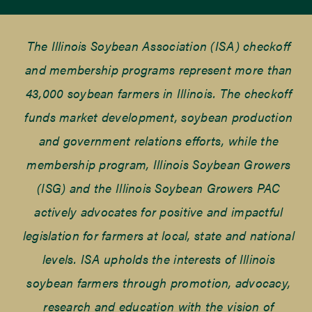
The Illinois Soybean Association (ISA) checkoff
and membership programs represent more than
43,000 soybean farmers in Illinois. The checkoff
funds market development, soybean production
and government relations efforts, while the
membership program, Illinois Soybean Growers
(ISG) and the Illinois Soybean Growers PAC
actively advocates for positive and impactful
legislation for farmers at local, state and national
levels. ISA upholds the interests of Illinois
soybean farmers through promotion, advocacy,
research and education with the vision of