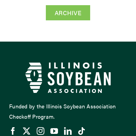
ARCHIVE
Funded by the Illinois Soybean Association
Checkoff Program.