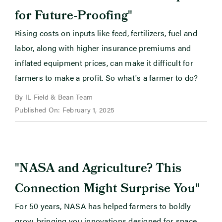
"
for Future-Proofing
Rising costs on inputs like feed, fertilizers, fuel and
labor, along with higher insurance premiums and
inflated equipment prices, can make it difficult for
farmers to make a profit. So what's a farmer to do?
By IL Field & Bean Team
Published On: February 1, 2025
"
NASA and Agriculture? This
"
Connection Might Surprise You
For 50 years, NASA has helped farmers to boldly
grow, bringing you innovations designed for space