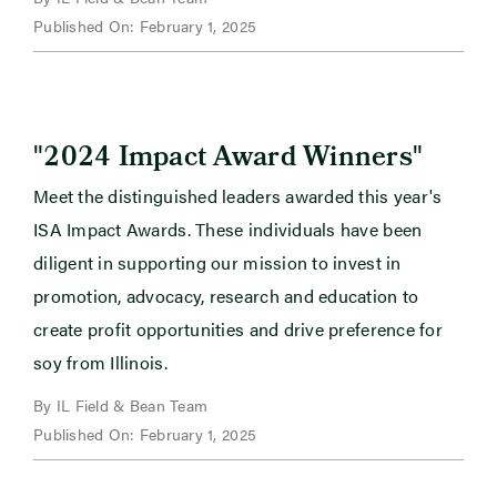
Published On: February 1, 2025
"
"
2024 Impact Award Winners
Meet the distinguished leaders awarded this year's
ISA Impact Awards. These individuals have been
diligent in supporting our mission to invest in
promotion, advocacy, research and education to
create profit opportunities and drive preference for
soy from Illinois.
By IL Field & Bean Team
Published On: February 1, 2025