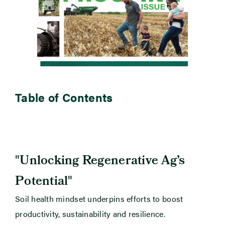
Table of Contents
"
Unlocking Regenerative Ag’s
"
Potential
Soil health mindset underpins efforts to boost
productivity, sustainability and resilience.