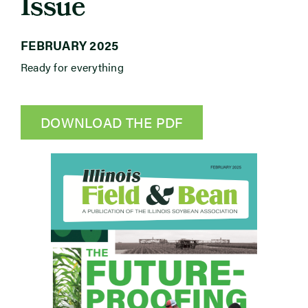
Issue
Newsroom
FEBRUARY 2025
Ready for everything
Events
DOWNLOAD THE PDF