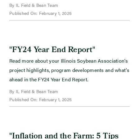
By IL Field & Bean Team
Published On: February 1, 2025
"
"
FY24 Year End Report
Read more about your Illinois Soybean Association's
project highlights, program developments and what's
ahead in the FY24 Year End Report.
By IL Field & Bean Team
Published On: February 1, 2025
"
Inflation and the Farm: 5 Tips