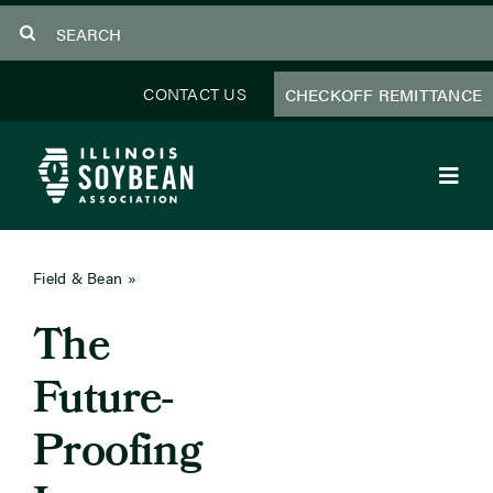
Skip
Search
to
for:
content
CONTACT US
CHECKOFF REMITTANCE
Toggl
Navig
About Us
Field & Bean
»
February 2025
Programs
The
Focus Areas
Future-
Educator Resources
Proofing
Members