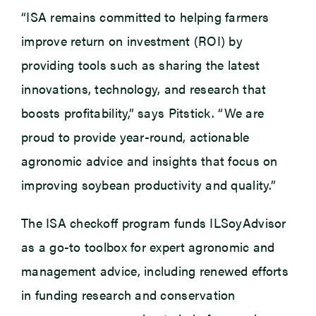
“ISA remains committed to helping farmers
improve return on investment (ROI) by
providing tools such as sharing the latest
innovations, technology, and research that
boosts profitability,” says Pitstick. “We are
proud to provide year-round, actionable
agronomic advice and insights that focus on
improving soybean productivity and quality.”
The ISA checkoff program funds ILSoyAdvisor
as a go-to toolbox for expert agronomic and
management advice, including renewed efforts
in funding research and conservation