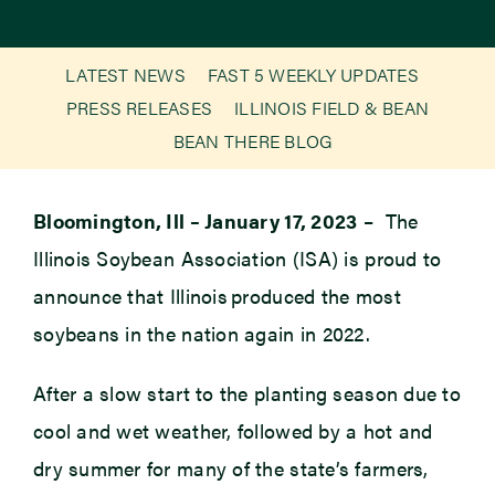
Newsroom
LATEST NEWS
FAST 5 WEEKLY UPDATES
PRESS RELEASES
ILLINOIS FIELD & BEAN
Events
BEAN THERE BLOG
Bloomington, Ill – January 17, 2023
– The
Illinois Soybean Association (ISA) is proud to
announce that Illinois produced the most
soybeans in the nation again in 2022.
After a slow start to the planting season due to
cool and wet weather, followed by a hot and
dry summer for many of the state’s farmers,