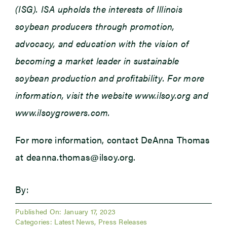
(ISG). ISA upholds the interests of Illinois
soybean producers through promotion,
advocacy, and education with the vision of
becoming a market leader in sustainable
soybean production and profitability. For more
information, visit the website www.ilsoy.org and
www.ilsoygrowers.com.
For more information, contact DeAnna Thomas
at deanna.thomas@ilsoy.org.
By:
Published On: January 17, 2023
Categories:
Latest News
,
Press Releases