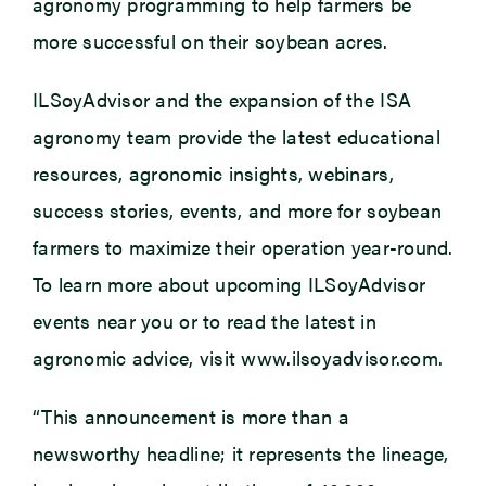
agronomy programming to help farmers be
more successful on their soybean acres.
ILSoyAdvisor and the expansion of the ISA
agronomy team provide the latest educational
resources, agronomic insights, webinars,
success stories, events, and more for soybean
farmers to maximize their operation year-round.
To learn more about upcoming ILSoyAdvisor
events near you or to read the latest in
agronomic advice, visit www.ilsoyadvisor.com.
“This announcement is more than a
newsworthy headline; it represents the lineage,