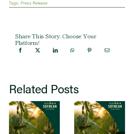
Tags:
Press Release
Share This Story, Choose Your
Platform!
Related Posts