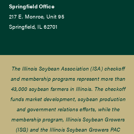
Springfield Office
217 E. Monroe, Unit 95
Springfield, IL 62701
The Illinois Soybean Association (ISA) checkoff
and membership programs represent more than
43,000 soybean farmers in Illinois. The checkoff
funds market development, soybean production
and government relations efforts, while the
membership program, Illinois Soybean Growers
(ISG) and the Illinois Soybean Growers PAC