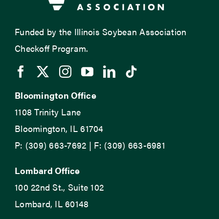
Funded by the Illinois Soybean Association
Checkoff Program.
Bloomington Office
1108 Trinity Lane
Bloomington, IL 61704
P: (309) 663-7692 | F: (309) 663-6981
Lombard Office
100 22nd St., Suite 102
Lombard, IL 60148