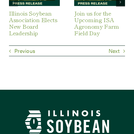
Illinois Soybean
Join us for the
Association Elects
Upcoming ISA
New Board
Agronomy Farm
Leadership
Field Day
Previous
Next