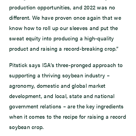
production opportunities, and 2022 was no
different. We have proven once again that we
know how to roll up our sleeves and put the
sweat equity into producing a high-quality
product and raising a record-breaking crop.”
Pitstick says ISA’s three-pronged approach to
supporting a thriving soybean industry –
agronomy, domestic and global market
development, and local, state and national
government relations – are the key ingredients
when it comes to the recipe for raising a record
soybean crop.