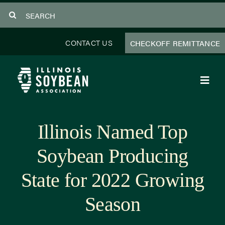
Skip
Search
to
for:
content
CONTACT US
CHECKOFF REMITTANCE
Toggl
Navig
About Us
Illinois Named Top
Programs
Soybean Producing
Focus Areas
State for 2022 Growing
Educator Resources
Season
Members