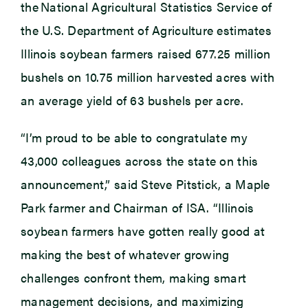
the National Agricultural Statistics Service of
the U.S. Department of Agriculture estimates
Illinois soybean farmers raised 677.25 million
bushels on 10.75 million harvested acres with
an average yield of 63 bushels per acre.
“I’m proud to be able to congratulate my
43,000 colleagues across the state on this
announcement,” said Steve Pitstick, a Maple
Park farmer and Chairman of ISA. “Illinois
soybean farmers have gotten really good at
making the best of whatever growing
challenges confront them, making smart
management decisions, and maximizing