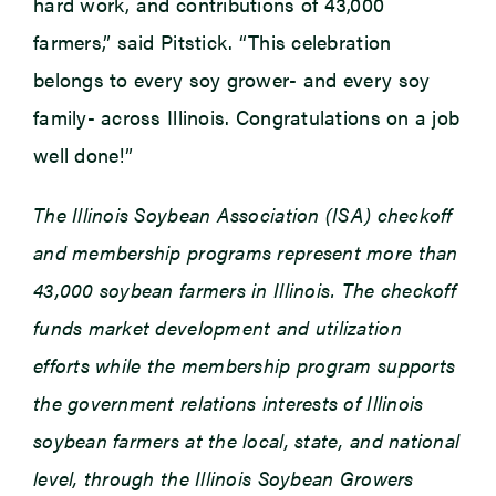
hard work, and contributions of 43,000
farmers,” said Pitstick. “This celebration
belongs to every soy grower- and every soy
family- across Illinois. Congratulations on a job
well done!”
The Illinois Soybean Association (ISA) checkoff
and membership programs represent more than
43,000 soybean farmers in Illinois. The checkoff
funds market development and utilization
efforts while the membership program supports
the government relations interests of Illinois
soybean farmers at the local, state, and national
level, through the Illinois Soybean Growers