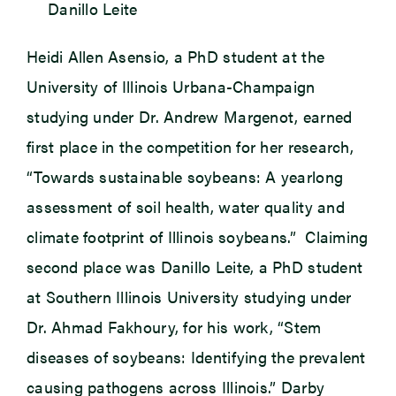
Danillo Leite
Heidi Allen Asensio, a PhD student at the
University of Illinois Urbana-Champaign
studying under Dr. Andrew Margenot, earned
first place in the competition for her research,
“Towards sustainable soybeans: A yearlong
assessment of soil health, water quality and
climate footprint of Illinois soybeans.” Claiming
second place was Danillo Leite, a PhD student
at Southern Illinois University studying under
Dr. Ahmad Fakhoury, for his work, “Stem
diseases of soybeans: Identifying the prevalent
causing pathogens across Illinois.” Darby