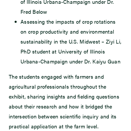
of Illinois Urbana-Champaign under Dr.
Fred Below
Assessing the impacts of crop rotations
on crop productivity and environmental
sustainability in the U.S. Midwest – Ziyi Li,
PhD student at University of Illinois
Urbana-Champaign under Dr. Kaiyu Guan
The students engaged with farmers and
agricultural professionals throughout the
exhibit, sharing insights and fielding questions
about their research and how it bridged the
intersection between scientific inquiry and its
practical application at the farm level.