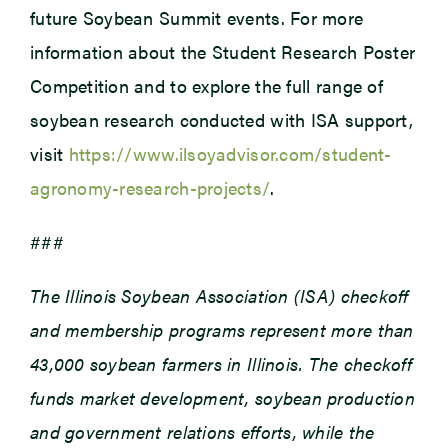
future Soybean Summit events. For more
information about the Student Research Poster
Competition and to explore the full range of
soybean research conducted with ISA support,
visit
https://www.ilsoyadvisor.com/student-
agronomy-research-projects/
.
###
The Illinois Soybean Association (ISA) checkoff
and membership programs represent more than
43,000 soybean farmers in Illinois. The checkoff
funds market development, soybean production
and government relations efforts, while the