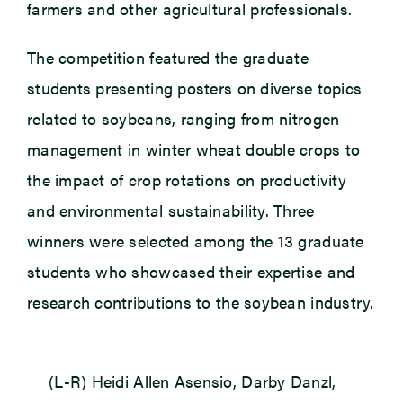
farmers and other agricultural professionals.
The competition featured the graduate
students presenting posters on diverse topics
related to soybeans, ranging from nitrogen
management in winter wheat double crops to
the impact of crop rotations on productivity
and environmental sustainability. Three
winners were selected among the 13 graduate
students who showcased their expertise and
research contributions to the soybean industry.
(L-R) Heidi Allen Asensio, Darby Danzl,