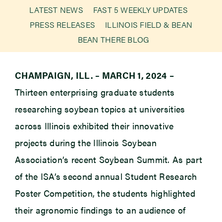
LATEST NEWS
FAST 5 WEEKLY UPDATES
PRESS RELEASES
ILLINOIS FIELD & BEAN
Newsroom
BEAN THERE BLOG
Events
CHAMPAIGN, ILL. – MARCH 1, 2024
–
Thirteen enterprising graduate students
researching soybean topics at universities
across Illinois exhibited their innovative
projects during the Illinois Soybean
Association’s recent Soybean Summit. As part
of the ISA’s second annual Student Research
Poster Competition, the students highlighted
their agronomic findings to an audience of