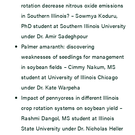
rotation decrease nitrous oxide emissions
in Southern Illinois? – Sowmya Koduru,
PhD student at Southern Illinois University
under Dr. Amir Sadeghpour
Palmer amaranth: discovering
weaknesses of seedlings for management
in soybean fields – Cimmy Nakum, MS
student at University of Illinois Chicago
under Dr. Kate Warpeha
Impact of pennycress in different Illinois
crop rotation systems on soybean yield –
Rashmi Dangol, MS student at Illinois
State University under Dr. Nicholas Heller