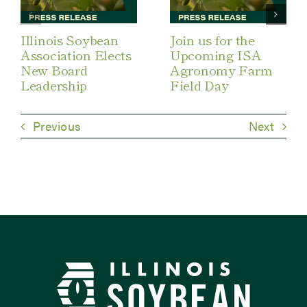
Illinois Soybean
Join us for the
Association Elects
Upcoming ISA
New Board
Agronomy Farm
Leadership
Field Day
Previous
Next