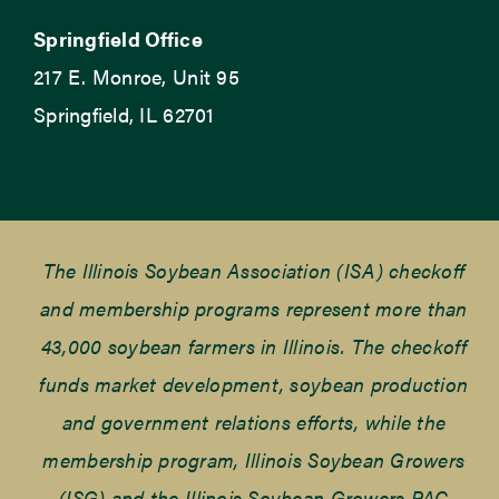
Springfield Office
217 E. Monroe, Unit 95
Springfield, IL 62701
The Illinois Soybean Association (ISA) checkoff
and membership programs represent more than
43,000 soybean farmers in Illinois. The checkoff
funds market development, soybean production
and government relations efforts, while the
membership program, Illinois Soybean Growers
(ISG) and the Illinois Soybean Growers PAC