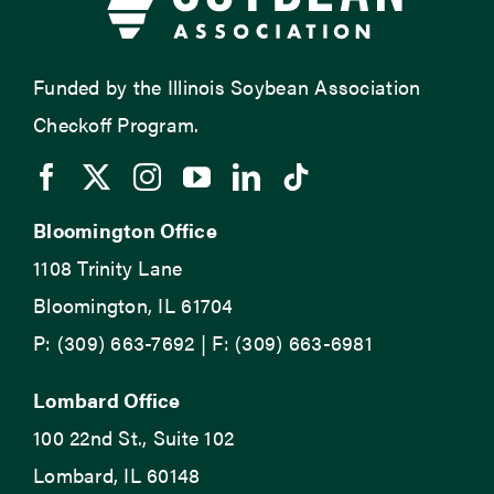
Funded by the Illinois Soybean Association
Checkoff Program.
Bloomington Office
1108 Trinity Lane
Bloomington, IL 61704
P: (309) 663-7692 | F: (309) 663-6981
Lombard Office
100 22nd St., Suite 102
Lombard, IL 60148