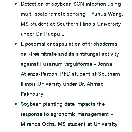
Detection of soybean SCN infection using
multi-scale remote sensing – Yuhua Wang,
MS student at Southern Illinois University
under Dr. Ruopu Li
Liposomal encapsulation of trichoderma
cell-free filtrate and its antifungal activity
against Fusarium virguliforme – Jonna
Atienza-Parcon, PhD student at Southern
Illinois University under Dr. Ahmad
Fakhoury
Soybean planting date impacts the
response to agronomic management –
Miranda Ochs, MS student at University