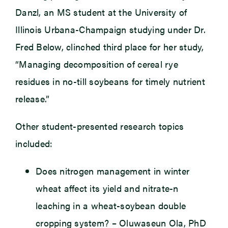
Danzl, an MS student at the University of
Illinois Urbana-Champaign studying under Dr.
Fred Below, clinched third place for her study,
“Managing decomposition of cereal rye
residues in no-till soybeans for timely nutrient
release.”
Other student-presented research topics
included:
Does nitrogen management in winter
wheat affect its yield and nitrate-n
leaching in a wheat-soybean double
cropping system? – Oluwaseun Ola, PhD