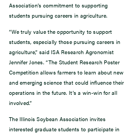
Association’s commitment to supporting
students pursuing careers in agriculture.
“We truly value the opportunity to support
students, especially those pursuing careers in
agriculture,” said ISA Research Agronomist
Jennifer Jones. “The Student Research Poster
Competition allows farmers to learn about new
and emerging science that could influence their
operations in the future. It’s a win-win for all
involved.”
The Illinois Soybean Association invites
interested graduate students to participate in