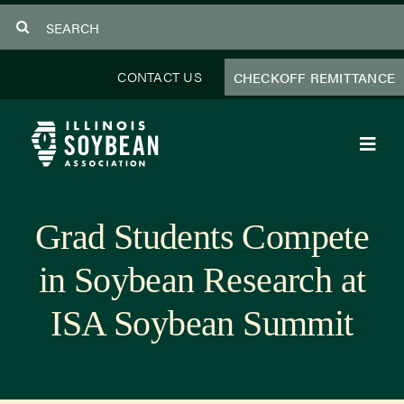
Skip
Search
to
for:
content
CONTACT US
CHECKOFF REMITTANCE
Toggl
Navig
About Us
Grad Students Compete
Programs
in Soybean Research at
Focus Areas
ISA Soybean Summit
Educator Resources
Members