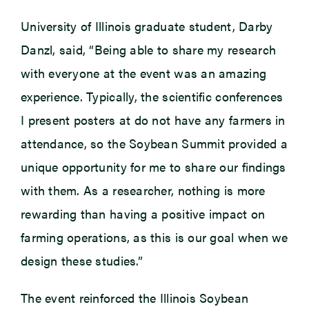
University of Illinois graduate student, Darby
Danzl, said, “Being able to share my research
with everyone at the event was an amazing
experience. Typically, the scientific conferences
I present posters at do not have any farmers in
attendance, so the Soybean Summit provided a
unique opportunity for me to share our findings
with them. As a researcher, nothing is more
rewarding than having a positive impact on
farming operations, as this is our goal when we
design these studies.”
The event reinforced the Illinois Soybean