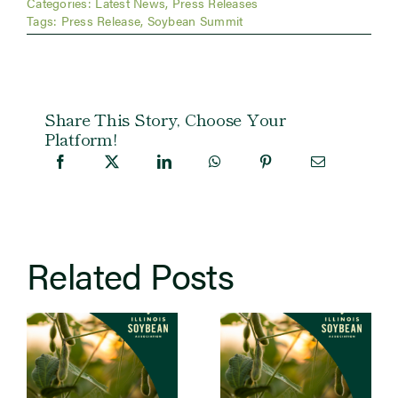
Categories:
Latest News
,
Press Releases
Tags:
Press Release
,
Soybean Summit
Share This Story, Choose Your
Platform!
Related Posts