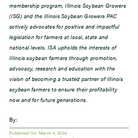
membership program, Illinois Soybean Growers
(ISG) and the Illinois Soybean Growers PAC
actively advocates for positive and impactful
legislation for farmers at local, state and
national levels. ISA upholds the interests of
Illinois soybean farmers through promotion,
advocacy, research and education with the
vision of becoming a trusted partner of Illinois
soybean farmers to ensure their profitability
now and for future generations.
By:
Published On: March 4, 2024