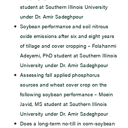
student at Southern Illinois University
under Dr. Amir Sadeghpour
Soybean performance and soil nitrous
oxide emissions after six and eight years
of tillage and cover cropping – Folahanmi
Adeyemi, PhD student at Southern Illinois
University under Dr. Amir Sadeghpour
Assessing fall applied phosphorus
sources and wheat cover crop on the
following soybean performance – Moein
Javid, MS student at Southern Illinois
University under Dr. Amir Sadeghpour
Does a long-term no-till in corn-soybean