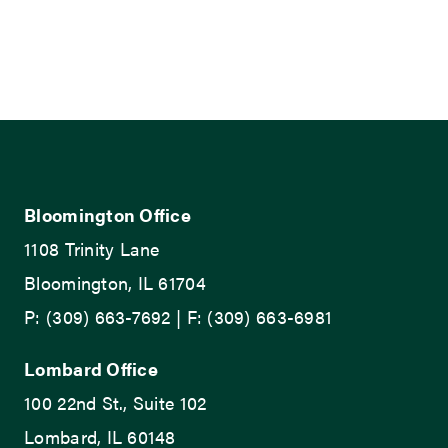
Bloomington Office
1108 Trinity Lane
Bloomington, IL 61704
P: (309) 663-7692 | F: (309) 663-6981
Lombard Office
100 22nd St., Suite 102
Lombard, IL 60148