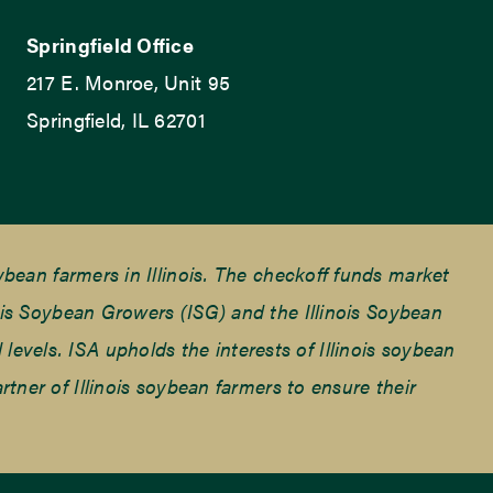
Springfield Office
217 E. Monroe, Unit 95
Springfield, IL 62701
ean farmers in Illinois. The checkoff funds market
is Soybean Growers (ISG) and the Illinois Soybean
 levels. ISA upholds the interests of Illinois soybean
ner of Illinois soybean farmers to ensure their