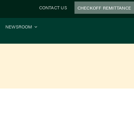
CONTACT US
CHECKOFF REMITTANCE
NEWSROOM