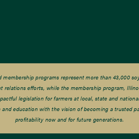
nd membership programs represent more than 43,000 soyb
elations efforts, while the membership program, Illino
tful legislation for farmers at local, state and national
and education with the vision of becoming a trusted part
profitability now and for future generations.