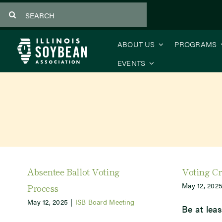
Skip
Search
to
for:
content
ABOUT US
PROGRAMS
EVENTS
Absentee Ballot Voting
Voting Cr
May 12, 202
Process
May 12, 2025
|
ISB Board Meeting
Be at leas