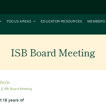
FOCUS AREAS
EDUCATOR RESOURCES
MEMBERS
ISB Board Meeting
iteria
5
|
ISB Board Meeting
t 18 years of