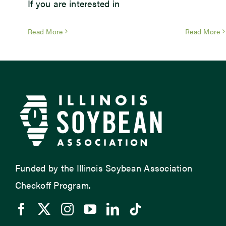
If you are interested in
Read More
Read More
Funded by the Illinois Soybean Association
Checkoff Program.