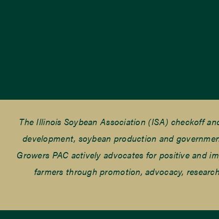
The Illinois Soybean Association (ISA) checkoff a
development, soybean production and government r
Growers PAC actively advocates for positive and impac
farmers through promotion, advocacy, research 