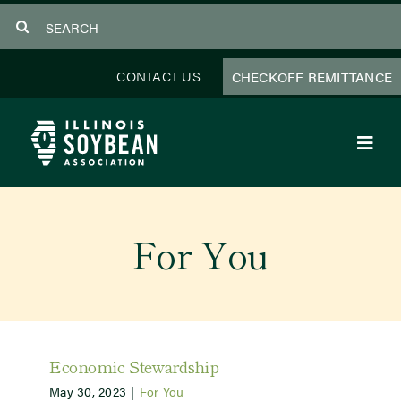
Skip
Search
to
for:
content
CONTACT US
CHECKOFF REMITTANCE
Toggl
Navig
About Us
For You
Programs
Focus Areas
Educator Resources
Economic Stewardship
May 30, 2023
|
For You
Members