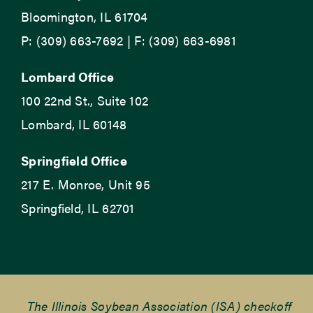
Bloomington, IL 61704
P: (309) 663-7692 | F: (309) 663-6981
Lombard Office
100 22nd St., Suite 102
Lombard, IL 60148
Springfield Office
217 E. Monroe, Unit 95
Springfield, IL 62701
The Illinois Soybean Association (ISA) checkoff