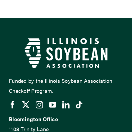
Funded by the Illinois Soybean Association
Checkoff Program.
Bloomington Office
1108 Trinity Lane