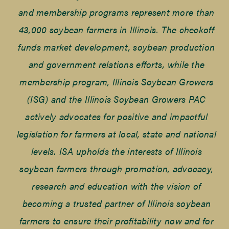
and membership programs represent more than
43,000 soybean farmers in Illinois. The checkoff
funds market development, soybean production
and government relations efforts, while the
membership program, Illinois Soybean Growers
(ISG) and the Illinois Soybean Growers PAC
actively advocates for positive and impactful
legislation for farmers at local, state and national
levels. ISA upholds the interests of Illinois
soybean farmers through promotion, advocacy,
research and education with the vision of
becoming a trusted partner of Illinois soybean
farmers to ensure their profitability now and for