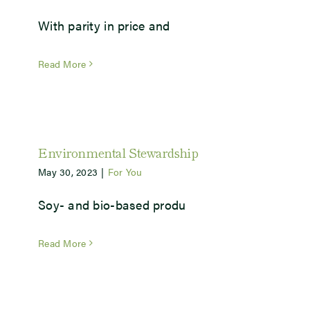
With parity in price and
Newsroom
Read More
Events
Environmental Stewardship
May 30, 2023
|
For You
Soy- and bio-based produ
Read More