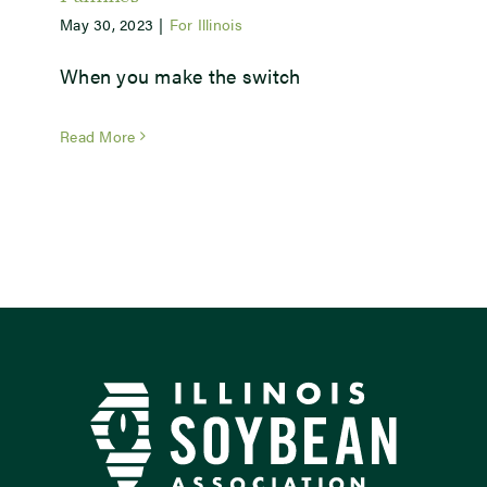
May 30, 2023
|
For Illinois
Newsroom
When you make the switch
Events
Read More