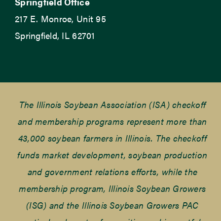
Springfield Office
217 E. Monroe, Unit 95
Springfield, IL 62701
The Illinois Soybean Association (ISA) checkoff
and membership programs represent more than
43,000 soybean farmers in Illinois. The checkoff
funds market development, soybean production
and government relations efforts, while the
membership program, Illinois Soybean Growers
(ISG) and the Illinois Soybean Growers PAC