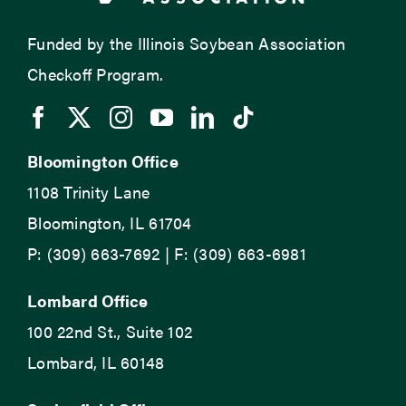
Funded by the Illinois Soybean Association
Checkoff Program.
Bloomington Office
1108 Trinity Lane
Bloomington, IL 61704
P: (309) 663-7692 | F: (309) 663-6981
Lombard Office
100 22nd St., Suite 102
Lombard, IL 60148