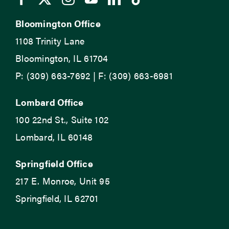
Bloomington Office
1108 Trinity Lane
Bloomington, IL 61704
P: (309) 663-7692 | F: (309) 663-6981
Lombard Office
100 22nd St., Suite 102
Lombard, IL 60148
Springfield Office
217 E. Monroe, Unit 95
Springfield, IL 62701