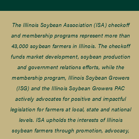
The Illinois Soybean Association (ISA) checkoff
and membership programs represent more than
43,000 soybean farmers in Illinois. The checkoff
funds market development, soybean production
and government relations efforts, while the
membership program, Illinois Soybean Growers
(ISG) and the Illinois Soybean Growers PAC
actively advocates for positive and impactful
legislation for farmers at local, state and national
levels. ISA upholds the interests of Illinois
soybean farmers through promotion, advocacy,