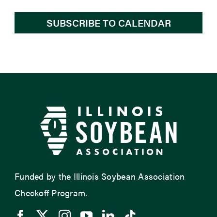
SUBSCRIBE TO CALENDAR
Funded by the Illinois Soybean Association
Checkoff Program.