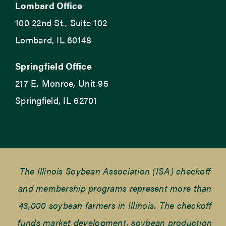
Lombard Office
100 22nd St., Suite 102
Lombard, IL 60148
Springfield Office
217 E. Monroe, Unit 95
Springfield, IL 62701
The Illinois Soybean Association (ISA) checkoff
and membership programs represent more than
43,000 soybean farmers in Illinois. The checkoff
funds market development, soybean production