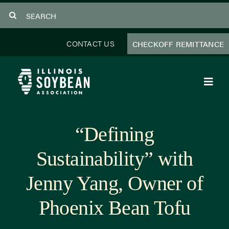
Skip
Search
to
for:
content
CONTACT US
CHECKOFF REMITTANCE
Toggl
Navig
About Us
“Defining
Programs
Sustainability” with
Focus Areas
Jenny Yang, Owner of
Educator Resources
Phoenix Bean Tofu
Members