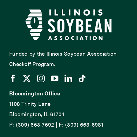
Funded by the Illinois Soybean Association
Checkoff Program.
Bloomington Office
1108 Trinity Lane
Bloomington, IL 61704
P: (309) 663-7692 | F: (309) 663-6981