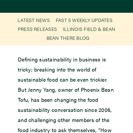
Newsroom
LATEST NEWS
FAST 5 WEEKLY UPDATES
PRESS RELEASES
ILLINOIS FIELD & BEAN
Events
BEAN THERE BLOG
Defining sustainability in business is
tricky; breaking into the world of
sustainable food can be even trickier.
But Jenny Yang, owner of Phoenix Bean
Tofu, has been changing the food
sustainability conversation since 2006,
and challenging other members of the
food industry to ask themselves, “How