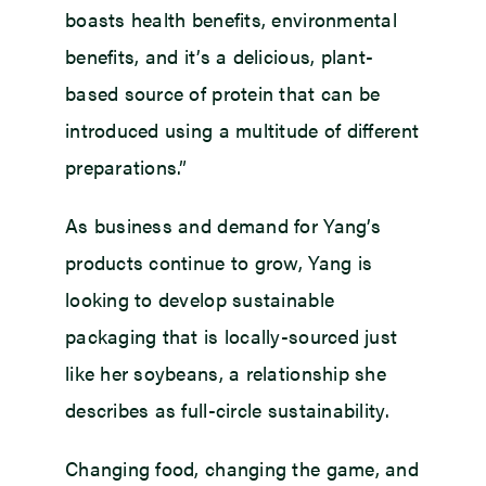
boasts health benefits, environmental
benefits, and it’s a delicious, plant-
based source of protein that can be
introduced using a multitude of different
preparations.”
As business and demand for Yang’s
products continue to grow, Yang is
looking to develop sustainable
packaging that is locally-sourced just
like her soybeans, a relationship she
describes as full-circle sustainability.
Changing food, changing the game, and