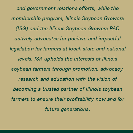
and government relations efforts, while the
membership program, Illinois Soybean Growers
(ISG) and the Illinois Soybean Growers PAC
actively advocates for positive and impactful
legislation for farmers at local, state and national
levels. ISA upholds the interests of Illinois
soybean farmers through promotion, advocacy,
research and education with the vision of
becoming a trusted partner of Illinois soybean
farmers to ensure their profitability now and for
future generations.