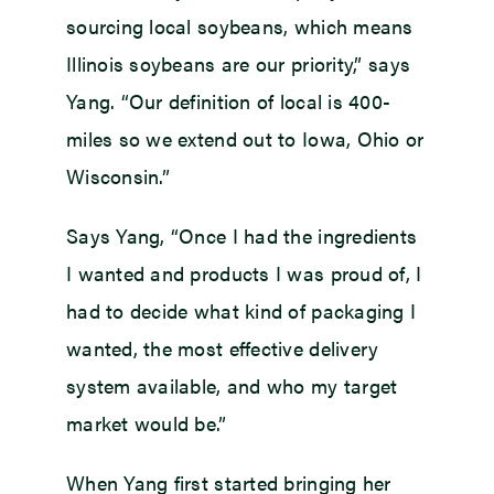
sourcing local soybeans, which means
Illinois soybeans are our priority,” says
Yang. “Our definition of local is 400-
miles so we extend out to Iowa, Ohio or
Wisconsin.”
Says Yang, “Once I had the ingredients
I wanted and products I was proud of, I
had to decide what kind of packaging I
wanted, the most effective delivery
system available, and who my target
market would be.”
When Yang first started bringing her