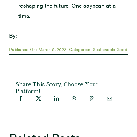
reshaping the future. One soybean at a
time.
By:
Published On: March 8, 2022
Categories:
Sustainable Good
Share This Story, Choose Your
Platform!