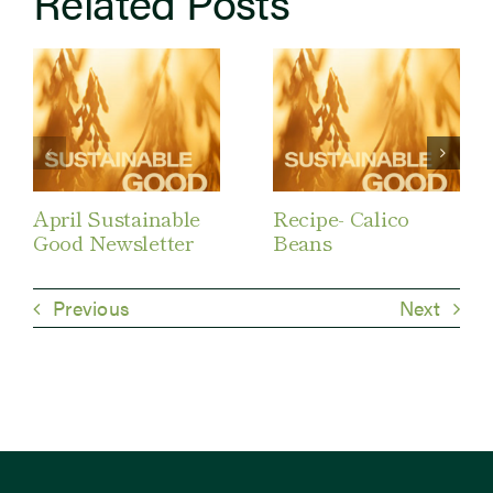
Related Posts
April Sustainable
Recipe- Calico
Good Newsletter
Beans
Previous
Next