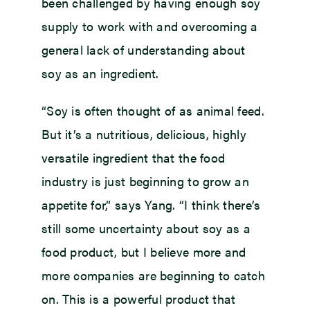
been challenged by having enough soy
supply to work with and overcoming a
general lack of understanding about
soy as an ingredient.
“Soy is often thought of as animal feed.
But it’s a nutritious, delicious, highly
versatile ingredient that the food
industry is just beginning to grow an
appetite for,” says Yang. “I think there’s
still some uncertainty about soy as a
food product, but I believe more and
more companies are beginning to catch
on. This is a powerful product that