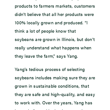
products to farmers markets, customers
didn’t believe that all her products were
100% locally grown and produced. “I
think a lot of people know that
soybeans are grown in Illinois, but don’t
really understand what happens when
they leave the farm,” says Yang.
Yang’s tedious process of selecting
soybeans includes making sure they are
grown in sustainable conditions, that
they are safe and high-quality, and easy
to work with. Over the years, Yang has