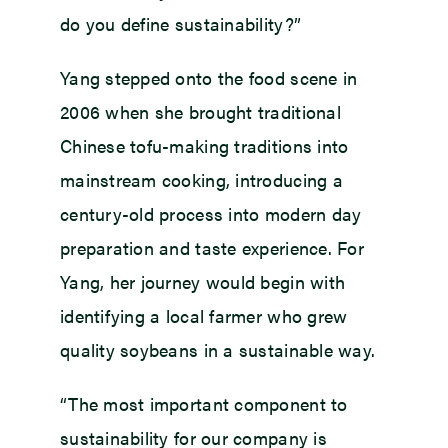
do you define sustainability?”
Yang stepped onto the food scene in
2006 when she brought traditional
Chinese tofu-making traditions into
mainstream cooking, introducing a
century-old process into modern day
preparation and taste experience. For
Yang, her journey would begin with
identifying a local farmer who grew
quality soybeans in a sustainable way.
“The most important component to
sustainability for our company is