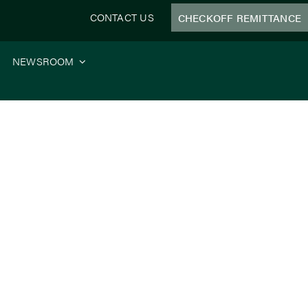
CONTACT US
CHECKOFF REMITTANCE
NEWSROOM