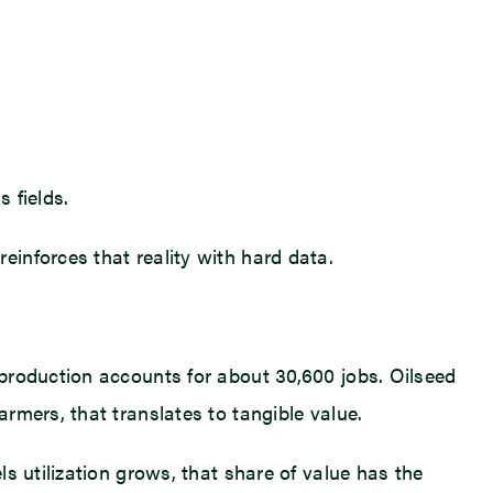
 fields.
inforces that reality with hard data.
production accounts for about 30,600 jobs. Oilseed
rmers, that translates to tangible value.
s utilization grows, that share of value has the