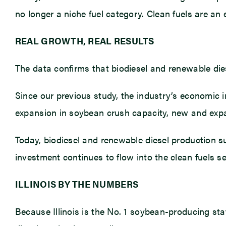
no longer a niche fuel category. Clean fuels are an 
REAL GROWTH, REAL RESULTS
The data confirms that biodiesel and renewable dies
Since our previous study, the industry’s economic 
expansion in soybean crush capacity, new and expa
Today, biodiesel and renewable diesel production 
investment continues to flow into the clean fuels se
ILLINOIS BY THE NUMBERS
Because Illinois is the No. 1 soybean-producing stat