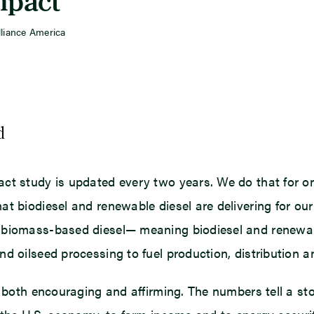
mpact”
lliance America
d
ct study is updated every two years. We do that for o
at biodiesel and renewable diesel are delivering for ou
 biomass-based diesel— meaning biodiesel and renewabl
d oilseed processing to fuel production, distribution a
e both encouraging and affirming. The numbers tell a st