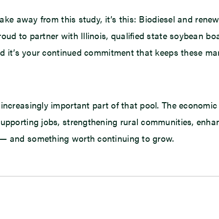
take away from this study, it’s this: Biodiesel and rene
roud to partner with Illinois, qualified state soybean 
 and it’s your continued commitment that keeps these ma
 increasingly important part of that pool. The economi
supporting jobs, strengthening rural communities, enha
 — and something worth continuing to grow.