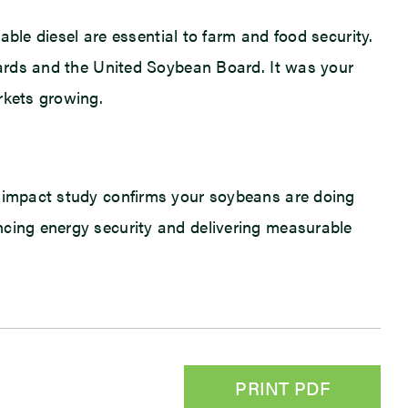
wable diesel are essential to farm and food security.
boards and the United Soybean Board. It was your
rkets growing.
c impact study confirms your soybeans are doing
ncing energy security and delivering measurable
PRINT PDF