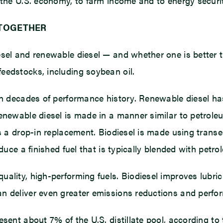
 the U.S. economy, to farm income and to energy securit
 TOGETHER
sel and renewable diesel — and whether one is better th
eedstocks, including soybean oil.
th decades of performance history. Renewable diesel ha
Renewable diesel is made in a manner similar to petrole
s a drop-in replacement. Biodiesel is made using transe
duce a finished fuel that is typically blended with petro
ality, high-performing fuels. Biodiesel improves lubric
n deliver even greater emissions reductions and perfo
sent about 7% of the U.S. distillate pool, according to