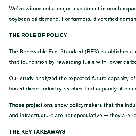
We’ve witnessed a major investment in crush expans
soybean oil demand. For farmers, diversified demand
THE ROLE OF POLICY
The Renewable Fuel Standard (RFS) establishes a na
that foundation by rewarding fuels with lower carbo
Our study analyzed the expected future capacity of 
based diesel industry reaches that capacity, it cou
Those projections show policymakers that the indus
and infrastructure are not speculative — they are rea
THE KEY TAKEAWAYS