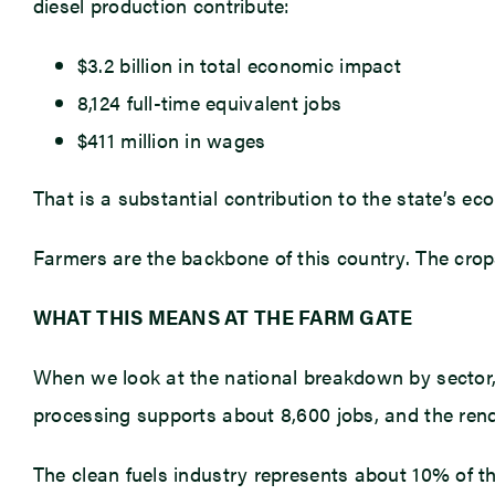
diesel production contribute:
$3.2 billion in total economic impact
8,124 full-time equivalent jobs
$411 million in wages
That is a substantial contribution to the state’s ec
Farmers are the backbone of this country. The crop
WHAT THIS MEANS AT THE FARM GATE
When we look at the national breakdown by sector, 
processing supports about 8,600 jobs, and the rende
The clean fuels industry represents about 10% of th