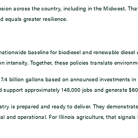
ion across the country, including in the Midwest. That
 equals greater resilience.
tionwide baseline for biodiesel and renewable diesel 
n intensity. Together, these policies translate environ
7.4 billion gallons based on announced investments in 
ld support approximately 145,000 jobs and generate $60.2
try is prepared and ready to deliver. They demonstrate 
l and operational. For Illinois agriculture, that signal