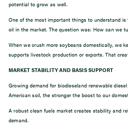
potential to grow as well.
One of the most important things to understand is t
oil in the market. The question was: How can we tu
When we crush more soybeans domestically, we keep 
supports livestock production or exports. That crea
MARKET STABILITY AND BASIS SUPPORT
Growing demand for biodieseland renewable diesel 
American soil, the stronger the boost to our dome
A robust clean fuels market creates stability and re
demand.