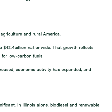
agriculture and rural America.
 $42.4billion nationwide. That growth reflects
for low-carbon fuels.
creased, economic activity has expanded, and
ificant. In Illinois alone, biodiesel and renewable