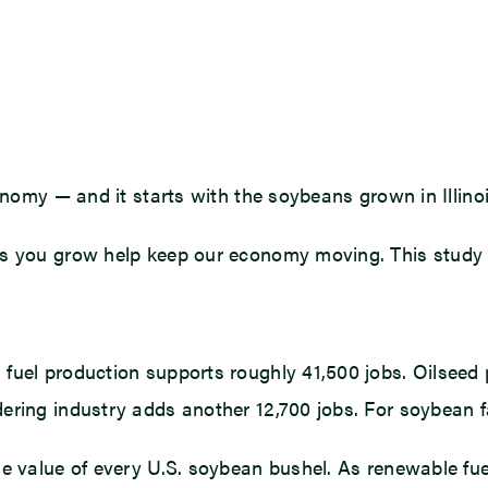
onomy — and it starts with the soybeans grown in Illinois
s you grow help keep our economy moving. This study re
fuel production supports roughly 41,500 jobs. Oilseed 
ring industry adds another 12,700 jobs. For soybean fa
e value of every U.S. soybean bushel. As renewable fuel