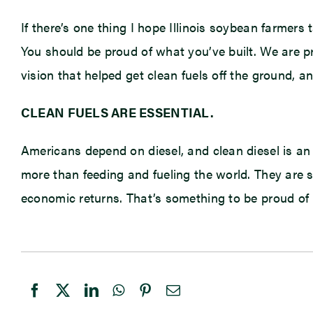
If there’s one thing I hope Illinois soybean farmers 
You should be proud of what you’ve built. We are p
vision that helped get clean fuels off the ground,
CLEAN FUELS ARE ESSENTIAL.
Americans depend on diesel, and clean diesel is an
more than feeding and fueling the world. They are 
economic returns. That’s something to be proud of