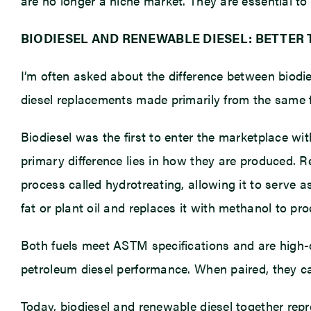
are no longer a niche market. They are essential to
BIODIESEL AND RENEWABLE DIESEL: BETTER
I’m often asked about the difference between biodie
diesel replacements made primarily from the same f
Biodiesel was the first to enter the marketplace wi
primary difference lies in how they are produced. 
process called hydrotreating, allowing it to serve a
fat or plant oil and replaces it with methanol to pro
Both fuels meet ASTM specifications and are high-qu
petroleum diesel performance. When paired, they ca
Today, biodiesel and renewable diesel together repre