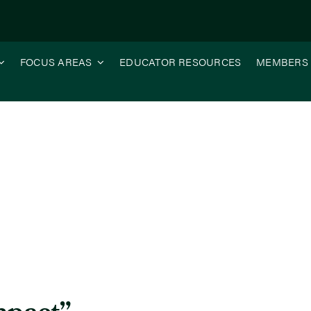
FOCUS AREAS
EDUCATOR RESOURCES
MEMBERS