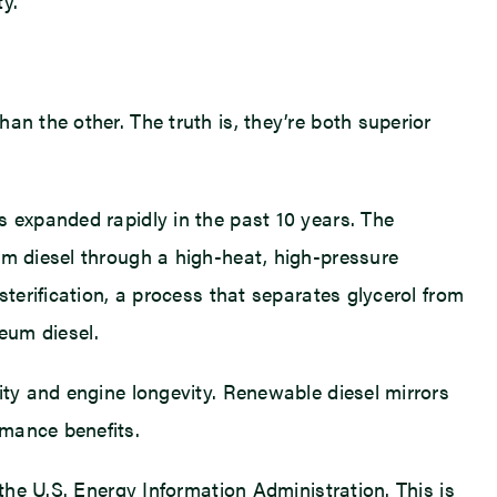
y.
an the other. The truth is, they’re both superior
s expanded rapidly in the past 10 years. The
um diesel through a high-heat, high-pressure
sterification, a process that separates glycerol from
leum diesel.
ity and engine longevity. Renewable diesel mirrors
rmance benefits.
 the U.S. Energy Information Administration. This is