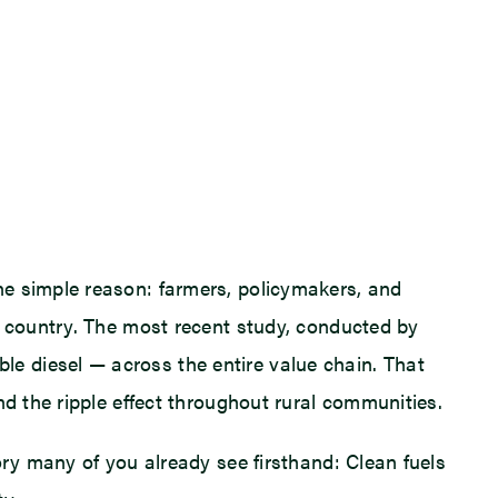
ne simple reason: farmers, policymakers, and
r country. The most recent study, conducted by
e diesel — across the entire value chain. That
nd the ripple effect throughout rural communities.
ory many of you already see firsthand: Clean fuels