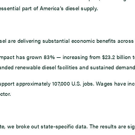
essential part of America’s diesel supply.
el are delivering substantial economic benefits across 
impact has grown 83% — increasing from $23.2 billion to
nded renewable diesel facilities and sustained demand 
support approximately 107,000 U.S. jobs. Wages have in
ctor.
e, we broke out state-specific data. The results are sign