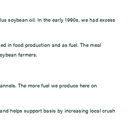
lus soybean oil. In the early 1990s, we had excess
ed in food production and as fuel. The meal
 soybean farmers.
hannels. The more fuel we produce here on
m and helps support basis by increasing local crush