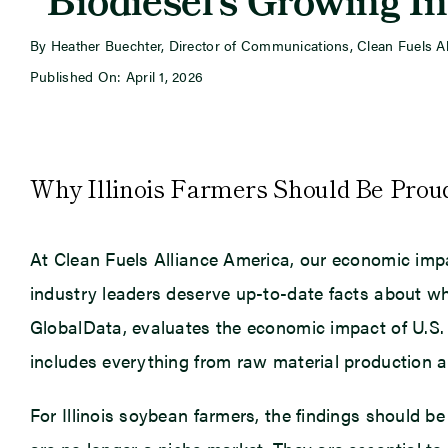
“Biodiesel’s Growing I
By Heather Buechter, Director of Communications, Clean Fuels A
Published On: April 1, 2026
Why Illinois Farmers Should Be Prou
At Clean Fuels Alliance America, our economic impa
industry leaders deserve up-to-date facts about wh
GlobalData, evaluates the economic impact of U.S.
includes everything from raw material production an
For Illinois soybean farmers, the findings should b