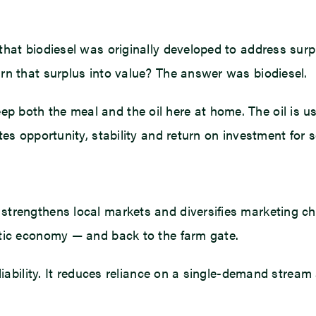
hat biodiesel was originally developed to address surp
rn that surplus into value? The answer was biodiesel.
both the meal and the oil here at home. The oil is us
tes opportunity, stability and return on investment for
strengthens local markets and diversifies marketing c
stic economy — and back to the farm gate.
liability. It reduces reliance on a single-demand strea