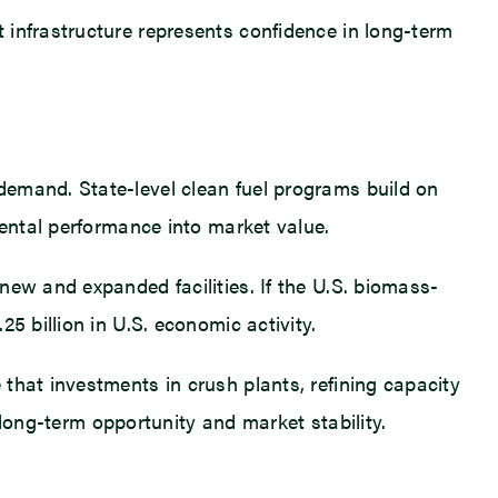
 infrastructure represents confidence in long-term
demand. State-level clean fuel programs build on
mental performance into market value.
new and expanded facilities. If the U.S. biomass-
5 billion in U.S. economic activity.
that investments in crush plants, refining capacity
s long-term opportunity and market stability.