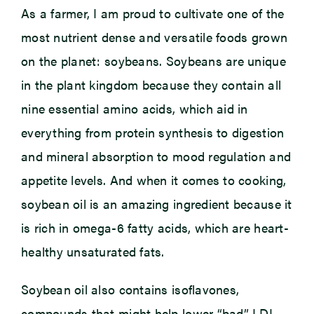
As a farmer, I am proud to cultivate one of the
most nutrient dense and versatile foods grown
on the planet: soybeans. Soybeans are unique
in the plant kingdom because they contain all
nine essential amino acids, which aid in
everything from protein synthesis to digestion
and mineral absorption to mood regulation and
appetite levels. And when it comes to cooking,
soybean oil is an amazing ingredient because it
is rich in omega-6 fatty acids, which are heart-
healthy unsaturated fats.
Soybean oil also contains isoflavones,
compounds that might help lower “bad” LDL