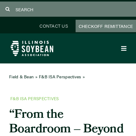
Skip
Search
to
for:
content
CONTACT US
CHECKOFF REMITTANCE
Toggl
Navig
About Us
Field & Bean
»
F&B ISA Perspectives
»
From the
Boardroom – Beyond the Label: Soybean Oil
Programs
F&B ISA PERSPECTIVES
Focus Areas
“From the
Educator Resources
Boardroom – Beyond
Members