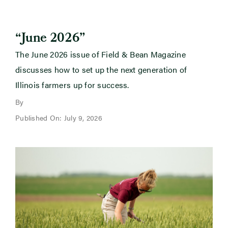
“June 2026”
The June 2026 issue of Field & Bean Magazine
discusses how to set up the next generation of
Illinois farmers up for success.
By
Published On: July 9, 2026