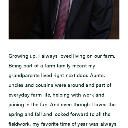
Growing up, I always loved living on our farm.
Being part of a farm family meant my
grandparents lived right next door. Aunts,
uncles and cousins were around and part of
everyday farm life, helping with work and
joining in the fun. And even though I loved the
spring and fall and looked forward to all the
fieldwork, my favorite time of year was always