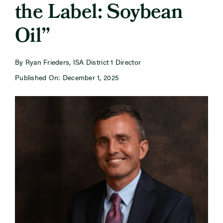
the Label: Soybean
Oil”
Newsroom
Events
By Ryan Frieders, ISA District 1 Director
Published On: December 1, 2025