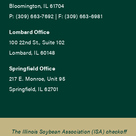
Bloomington, IL 61704
P: (309) 663-7692 | F: (309) 663-6981
Lombard Office
100 22nd St., Suite 102
Lombard, IL 60148
Springfield Office
217 E. Monroe, Unit 95
Springfield, IL 62701
The Illinois Soybean Association (ISA) checkoff