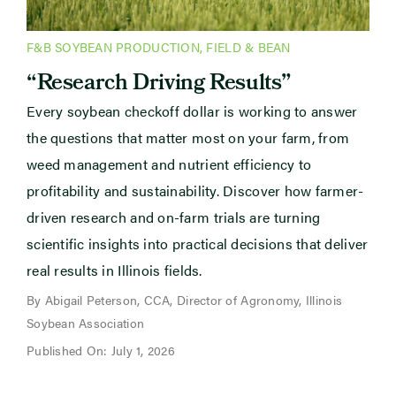
F&B SOYBEAN PRODUCTION
,
FIELD & BEAN
“Research Driving Results”
Every soybean checkoff dollar is working to answer
the questions that matter most on your farm, from
weed management and nutrient efficiency to
profitability and sustainability. Discover how farmer-
driven research and on-farm trials are turning
scientific insights into practical decisions that deliver
real results in Illinois fields.
By Abigail Peterson, CCA, Director of Agronomy, Illinois
Soybean Association
Published On: July 1, 2026