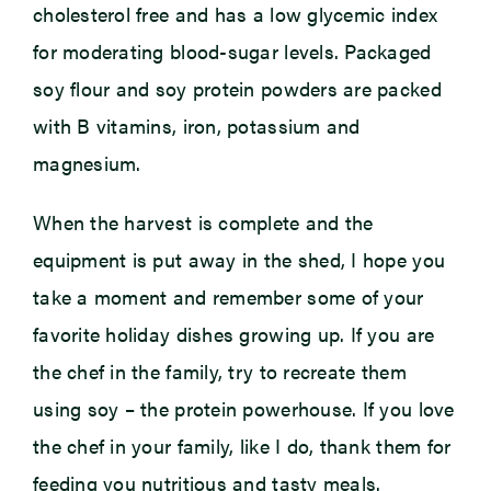
cholesterol free and has a low glycemic index
for moderating blood-sugar levels. Packaged
soy flour and soy protein powders are packed
with B vitamins, iron, potassium and
magnesium.
When the harvest is complete and the
equipment is put away in the shed, I hope you
take a moment and remember some of your
favorite holiday dishes growing up. If you are
the chef in the family, try to recreate them
using soy – the protein powerhouse. If you love
the chef in your family, like I do, thank them for
feeding you nutritious and tasty meals.