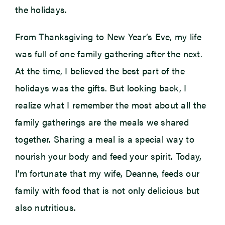
the holidays.
From Thanksgiving to New Year’s Eve, my life
was full of one family gathering after the next.
At the time, I believed the best part of the
holidays was the gifts. But looking back, I
realize what I remember the most about all the
family gatherings are the meals we shared
together. Sharing a meal is a special way to
nourish your body and feed your spirit. Today,
I’m fortunate that my wife, Deanne, feeds our
family with food that is not only delicious but
also nutritious.