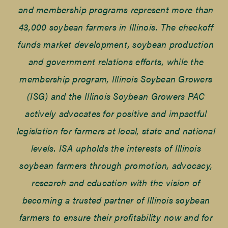
and membership programs represent more than
43,000 soybean farmers in Illinois. The checkoff
funds market development, soybean production
and government relations efforts, while the
membership program, Illinois Soybean Growers
(ISG) and the Illinois Soybean Growers PAC
actively advocates for positive and impactful
legislation for farmers at local, state and national
levels. ISA upholds the interests of Illinois
soybean farmers through promotion, advocacy,
research and education with the vision of
becoming a trusted partner of Illinois soybean
farmers to ensure their profitability now and for