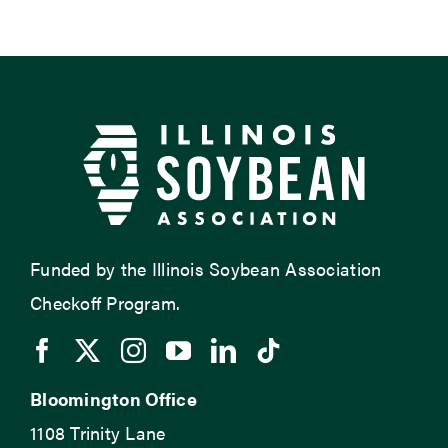
Funded by the Illinois Soybean Association
Checkoff Program.
Bloomington Office
1108 Trinity Lane