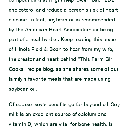
cholesterol and reduce a person’s risk of heart
disease. In fact, soybean oil is recommended
by the American Heart Association as being
part of a healthy diet. Keep reading this issue
of Illinois Field & Bean to hear from my wife,
the creator and heart behind “This Farm Girl
Cooks” recipe blog, as she shares some of our
family’s favorite meals that are made using
soybean oil.
Of course, soy’s benefits go far beyond oil. Soy
milk is an excellent source of calcium and
vitamin D, which are vital for bone health, is