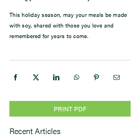
This holiday season, may your meals be made
with soy, shared with those you love and
remembered for years to come.
PRINT PDF
Recent Articles