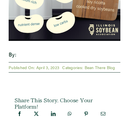
By:
Published On: April 3, 2023
Categories:
Bean There Blog
Share This Story, Choose Your
Platform!