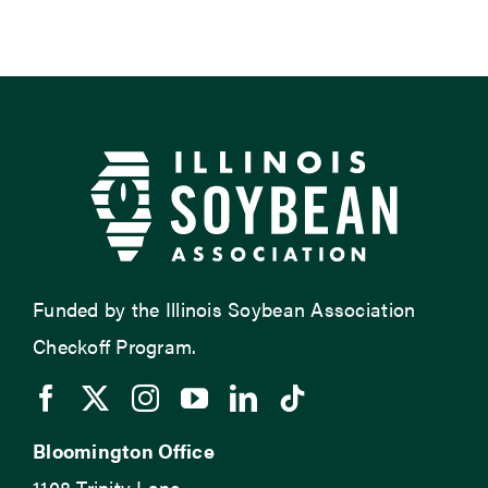
Funded by the Illinois Soybean Association
Checkoff Program.
Bloomington Office
1108 Trinity Lane