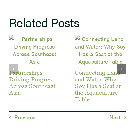
Related Posts
Partnerships
Connecting Land
Driving Progress
and Water: Why
Across Southeast
Soy Has a Seat at
Asia
the Aquaculture
Table
Previous
Next