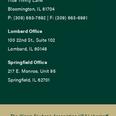
Bloomington, IL 61704
P: (309) 663-7692 | F: (309) 663-6981
Lombard Office
100 22nd St., Suite 102
Lombard, IL 60148
Springfield Office
217 E. Monroe, Unit 95
Springfield, IL 62701
The Illinois Soybean Association (ISA) checkoff