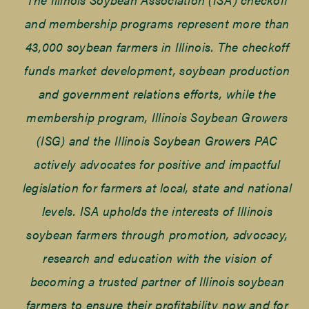
and membership programs represent more than
43,000 soybean farmers in Illinois. The checkoff
funds market development, soybean production
and government relations efforts, while the
membership program, Illinois Soybean Growers
(ISG) and the Illinois Soybean Growers PAC
actively advocates for positive and impactful
legislation for farmers at local, state and national
levels. ISA upholds the interests of Illinois
soybean farmers through promotion, advocacy,
research and education with the vision of
becoming a trusted partner of Illinois soybean
farmers to ensure their profitability now and for