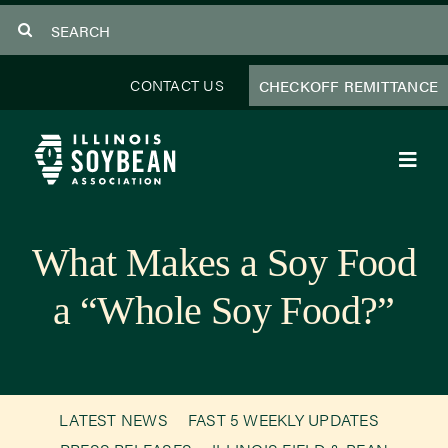
Skip
Search
to
for:
content
CONTACT US
CHECKOFF REMITTANCE
Toggl
Navig
About Us
What Makes a Soy Food
Programs
a “Whole Soy Food?”
Focus Areas
Educator Resources
LATEST NEWS
FAST 5 WEEKLY UPDATES
Members