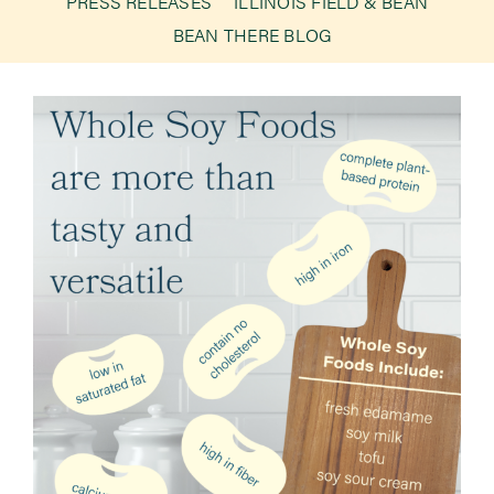
PRESS RELEASES
ILLINOIS FIELD & BEAN
BEAN THERE BLOG
Newsroom
Events