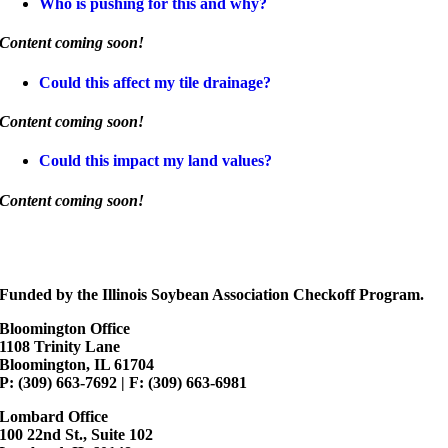
Who is pushing for this and why?
Content coming soon!
Could this affect my tile drainage?
Content coming soon!
Could this impact my land values?
Content coming soon!
Funded by the Illinois Soybean Association Checkoff Program.
Bloomington Office
1108 Trinity Lane
Bloomington, IL 61704
P: (309) 663-7692 | F: (309) 663-6981
Lombard Office
100 22nd St., Suite 102