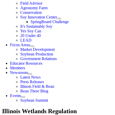
Field Advisor
Agronomy Farm
Conservation
Soy Innovation Center
SpringBoard Challenge
It’s Sustainably Soy
Yes Soy Can
20 Under 40
LEAD
Focus Areas
Market Development
Soybean Production
Government Relations
Educator Resources
Members
Newsroom
Latest News
Press Releases
Illinois Field & Bean
Bean There Blog
Events
Soybean Summit
Illinois Wetlands Regulation