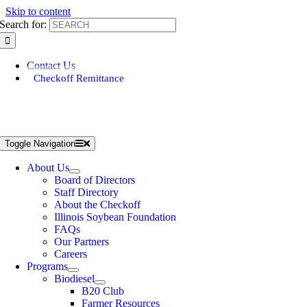
Skip to content
Search for:
Contact Us
Checkoff Remittance
Toggle Navigation
About Us
Board of Directors
Staff Directory
About the Checkoff
Illinois Soybean Foundation
FAQs
Our Partners
Careers
Programs
Biodiesel
B20 Club
Farmer Resources