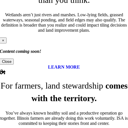
Wetlands aren’t just rivers and marshes. Low-lying fields, grassed
waterways, seasonal ponding, and field edges may also qualify. The
definition is broader than you realize and could impact tiling decisions
and land improvement plans.
×
Content coming soon!
Close
LEARN MORE
For farmers, land stewardship
comes
with the territory.
You’ve always known healthy soil and a productive operation go
together. Illinois farmers are already doing this work voluntarily. ISA is
committed to keeping their stories front and center.