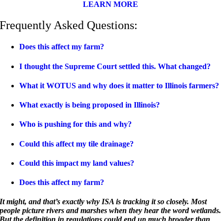
LEARN MORE
Frequently Asked Questions:
Does this affect my farm?
I thought the Supreme Court settled this. What changed?
What it WOTUS and why does it matter to Illinois farmers?
What exactly is being proposed in Illinois?
Who is pushing for this and why?
Could this affect my tile drainage?
Could this impact my land values?
Does this affect my farm?
It might, and that’s exactly why ISA is tracking it so closely. Most
people picture rivers and marshes when they hear the word wetlands
But the definition in regulations could end up much broader than