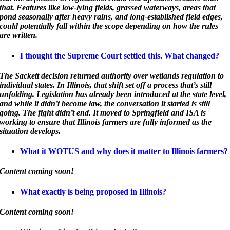
that. Features like low-lying fields, grassed waterways, areas that
pond seasonally after heavy rains, and long-established field edges,
could potentially fall within the scope depending on how the rules
are written.
I thought the Supreme Court settled this. What changed?
The Sackett decision returned authority over wetlands regulation to
individual states. In Illinois, that shift set off a process that’s still
unfolding. Legislation has already been introduced at the state level,
and while it didn’t become law, the conversation it started is still
going. The fight didn’t end. It moved to Springfield and ISA is
working to ensure that Illinois farmers are fully informed as the
situation develops.
What it WOTUS and why does it matter to Illinois farmers?
Content coming soon!
What exactly is being proposed in Illinois?
Content coming soon!