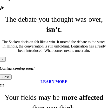
The debate you thought was over,
isn’t.
The Sackett decision felt like a win. It moved the debate to the states.
In Illinois, the conversation is still unfolding. Legislation has already
been introduced. What comes next is uncertain.
×
Content coming soon!
Close
LEARN MORE
Your fields may be
more affected
than you think.