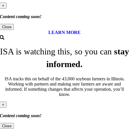
×
Content coming soon!
Close
LEARN MORE
ISA is watching this, so you can
stay
informed.
ISA tracks this on behalf of the 43,000 soybean farmers in Illinois.
Working with partners and making sure farmers are aware and
informed. If something changes that affects your operation, you’ll
know.
×
Content coming soon!
Close