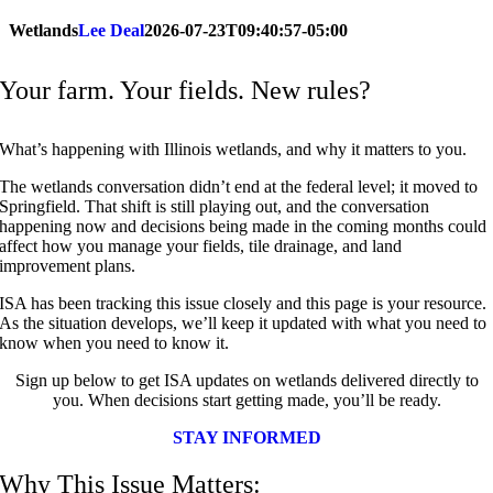
Wetlands
Lee Deal
2026-07-23T09:40:57-05:00
Your farm.
Your
fields. New rules?
What’s happening with Illinois wetlands, and why it matters to you.
The wetlands conversation didn’t end at the federal level; it moved to
Springfield.
That shift is still playing out, and the conversation
happening now and decisions being made in the coming months could
affect how you manage your fields, tile drainage, and land
improvement plans.
ISA has been tracking this issue closely and this page is your resource.
As the situation develops, we’ll keep it updated with what you need to
know when you need to know it.
Sign up below to get ISA updates on wetlands delivered directly to
you. When decisions start getting made, you’ll be ready.
STAY INFORMED
Why This Issue Matters: