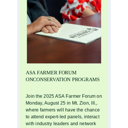
ASA FARMER FORUM
ONCONSERVATION PROGRAMS
Join the 2025 ASA Farmer Forum on
Monday, August 25 in Mt. Zion, Ill.,
where farmers will have the chance
to attend expert-led panels, interact
with industry leaders and network