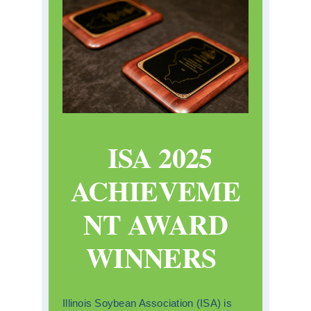
ISA 2025
ACHIEVEME
NT AWARD
WINNERS
Illinois Soybean Association (ISA) is