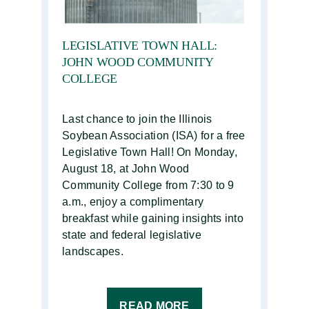
LEGISLATIVE TOWN HALL:
JOHN WOOD COMMUNITY
COLLEGE
Last chance to join the Illinois
Soybean Association (ISA) for a free
Legislative Town Hall! On Monday,
August 18, at John Wood
Community College from 7:30 to 9
a.m., enjoy a complimentary
breakfast while gaining insights into
state and federal legislative
landscapes.
READ MORE