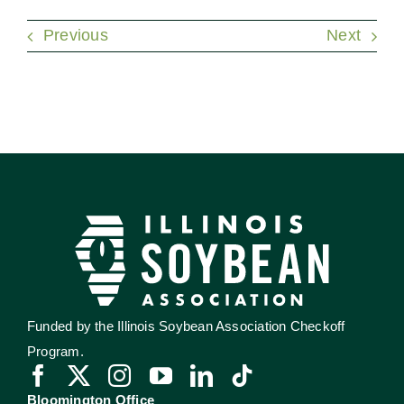
Previous
Next
Funded by the Illinois Soybean Association Checkoff
Program.
Bloomington Office