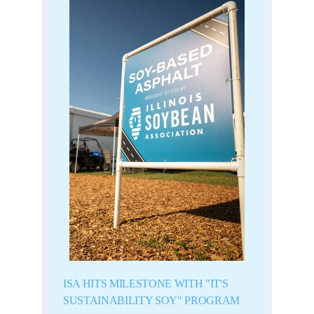
ISA HITS MILESTONE WITH "IT'S
SUSTAINABILITY SOY" PROGRAM