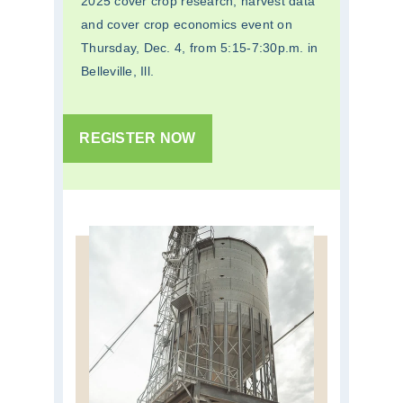
2025 cover crop research, harvest data
and cover crop economics event on
Thursday, Dec. 4, from 5:15-7:30p.m. in
Belleville, Ill.
REGISTER NOW