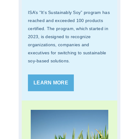
ISA’s “It’s Sustainably Soy” program has
reached and exceeded 100 products
certified. The program, which started in
2023, is designed to recognize
organizations, companies and
executives for switching to sustainable
soy-based solutions.
LEARN MORE