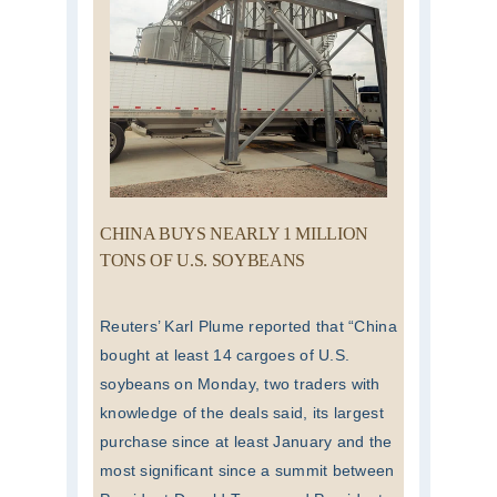
CHINA BUYS NEARLY 1 MILLION
TONS OF U.S. SOYBEANS
Reuters’ Karl Plume reported that “China
bought at least 14 cargoes of U.S.
soybeans on Monday, two traders with
knowledge of the deals said, its largest
purchase since at least January and the
most significant since a summit between