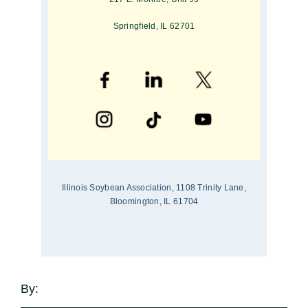
Springfield, IL 62701
Illinois Soybean Association, 1108 Trinity Lane,
Bloomington, IL 61704
By: