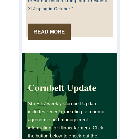
President Donald Trump and President
Xi Jinping in October.”
READ MORE
Cornbelt Update
Stu Ellis’ weekly Cornbelt Update
includes recent marketing, economic,
agronomic and management
information for Illinois farmers. Click
the button below to check out the