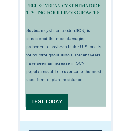
FREE SOYBEAN CYST NEMATODE
TESTING FOR ILLINOIS GROWERS
Soybean cyst nematode (SCN) is
considered the most damaging
pathogen of soybean in the U.S. and is
found throughout Illinois. Recent years
have seen an increase in SCN
populations able to overcome the most
used form of plant resistance.
TEST TODAY