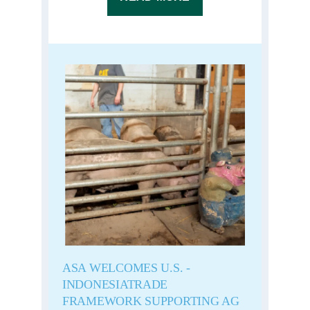
ASA WELCOMES U.S. -
INDONESIATRADE
FRAMEWORK SUPPORTING AG