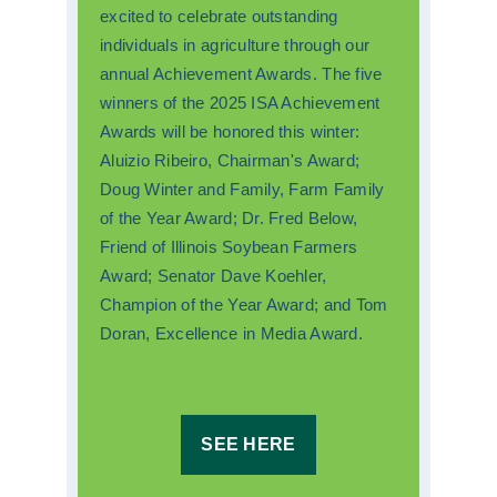
excited to celebrate outstanding
individuals in agriculture through our
annual Achievement Awards. The five
winners of the 2025 ISA Achievement
Awards will be honored this winter:
Aluizio Ribeiro, Chairman's Award;
Doug Winter and Family, Farm Family
of the Year Award; Dr. Fred Below,
Friend of Illinois Soybean Farmers
Award; Senator Dave Koehler,
Champion of the Year Award; and Tom
Doran, Excellence in Media Award.
SEE HERE