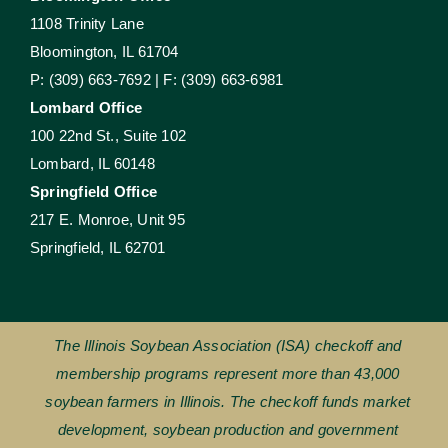
1108 Trinity Lane
Bloomington, IL 61704
P: (309) 663-7692 | F: (309) 663-6981
Lombard Office
100 22nd St., Suite 102
Lombard, IL 60148
Springfield Office
217 E. Monroe, Unit 95
Springfield, IL 62701
The Illinois Soybean Association (ISA) checkoff and
membership programs represent more than 43,000
soybean farmers in Illinois. The checkoff funds market
development, soybean production and government