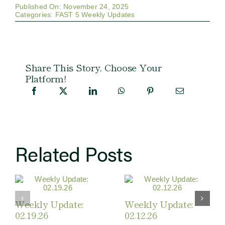
Published On: November 24, 2025
Categories:
FAST 5 Weekly Updates
Share This Story, Choose Your
Platform!
Related Posts
Weekly Update:
Weekly Update:
02.19.26
02.12.26