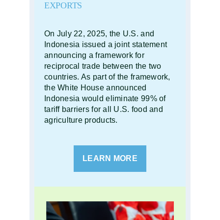
EXPORTS
On July 22, 2025, the U.S. and
Indonesia issued a joint statement
announcing a framework for
reciprocal trade between the two
countries. As part of the framework,
the White House announced
Indonesia would eliminate 99% of
tariff barriers for all U.S. food and
agriculture products.
LEARN MORE