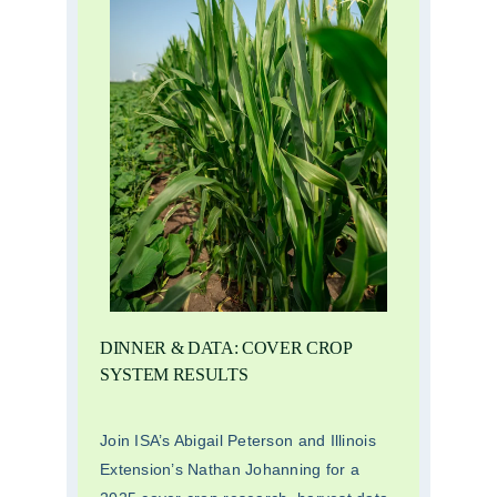
DINNER & DATA: COVER CROP
SYSTEM RESULTS
Join ISA’s Abigail Peterson and Illinois
Extension’s Nathan Johanning for a