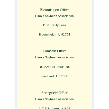
Bloomington Office
Illinois Soybean Association
1108 Trinity Lane
Bloomington, IL 91704
Lombard Office
Illinois Soybean Association
100 22nd St., Suite 102
Lombard, IL 60148
Springfield Office
Illinois Soybean Association
217 E. Monroe, Unit 95