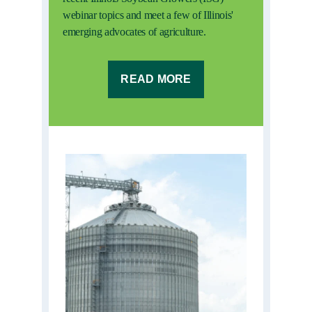
webinar topics and meet a few of Illinois'
emerging advocates of agriculture.
READ MORE