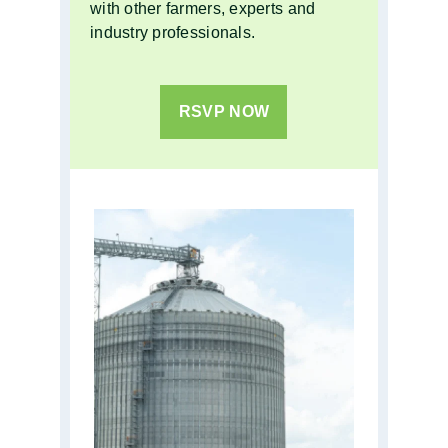
with other farmers, experts and
industry professionals.
RSVP NOW