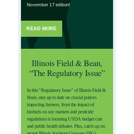
November 17 edition!
READ MORE
Illinois Field & Bean,
“The Regulatory Issue”
In this "Regulatory Issue" of Illinois Field &
Bean, stay up to date on crucial polices
impacting farmers, from the impact of
biofuels on soy markets and pesticide
regulations to looming USDA budget cuts
and public health debates. Plus, catch up on
recent Illinois Soybean Growers (ISG)