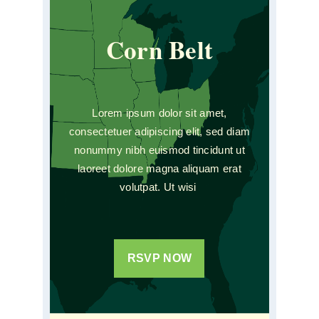
Corn Belt
Lorem ipsum dolor sit amet,
consectetuer adipiscing elit, sed diam
nonummy nibh euismod tincidunt ut
laoreet dolore magna aliquam erat
volutpat. Ut wisi
RSVP NOW