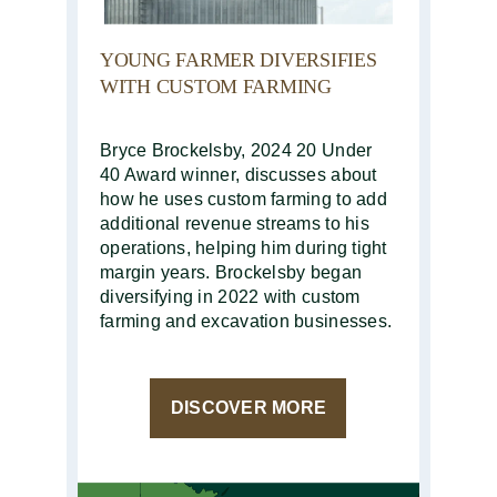
YOUNG FARMER DIVERSIFIES
WITH CUSTOM FARMING
Bryce Brockelsby, 2024 20 Under
40 Award winner, discusses about
how he uses custom farming to add
additional revenue streams to his
operations, helping him during tight
margin years. Brockelsby began
diversifying in 2022 with custom
farming and excavation businesses.
DISCOVER MORE