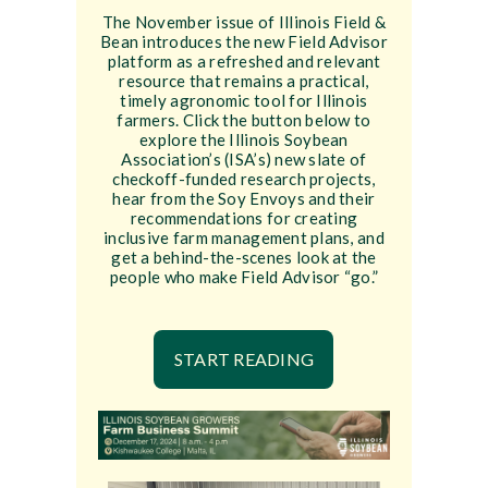
The November issue of Illinois Field &
Bean introduces the new Field Advisor
platform as a refreshed and relevant
resource that remains a practical,
timely agronomic tool for Illinois
farmers. Click the button below to
explore the Illinois Soybean
Association’s (ISA’s) new slate of
checkoff-funded research projects,
hear from the Soy Envoys and their
recommendations for creating
inclusive farm management plans, and
get a behind-the-scenes look at the
people who make Field Advisor “go.”
START READING