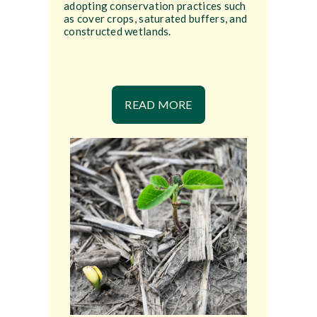
adopting conservation practices such
as cover crops, saturated buffers, and
constructed wetlands.
READ MORE