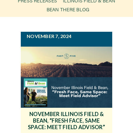
PRESS RELEASES
ILLINOIS FIELD & BEAN
g
BEAN THERE BLOG
a
Newsroom
t
i
Events
NOVEMBER 7, 2024
o
n
NOVEMBER ILLINOIS FIELD &
BEAN, “FRESH FACE, SAME
SPACE: MEET FIELD ADVISOR”