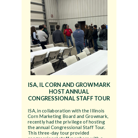
ISA, IL CORN AND GROWMARK
HOST ANNUAL
CONGRESSIONAL STAFF TOUR
ISA, in collaboration with the Illinois
Corn Marketing Board and Growmark,
recently had the privilege of hosting
the annual Congressional Staff Tour.
This three-day tour provided