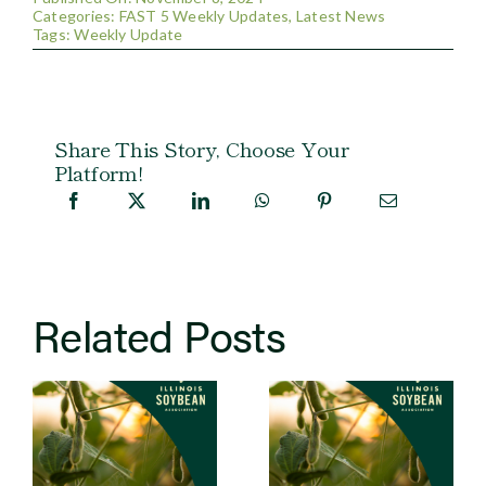
Categories:
FAST 5 Weekly Updates
,
Latest News
Tags:
Weekly Update
Share This Story, Choose Your
Platform!
Related Posts