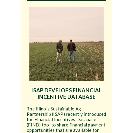
ISAP DEVELOPS FINANCIAL
INCENTIVE DATABASE
The Illinois Sustainable Ag
Partnership (ISAP) recently introduced
the Financial Incentives Database
(FIND) tool to share financial payment
opportunities that are available for