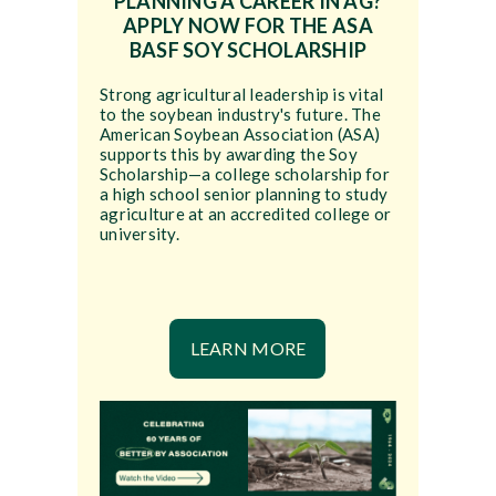
PLANNING A CAREER IN AG?
APPLY NOW FOR THE ASA
BASF SOY SCHOLARSHIP
Strong agricultural leadership is vital
to the soybean industry's future. The
American Soybean Association (ASA)
supports this by awarding the Soy
Scholarship—a college scholarship for
a high school senior planning to study
agriculture at an accredited college or
university.
LEARN MORE