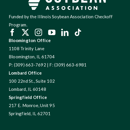
Funded by the Illinois Soybean Association Checkoff
Program.
Bloomington Office
1108 Trinity Lane
Bloomington, IL 61704
P: (309) 663-7692 | F: (309) 663-6981
Lombard Office
100 22nd St., Suite 102
Lombard, IL 60148
Springfield Office
217 E. Monroe, Unit 95
Springfield, IL 62701