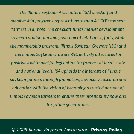
The Illinois Soybean Association (ISA) checkoff and
membership programs represent more than 43,000 soybean
farmers in Illinois. The checkoff funds market development,
soybean production and government relations efforts, while
the membership program, Illinois Soybean Growers (ISG) and
the Illinois Soybean Growers PAC actively advocates for
positive and impactful legislation for farmers at local, state
and national levels. ISA upholds the interests of Illinois
soybean farmers through promotion, advocacy, research and
education with the vision of becoming a trusted partner of
Illinois soybean farmers to ensure their profitability now and
for future generations.
© 2026 Illinois Soybean Association.
Privacy Policy