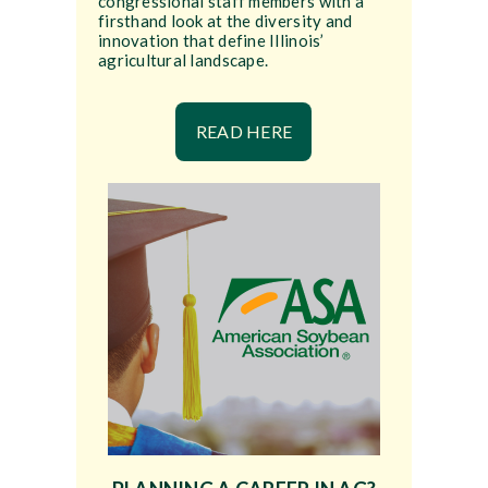
congressional staff members with a
firsthand look at the diversity and
innovation that define Illinois’
agricultural landscape.
READ HERE