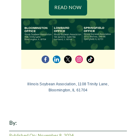
READ NOW
Illinois Soybean Association, 1108 Trinity Lane,
Bloomington, IL 61704
By:
Published On: November 8, 2024