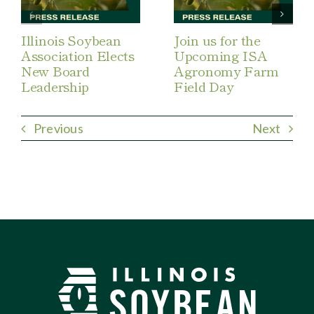
Illinois Soybean
Join us for the
Association Elects
Upcoming ISA
New Board
Agronomy Farm
Leadership
Field Day
Previous
Next