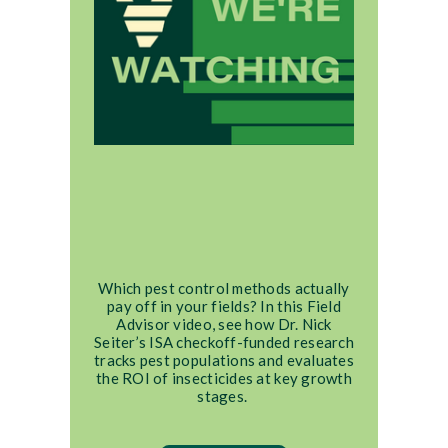
Which pest control methods actually
pay off in your fields? In this Field
Advisor video, see how Dr. Nick
Seiter’s ISA checkoff-funded research
tracks pest populations and evaluates
the ROI of insecticides at key growth
stages.