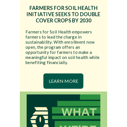
FARMERS FOR SOIL HEALTH
INITIATIVE SEEKS TO DOUBLE
COVER CROPS BY 2030
Farmers for Soil Health empowers
farmers to lead the charge in
sustainability. With enrollment now
open, the program offers an
opportunity for farmers to make a
meaningful impact on soil health while
benefiting financially.
LEARN MORE