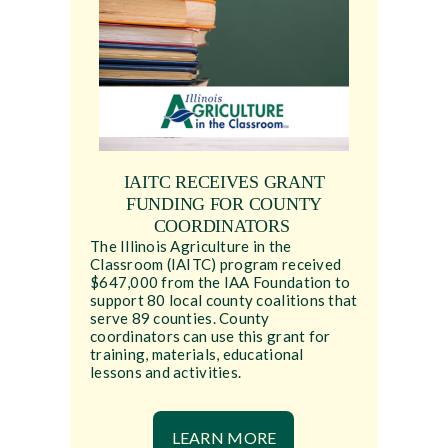
IAITC RECEIVES GRANT
FUNDING FOR COUNTY
COORDINATORS
The Illinois Agriculture in the
Classroom (IAITC) program received
$647,000 from the IAA Foundation to
support 80 local county coalitions that
serve 89 counties. County
coordinators can use this grant for
training, materials, educational
lessons and activities.
LEARN MORE