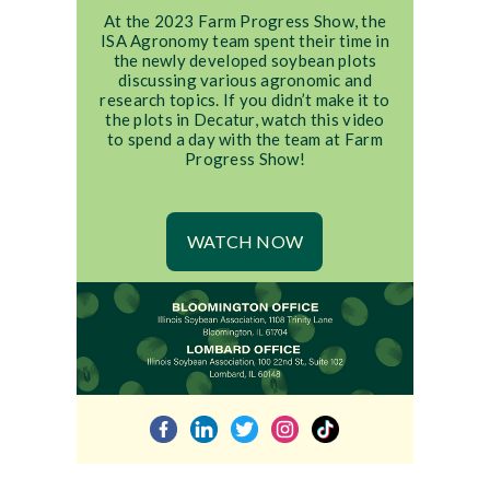
At the 2023 Farm Progress Show, the
ISA Agronomy team spent their time in
the newly developed soybean plots
discussing various agronomic and
research topics. If you didn’t make it to
the plots in Decatur, watch this video
to spend a day with the team at Farm
Progress Show!
WATCH NOW