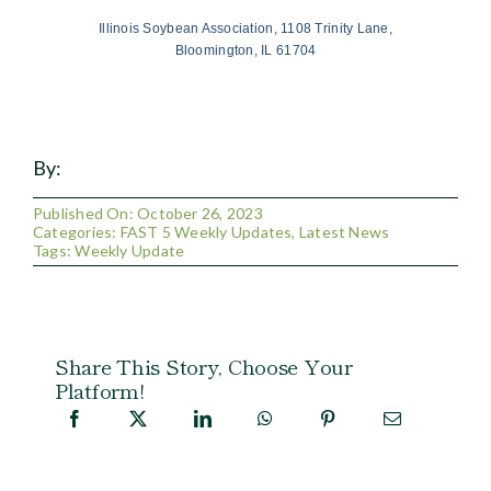
Illinois Soybean Association, 1108 Trinity Lane,
Bloomington, IL 61704
By:
Published On: October 26, 2023
Categories:
FAST 5 Weekly Updates
,
Latest News
Tags:
Weekly Update
Share This Story, Choose Your
Platform!