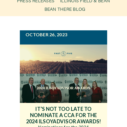
PRESS RELEASES
ILLINOIS FIELD & BEAN
g
BEAN THERE BLOG
a
Newsroom
t
i
Events
OCTOBER 26, 2023
o
n
IT’S NOT TOO LATE TO
NOMINATE A CCA FOR THE
2024 ILSOYADVISOR AWARDS!