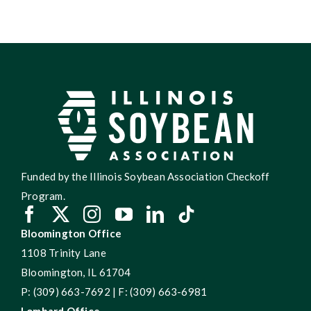
Funded by the Illinois Soybean Association Checkoff
Program.
Bloomington Office
1108 Trinity Lane
Bloomington, IL 61704
P: (309) 663-7692 | F: (309) 663-6981