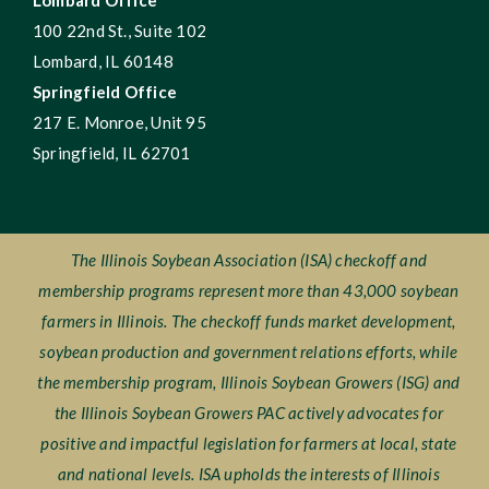
Lombard Office
100 22nd St., Suite 102
Lombard, IL 60148
Springfield Office
217 E. Monroe, Unit 95
Springfield, IL 62701
The Illinois Soybean Association (ISA) checkoff and
membership programs represent more than 43,000 soybean
farmers in Illinois. The checkoff funds market development,
soybean production and government relations efforts, while
the membership program, Illinois Soybean Growers (ISG) and
the Illinois Soybean Growers PAC actively advocates for
positive and impactful legislation for farmers at local, state
and national levels. ISA upholds the interests of Illinois