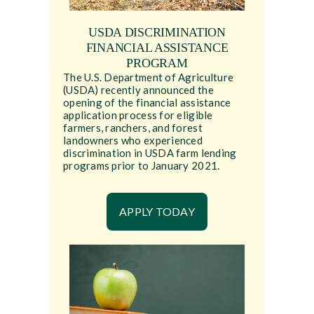
USDA DISCRIMINATION
FINANCIAL ASSISTANCE
PROGRAM
The U.S. Department of Agriculture
(USDA) recently announced the
opening of the financial assistance
application process for eligible
farmers, ranchers, and forest
landowners who experienced
discrimination in USDA farm lending
programs prior to January 2021.
APPLY TODAY