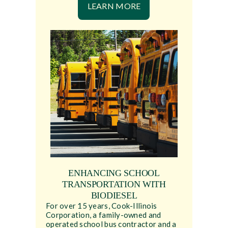
LEARN MORE
ENHANCING SCHOOL
TRANSPORTATION WITH
BIODIESEL
For over 15 years, Cook-Illinois
Corporation, a family-owned and
operated school bus contractor and a