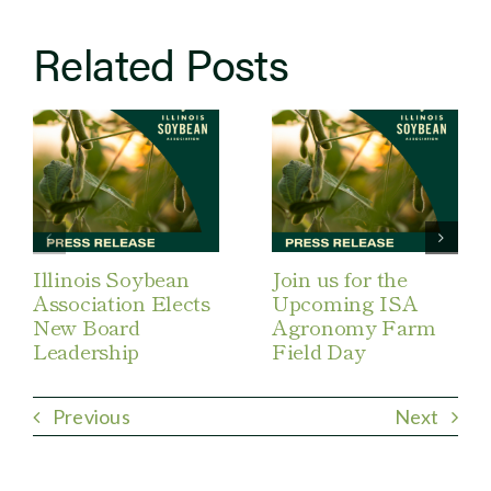
Related Posts
Illinois Soybean
Join us for the
Association Elects
Upcoming ISA
New Board
Agronomy Farm
Leadership
Field Day
Previous
Next