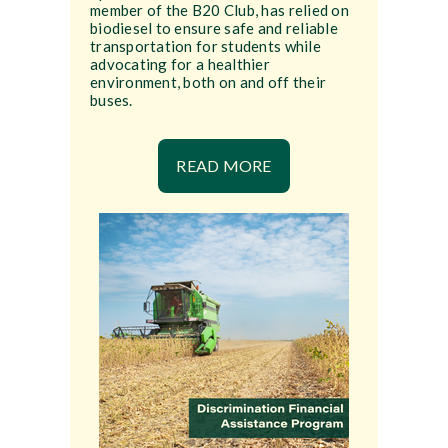
member of the B20 Club, has relied on
biodiesel to ensure safe and reliable
transportation for students while
advocating for a healthier
environment, both on and off their
buses.
READ MORE