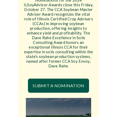
Nominations for the 2024
ILSoyAdvisor Awards close this Friday,
October 27. The CCA Soybean Master
Adviser Award recognizes the vital
role of Illinois Certified Crop Advisers
(CCAs) in improving soybean
production, offering insights to
enhance yield and profitability. The
Dave Rahe Excellence in Soils
Consulting Award honors an
exceptional Illinois CCA for their
expertise in soils consulting within the
state's soybean production systems,
named after former CCA Soy Envoy,
Dave Rahe.
SUBMIT A NOMINATION