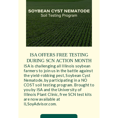
ISA OFFERS FREE TESTING
DURING SCN ACTION MONTH
ISA is challenging all Illinois soybean
farmers to join us in the battle against
the yield-robbing pest, Soybean Cyst
Nematode, by participating in a NO
COST soil testing program. Brought to
you by ISA and the University of
Illinois Plant Clinic, free SCN test kits
are now available at
ILSoyAdvisor.com.