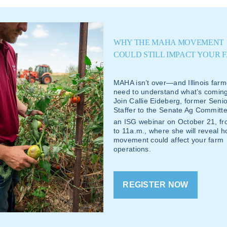
WHY THE MAHA MOVEMENT
COULD STILL IMPACT YOUR 
MAHA isn’t over—and Illinois farm
need to understand what’s coming
Join Callie Eideberg, former Senio
Staffer to the Senate Ag Committe
an ISG webinar on October 21
, f
to 11a.m., where she will reveal 
movement could affect your farm
operations.
REGISTER NOW