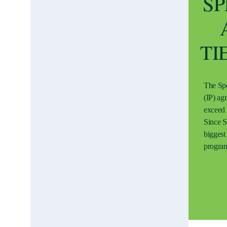
SP
TI
The Spe
(IP) ag
exceed 
Since S
biggest 
progra