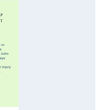
LP
ST
 in
ds
. John
says
 injury
.