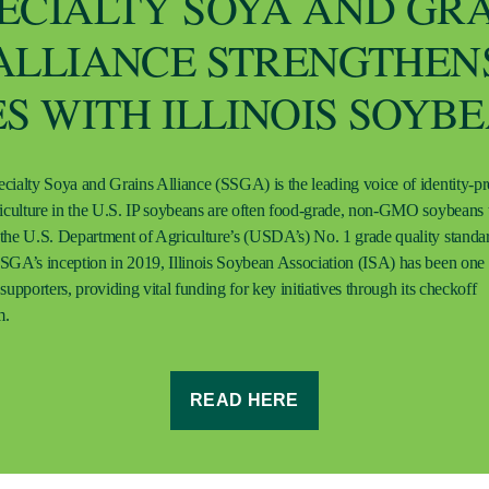
ECIALTY SOYA AND GR
ALLIANCE STRENGTHEN
ES WITH ILLINOIS SOYB
cialty Soya and Grains Alliance (SSGA) is the leading voice of identity-p
riculture in the U.S. IP soybeans are often food-grade, non-GMO soybeans 
the U.S. Department of Agriculture’s (USDA’s) No. 1 grade quality standa
SGA’s inception in 2019, Illinois Soybean Association (ISA) has been one o
supporters, providing vital funding for key initiatives through its checkoff
m.
READ HERE