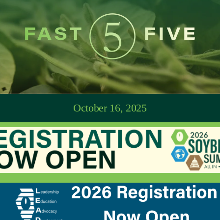
October 16, 2025