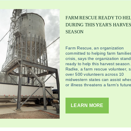
FARM RESCUE READY TO HE
DURING THIS YEAR'S HARVE
SEASON
Farm Rescue, an organization
committed to helping farm families
crisis, says the organization stan
ready to help this harvest season
Radke, a farm rescue volunteer, 
over 500 volunteers across 10
midwestern states can assist when
or illness threatens a farm’s future
LEARN MORE