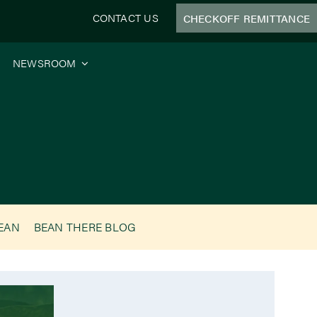
CONTACT US
CHECKOFF REMITTANCE
NEWSROOM
BEAN
BEAN THERE BLOG