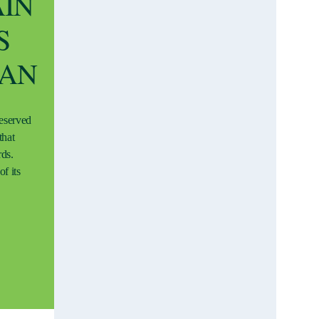
AIN
S
EAN
reserved
that
rds.
f its