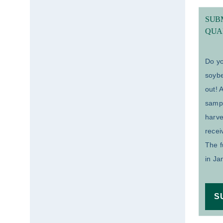
SUBM
QUA
Do yo
soybe
out! 
samp
harv
recei
The f
in Ja
S