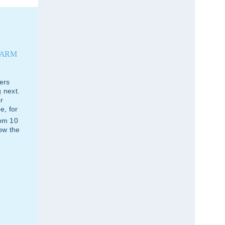
FARM
ers
 next.
r
e, for
rom 10
how the