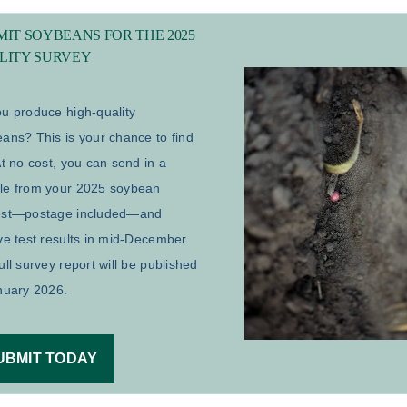
IT SOYBEANS FOR THE 2025
LITY SURVEY
u produce high-quality
ans? This is your chance to find
At no cost, you can send in a
le from your 2025 soybean
est—postage included—and
ve test results in mid-December.
ull survey report will be published
nuary 2026.
UBMIT TODAY