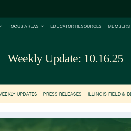
FOCUS AREAS
EDUCATOR RESOURCES
MEMBERS
Weekly Update: 10.16.25
WEEKLY UPDATES
PRESS RELEASES
ILLINOIS FIELD & 