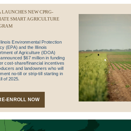
A LAUNCHES NEW CPRG-
MATE SMART AGRICULTURE
GRAM
llinois Environmental Protection
y (EPA) and the Illinois
tment of Agriculture (IDOA)
announced $67 million in funding
fer cost-share/financial incentives
oducers and landowners who will
ent no-till or strip-till starting in
all of 2025.
RE-ENROLL NOW