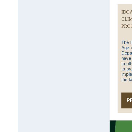
IDO
CLI
PRO
The I
Agenc
Depar
have 
to of
to pr
implem
the f
P