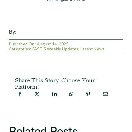
Bloomington, IL 61704
By:
Published On: August 14, 2025
Categories:
FAST 5 Weekly Updates
,
Latest News
Share This Story, Choose Your
Platform!
Related Posts