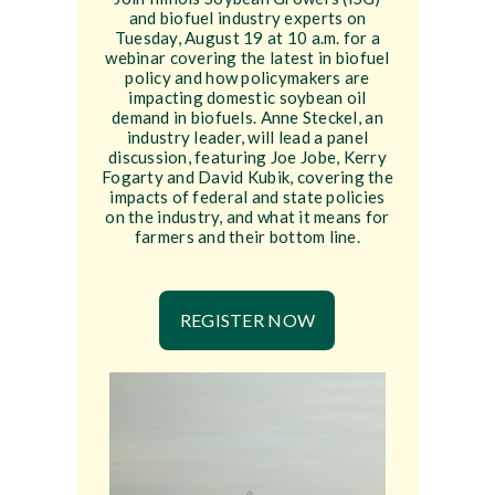
and biofuel industry experts on
Tuesday, August 19 at 10 a.m. for a
webinar covering the latest in biofuel
policy and how policymakers are
impacting domestic soybean oil
demand in biofuels. Anne Steckel, an
industry leader, will lead a panel
discussion, featuring Joe Jobe, Kerry
Fogarty and David Kubik, covering the
impacts of federal and state policies
on the industry, and what it means for
farmers and their bottom line.
REGISTER NOW