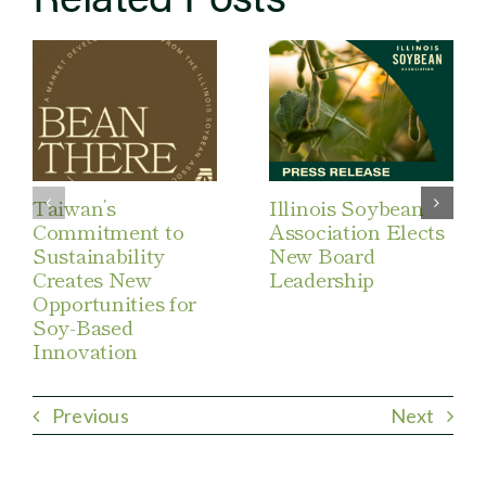
Taiwan’s
Illinois Soybean
Commitment to
Association Elects
Sustainability
New Board
Creates New
Leadership
Opportunities for
Soy-Based
Innovation
Previous
Next