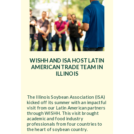
WISHH AND ISA HOST LATIN
AMERICAN TRADE TEAM IN
ILLINOIS
The Illinois Soybean Association (ISA)
kicked off its summer with an impactful
visit from our Latin American partners
through WISHH. This visit brought
academic and food industry
professionals from four countries to
the heart of soybean country.