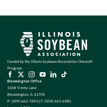
Funded by the Illinois Soybean Association Checkoff
Program.
Bloomington Office
1108 Trinity Lane
Bloomington, IL 61704
P: (309) 663-7692 | F: (309) 663-6981