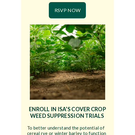
RSVP NOW
ENROLL IN ISA’S COVER CROP
WEED SUPPRESSION TRIALS
To better understand the potential of
cereal rye or winter barley to function