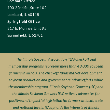
Lombard Office
100 22nd St., Suite 102
Lombard, IL 60148
Springfield Office
217 E. Monroe, Unit 95
Springfield, IL 62701
The Illinois Soybean Association (ISA) checkoff and
membership programs represent more than 43,000 soybean
farmers in Illinois. The checkoff funds market development,
soybean production and government relations efforts, while
the membership program, Illinois Soybean Growers (ISG) and
the Illinois Soybean Growers PAC actively advocates for
positive and impactful legislation for farmers at local, state
and national levels. ISA upholds the interests of Illinois