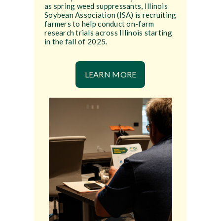
as spring weed suppressants, Illinois
Soybean Association (ISA) is recruiting
farmers to help conduct on-farm
research trials across Illinois starting
in the fall of 2025.
LEARN MORE