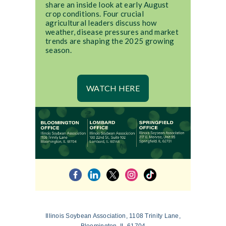
share an inside look at early August
crop conditions. Four crucial
agricultural leaders discuss how
weather, disease pressures and market
trends are shaping the 2025 growing
season.
WATCH HERE
Illinois Soybean Association, 1108 Trinity Lane,