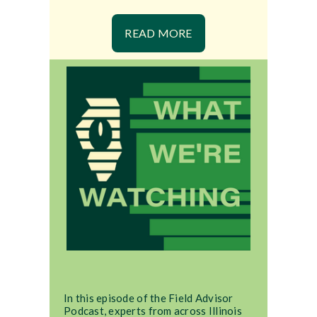
READ MORE
In this episode of the Field Advisor
Podcast, experts from across Illinois