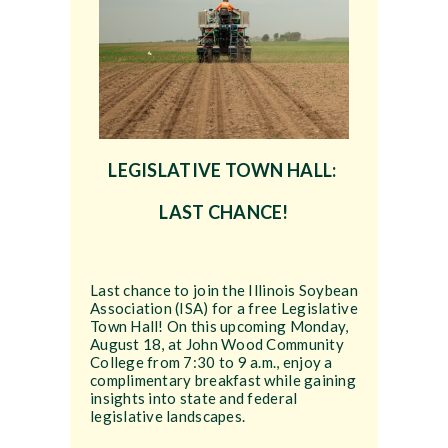
LEGISLATIVE TOWN HALL:
LAST CHANCE!
Last chance to join the Illinois Soybean
Association (ISA) for a free Legislative
Town Hall! On this upcoming Monday,
August 18, at John Wood Community
College from 7:30 to 9 a.m., enjoy a
complimentary breakfast while gaining
insights into state and federal
legislative landscapes.