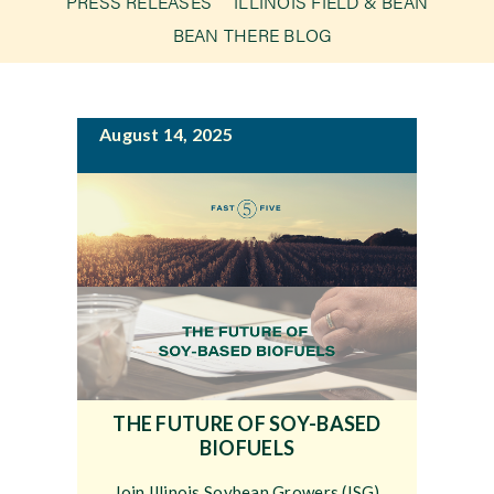
PRESS RELEASES
ILLINOIS FIELD & BEAN
g
BEAN THERE BLOG
a
Newsroom
t
i
Events
August 14, 2025
o
n
THE FUTURE OF SOY-BASED
BIOFUELS
Join Illinois Soybean Growers (ISG)