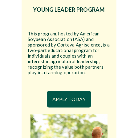
YOUNG LEADER PROGRAM
This program, hosted by American
Soybean Association (ASA) and
sponsored by Corteva Agriscience, is a
two-part educational program for
individuals and couples with an
interest in agricultural leadership,
recognizing the value both partners
play in a farming operation.
APPLY TODAY