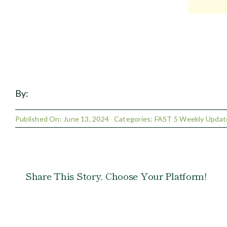
By:
Published On: June 13, 2024
Categories:
FAST 5 Weekly Updat
Share This Story, Choose Your Platform!