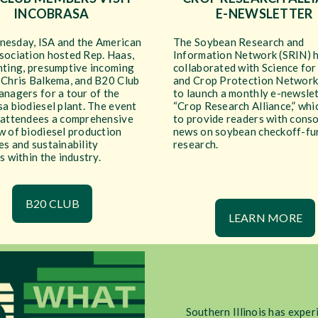
INCOBRASA
E-NEWSLETTER
esday, ISA and the American
The Soybean Research and
sociation hosted Rep. Haas,
Information Network (SRIN) 
nting, presumptive incoming
collaborated with Science for
 Chris Balkema, and B20 Club
and Crop Protection Network
anagers for a tour of the
to launch a monthly e-newslet
a biodiesel plant. The event
“Crop Research Alliance,” whi
 attendees a comprehensive
to provide readers with cons
w of biodiesel production
news on soybean checkoff-f
s and sustainability
research.
s within the industry.
B20 CLUB
LEARN MORE
Southern Illinois has exper