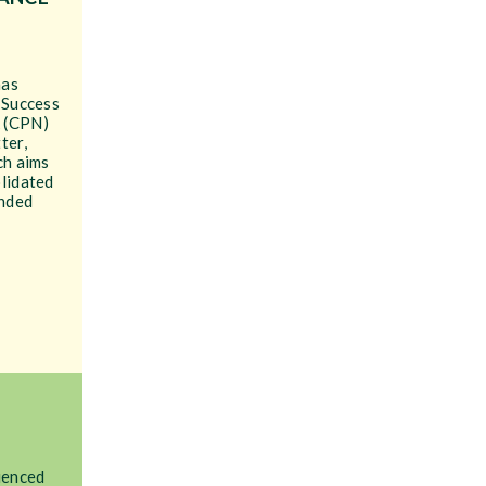
has
 Success
 (CPN)
ter,
ch aims
olidated
unded
ienced