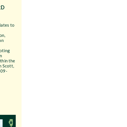
RD
dates to
on,
on
.
oting
n
thin the
n Scott,
309-