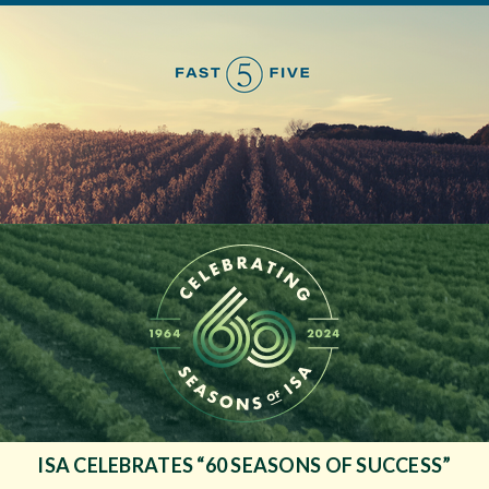
ISA CELEBRATES “60 SEASONS OF SUCCESS”