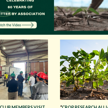
 CLUB MEMBERS VISIT
“
CROP RESEARCH ALL