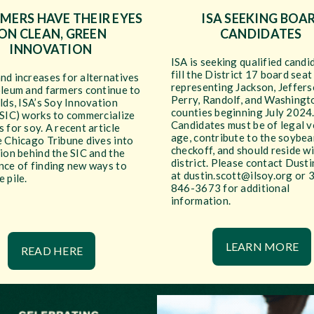
RMERS HAVE THEIR EYES
ISA SEEKING BOA
ON CLEAN, GREEN
CANDIDATES
INNOVATION
ISA is seeking qualified candi
fill the District 17 board seat
nd increases for alternatives
representing Jackson, Jeffers
oleum and farmers continue to
Perry, Randolf, and Washingt
lds, ISA’s Soy Innovation
counties beginning July 2024
(SIC) works to commercialize
Candidates must be of legal v
 for soy. A recent article
age, contribute to the soybea
e Chicago Tribune dives into
checkoff, and should reside wi
ion behind the SIC and the
district. Please contact Dusti
nce of finding new ways to
at dustin.scott@ilsoy.org or 
 pile.
846-3673 for additional
information.
LEARN MORE
READ HERE