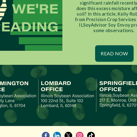
significant rainfall recentl
does this excess moisture af
soil? In this article, Kelly R
from Precision Crop Services
ILSoyAdvisor Soy Envoy pr
some observations.
READ NOW