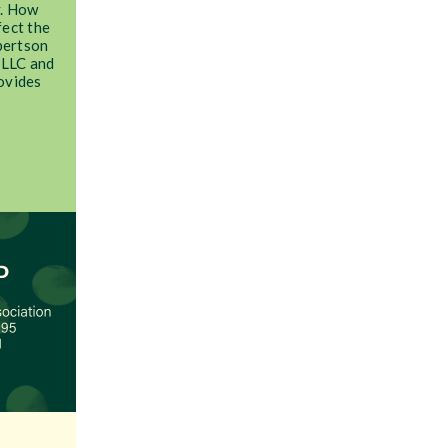
y. How
fect the
obertson
 LLC and
ovides