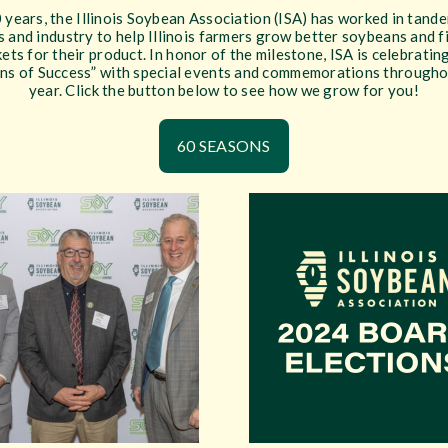
 years, the Illinois Soybean Association (ISA) has worked in tand
 and industry to help Illinois farmers grow better soybeans and 
ets for their product. In honor of the milestone, ISA is celebratin
ns of Success” with special events and commemorations througho
year. Click the button below to see how we grow for you!
60 SEASONS