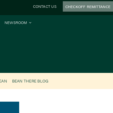
CONTACT US
CHECKOFF REMITTANCE
NEWSROOM
BEAN
BEAN THERE BLOG