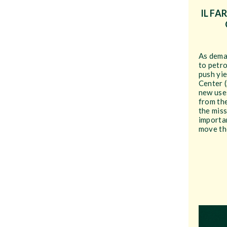
IL FA
As dema
to petr
push yie
Center 
new uses
from th
the miss
importa
move the