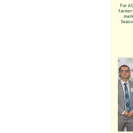
For 60
farmers
mark
Seaso