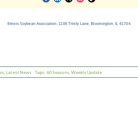
Illinois Soybean Association, 1108 Trinity Lane, Bloomington, IL 61704
es
,
Latest News
Tags:
60 Seasons
,
Weekly Update