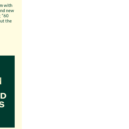
em with
find new
g “60
ut the