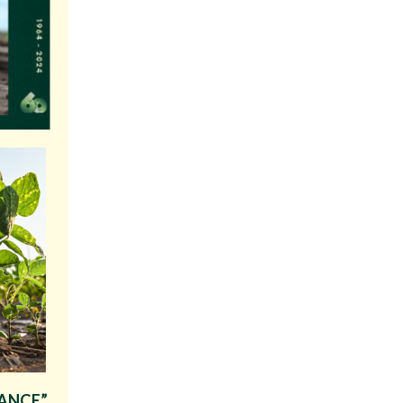
IANCE”