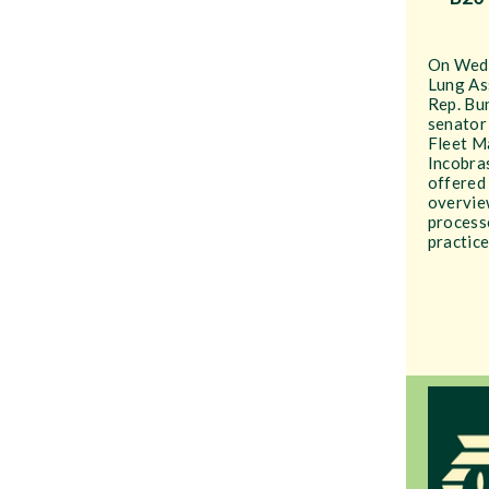
On Wedn
Lung As
Rep. Bu
senator
Fleet M
Incobras
offered
overvie
processe
practice