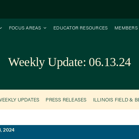
FOCUS AREAS
EDUCATOR RESOURCES
MEMBERS
Weekly Update: 06.13.24
WEEKLY UPDATES
PRESS RELEASES
ILLINOIS FIELD & 
, 2024